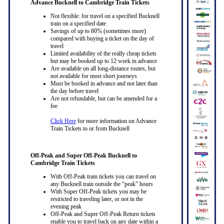
Advance Bucknell to Cambridge Train Tickets
Not flexible: for travel on a specified Bucknell
train on a specified date
Savings of up to 80% (sometimes more)
compared with buying a ticket on the day of
travel
Limited availability of the really cheap tickets
but may be booked up to 12 week in advance
Are available on all long-distance routes, but
not available for most short journeys
Must be booked in advance and not later than
the day before travel
Are not refundable, but can be amended for a
fee
Click Here
for more information on Advance
Train Tickets to or from Bucknell
Off-Peak and Super Off-Peak Bucknell to
Cambridge Train Tickets
With Off-Peak train tickets you can travel on
any Bucknell train outside the “peak” hours
With Super Off-Peak tickets you may be
restricted to traveling later, or not in the
evening peak
Off-Peak and Super Off-Peak Return tickets
enable you to travel back on any date within a