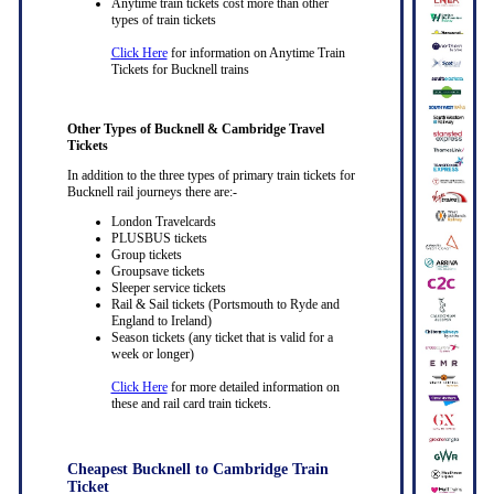
Anytime train tickets cost more than other
types of train tickets
Click Here
for information on Anytime Train
Tickets for Bucknell trains
Other Types of Bucknell & Cambridge Travel
Tickets
In addition to the three types of primary train tickets for
Bucknell rail journeys there are:-
London Travelcards
PLUSBUS tickets
Group tickets
Groupsave tickets
Sleeper service tickets
Rail & Sail tickets (Portsmouth to Ryde and
England to Ireland)
Season tickets (any ticket that is valid for a
week or longer)
Click Here
for more detailed information on
these and rail card train tickets.
Cheapest Bucknell to Cambridge Train
Ticket