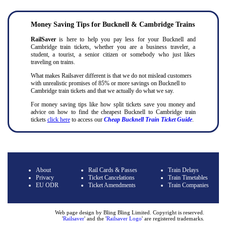
Money Saving Tips for Bucknell & Cambridge Trains
RailSaver
is here to help you pay less for your Bucknell and
Cambridge train tickets, whether you are a business traveler, a
student, a tourist, a senior citizen or somebody who just likes
traveling on trains.
What makes Railsaver different is that we do not mislead customers
with unrealistic promises of 85% or more savings on Bucknell to
Cambridge train tickets and that we actually do what we say.
For money saving tips like how split tickets save you money and
advice on how to find the cheapest Bucknell to Cambridge train
tickets
click here
to access our
Cheap Bucknell Train Ticket Guide
.
About
Rail Cards & Passes
Train Delays
Privacy
Ticket Cancelations
Train Timetables
EU ODR
Ticket Amendments
Train Companies
Web page design by Bling Bling Limited. Copyright is reserved.
'
Railsaver
' and the '
Railsaver Logo
' are registered trademarks
.