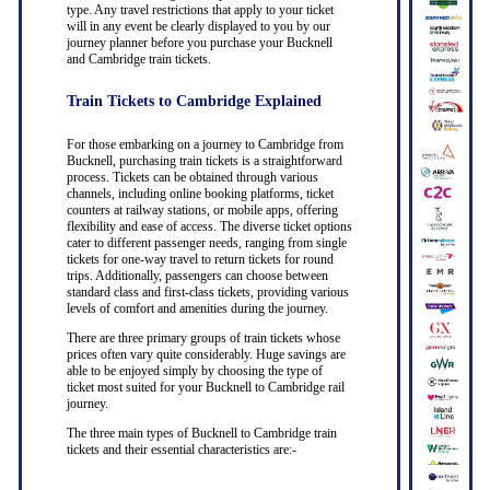
type. Any travel restrictions that apply to your ticket
will in any event be clearly displayed to you by our
journey planner before you purchase your Bucknell
and Cambridge train tickets.
Train Tickets to Cambridge Explained
For those embarking on a journey to Cambridge from
Bucknell, purchasing train tickets is a straightforward
process. Tickets can be obtained through various
channels, including online booking platforms, ticket
counters at railway stations, or mobile apps, offering
flexibility and ease of access. The diverse ticket options
cater to different passenger needs, ranging from single
tickets for one-way travel to return tickets for round
trips. Additionally, passengers can choose between
standard class and first-class tickets, providing various
levels of comfort and amenities during the journey.
There are three primary groups of train tickets whose
prices often vary quite considerably. Huge savings are
able to be enjoyed simply by choosing the type of
ticket most suited for your Bucknell to Cambridge rail
journey.
The three main types of Bucknell to Cambridge train
tickets and their essential characteristics are:-