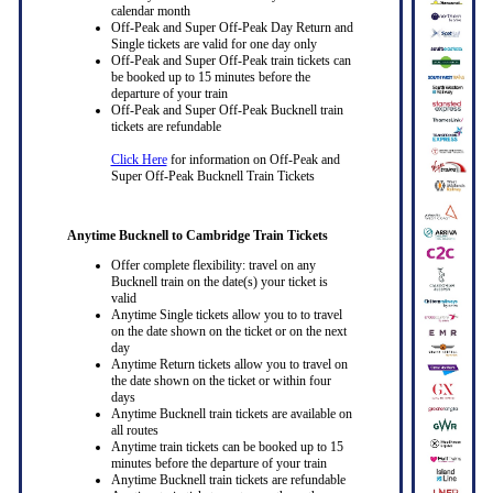
calendar month
Off-Peak and Super Off-Peak Day Return and
Single tickets are valid for one day only
Off-Peak and Super Off-Peak train tickets can
be booked up to 15 minutes before the
departure of your train
Off-Peak and Super Off-Peak Bucknell train
tickets are refundable
Click Here
for information on Off-Peak and
Super Off-Peak Bucknell Train Tickets
Anytime Bucknell to Cambridge Train Tickets
Offer complete flexibility: travel on any
Bucknell train on the date(s) your ticket is
valid
Anytime Single tickets allow you to to travel
on the date shown on the ticket or on the next
day
Anytime Return tickets allow you to travel on
the date shown on the ticket or within four
days
Anytime Bucknell train tickets are available on
all routes
Anytime train tickets can be booked up to 15
minutes before the departure of your train
Anytime Bucknell train tickets are refundable