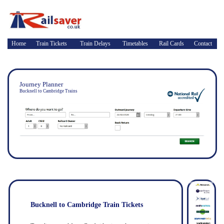
Home
Train Tickets
Train Delays
Timetables
Rail Cards
Contact
Journey Planner
Bucknell to Cambridge Trains
Bucknell to Cambridge Train Tickets