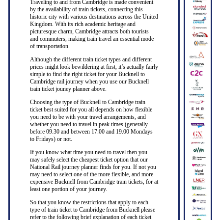
Traveling to and from Cambridge is made convenient
by the availability of train tickets, connecting this
historic city with various destinations across the United
Kingdom. With its rich academic heritage and
picturesque charm, Cambridge attracts both tourists
and commuters, making train travel an essential mode
of transportation.
Although the different train ticket types and different
prices might look bewildering at first, it’s actually fairly
simple to find the right ticket for your Bucknell to
Cambridge rail journey when you use our Bucknell
train ticket jouney planner above.
Choosing the type of Bucknell to Cambridge train
ticket best suited for you all depends on how flexible
you need to be with your travel arrangements, and
whether you need to travel in peak times (generally
before 09.30 and between 17.00 and 19.00 Mondays
to Fridays) or not.
If you know what time you need to travel then you
may safely select the cheapest ticket option that our
National Rail journey planner finds for you. If not you
may need to select one of the more flexible, and more
expensive Bucknell from Cambridge train tickets, for at
least one portion of your journey.
So that you know the restrictions that apply to each
type of train ticket to Cambridge from Bucknell please
refer to the following brief explanation of each ticket