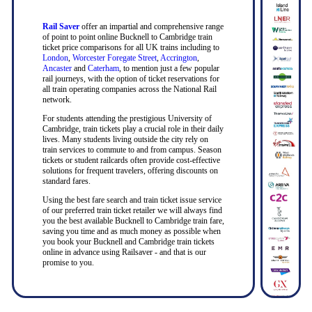
Rail Saver
offer an impartial and comprehensive range
of point to point online Bucknell to Cambridge train
ticket price comparisons for all UK trains including to
London
,
Worcester Foregate Street
,
Accrington
,
Ancaster
and
Caterham
, to mention just a few popular
rail journeys, with the option of ticket reservations for
all train operating companies across the National Rail
network.
For students attending the prestigious University of
Cambridge, train tickets play a crucial role in their daily
lives. Many students living outside the city rely on
train services to commute to and from campus. Season
tickets or student railcards often provide cost-effective
solutions for frequent travelers, offering discounts on
standard fares.
Using the best fare search and train ticket issue service
of our preferred train ticket retailer we will always find
you the best available Bucknell to Cambridge train fare,
saving you time and as much money as possible when
you book your Bucknell and Cambridge train tickets
online in advance using Railsaver - and that is our
promise to you.