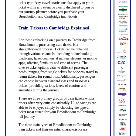
ticket type. Any travel restrictions that apply to your
ticket will in any event be clearly displayed to you by
our journey planner before you purchase your
Broadbottom and Cambridge train tickets.
Train Tickets to Cambridge Explained
For those embarking on a journey to Cambridge from
Broadbottom, purchasing train tickets is a
straightforward process. Tickets can be obtained
through various channels, including online booking
platforms, ticket counters at railway stations, or mobile
apps, offering flexibility and ease of access. The
diverse ticket options cater to different passenger
needs, ranging from single tickets for one-way travel to
return tickets for round trips. Additionally, passengers
can choose between standard class and first-class
tickets, providing various levels of comfort and
amenities during the journey.
There are three primary groups of train tickets whose
prices often vary quite considerably. Huge savings are
able to be enjoyed simply by choosing the type of
ticket most suited for your Broadbottom to Cambridge
rail journey.
The three main types of Broadbottom to Cambridge
train tickets and their essential characteristics are:-