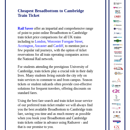
Cheapest Broadbottom to Cambridge
Train Ticket
Rail Saver
offer an impartial and comprehensive range
of point to point online Broadbottom to Cambridge
train ticket price comparisons for all UK trains
including to
London
,
Worcester Foregate Street
,
Accrington
,
Ancaster
and
Cardiff
, to mention just a
few popular rail journeys, with the option of ticket
reservations for all train operating companies across
the National Rail network.
For students attending the prestigious University of
Cambridge, train tickets play a crucial role in their daily
lives. Many students living outside the city rely on
train services to commute to and from campus. Season
tickets or student railcards often provide cost-effective
solutions for frequent travelers, offering discounts on
standard fares.
Using the best fare search and train ticket issue service
of our preferred train ticket retailer we will always find
you the best available Broadbottom to Cambridge train
fare, saving you time and as much money as possible
when you book your Broadbottom and Cambridge
train tickets online in advance using Railsaver - and
that is our promise to you.