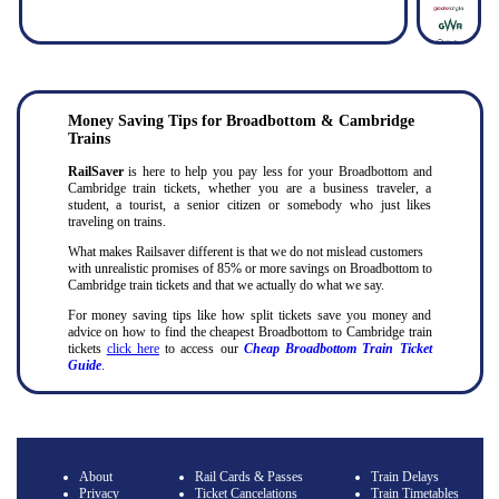
Money Saving Tips for Broadbottom & Cambridge
Trains
RailSaver
is here to help you pay less for your Broadbottom and
Cambridge train tickets, whether you are a business traveler, a
student, a tourist, a senior citizen or somebody who just likes
traveling on trains.
What makes Railsaver different is that we do not mislead customers
with unrealistic promises of 85% or more savings on Broadbottom to
Cambridge train tickets and that we actually do what we say.
For money saving tips like how split tickets save you money and
advice on how to find the cheapest Broadbottom to Cambridge train
tickets
click here
to access our
Cheap Broadbottom Train Ticket
Guide
.
About
Rail Cards & Passes
Train Delays
Privacy
Ticket Cancelations
Train Timetables