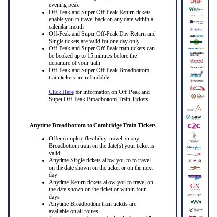
evening peak
Off-Peak and Super Off-Peak Return tickets
enable you to travel back on any date within a
calendar month
Off-Peak and Super Off-Peak Day Return and
Single tickets are valid for one day only
Off-Peak and Super Off-Peak train tickets can
be booked up to 15 minutes before the
departure of your train
Off-Peak and Super Off-Peak Broadbottom
train tickets are refundable
Click Here
for information on Off-Peak and
Super Off-Peak Broadbottom Train Tickets
Anytime Broadbottom to Cambridge Train Tickets
Offer complete flexibility: travel on any
Broadbottom train on the date(s) your ticket is
valid
Anytime Single tickets allow you to to travel
on the date shown on the ticket or on the next
day
Anytime Return tickets allow you to travel on
the date shown on the ticket or within four
days
Anytime Broadbottom train tickets are
available on all routes