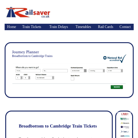
Home
Train Tickets
Train Delays
Timetables
Rail Cards
Contact
Journey Planner
Broadbottom to Cambridge Trains
Broadbottom to Cambridge Train Tickets