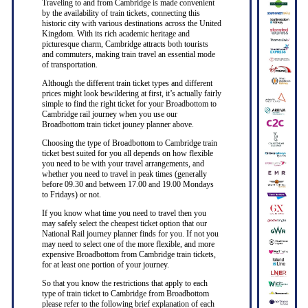
Traveling to and from Cambridge is made convenient
by the availability of train tickets, connecting this
historic city with various destinations across the United
Kingdom. With its rich academic heritage and
picturesque charm, Cambridge attracts both tourists
and commuters, making train travel an essential mode
of transportation.
Although the different train ticket types and different
prices might look bewildering at first, it’s actually fairly
simple to find the right ticket for your Broadbottom to
Cambridge rail journey when you use our
Broadbottom train ticket jouney planner above.
Choosing the type of Broadbottom to Cambridge train
ticket best suited for you all depends on how flexible
you need to be with your travel arrangements, and
whether you need to travel in peak times (generally
before 09.30 and between 17.00 and 19.00 Mondays
to Fridays) or not.
If you know what time you need to travel then you
may safely select the cheapest ticket option that our
National Rail journey planner finds for you. If not you
may need to select one of the more flexible, and more
expensive Broadbottom from Cambridge train tickets,
for at least one portion of your journey.
So that you know the restrictions that apply to each
type of train ticket to Cambridge from Broadbottom
please refer to the following brief explanation of each