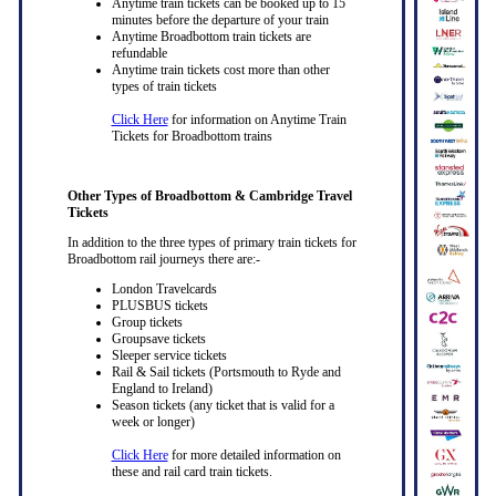
Anytime train tickets can be booked up to 15
minutes before the departure of your train
Anytime Broadbottom train tickets are
refundable
Anytime train tickets cost more than other
types of train tickets
Click Here
for information on Anytime Train
Tickets for Broadbottom trains
Other Types of Broadbottom & Cambridge Travel
Tickets
In addition to the three types of primary train tickets for
Broadbottom rail journeys there are:-
London Travelcards
PLUSBUS tickets
Group tickets
Groupsave tickets
Sleeper service tickets
Rail & Sail tickets (Portsmouth to Ryde and
England to Ireland)
Season tickets (any ticket that is valid for a
week or longer)
Click Here
for more detailed information on
these and rail card train tickets.