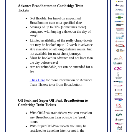
Advance Broadbottom to Cambridge Train
Tickets
Not flexible: for travel on a specified
Broadbottom train on a specified date
Savings of up to 80% (sometimes more)
compared with buying a ticket on the day of
travel
Limited availability of the really cheap tickets
but may be booked up to 12 week in advance
Are available on all long-distance routes, but
not available for most short journeys
Must be booked in advance and not later than
the day before travel
Are not refundable, but can be amended for a
fee
Click Here
for more information on Advance
Train Tickets to or from Broadbottom
Off-Peak and Super Off-Peak Broadbottom to
Cambridge Train Tickets
With Off-Peak train tickets you can travel on
any Broadbottom train outside the “peak”
hours
With Super Off-Peak tickets you may be
restricted to traveling later, or not in the