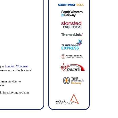
g to
London
,
Worcester
mpanies across the National
 train services to
ares.
ain fare, saving you time