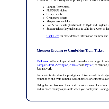
In addition to the three types of primary train tickets for Bradin
London Travelcards
PLUSBUS tickets
Group tickets
Groupsave tickets
Sleeper service tickets
Rail & Sail tickets (Portsmouth to Ryde and England t
Season tickets (any ticket that is valid for a week or lo
Click Here
for more detailed information on these and ra
Cheapest Brading to Cambridge Train Ticket
Rail Saver
offer an impartial and comprehensive range of point
Foregate Street
,
Accrington
,
Ancaster
and
Byfleet
, to mention j
Rail network.
For students attending the prestigious University of Cambridge, t
commute to and from campus. Season tickets or student railcards
Using the best fare search and train ticket issue service of our 
and as much money as possible when you book your Brading and 