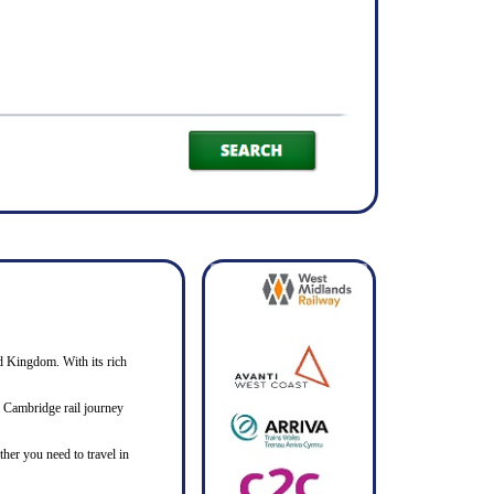
ed Kingdom. With its rich
to Cambridge rail journey
her you need to travel in