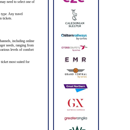
 may need to select one of
 type. Any travel
n tickets.
hannels, including online
senger needs, ranging from
 various levels of comfort
ticket most suited for