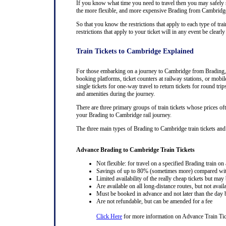
If you know what time you need to travel then you may safely se
the more flexible, and more expensive Brading from Cambridge tr
So that you know the restrictions that apply to each type of tra
restrictions that apply to your ticket will in any event be cle
Train Tickets to Cambridge Explained
For those embarking on a journey to Cambridge from Brading, pu
booking platforms, ticket counters at railway stations, or mobil
single tickets for one-way travel to return tickets for round tr
and amenities during the journey.
There are three primary groups of train tickets whose prices of
your Brading to Cambridge rail journey.
The three main types of Brading to Cambridge train tickets and th
Advance Brading to Cambridge Train Tickets
Not flexible: for travel on a specified Brading train on 
Savings of up to 80% (sometimes more) compared with 
Limited availability of the really cheap tickets but m
Are available on all long-distance routes, but not avai
Must be booked in advance and not later than the day b
Are not refundable, but can be amended for a fee
Click Here
for more information on Advance Train Tic