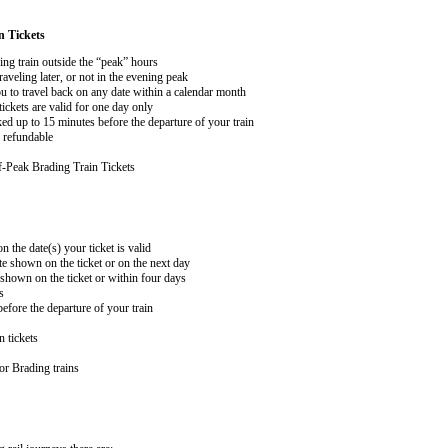
n Tickets
ing train outside the “peak” hours
aveling later, or not in the evening peak
 to travel back on any date within a calendar month
ckets are valid for one day only
ed up to 15 minutes before the departure of your train
 refundable
-Peak Brading Train Tickets
n the date(s) your ticket is valid
te shown on the ticket or on the next day
 shown on the ticket or within four days
s
efore the departure of your train
n tickets
or Brading trains