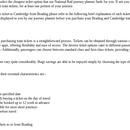
lect the cheapest ticket option that our National Rail journey planner finds for you. If not you
ain tickets, for at least one portion of your journey.
in ticket to Cambridge from Brading please refer to the following brief explanation of each ticket
arly displayed to you by our journey planner before you purchase your Brading and Cambridge trai
rchasing train tickets is a straightforward process. Tickets can be obtained through various c
e apps, offering flexibility and ease of access. The diverse ticket options cater to different pas
ips. Additionally, passengers can choose between standard class and first-class tickets, providing
ten vary quite considerably. Huge savings are able to be enjoyed simply by choosing the type of 
eir essential characteristics are:-
a specified date
buying a ticket on the day of travel
ay be booked up to 12 week in advance
lable for most short journeys
efore travel
kets to or from Brading