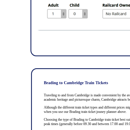
Brading to Cambridge Train Tickets
Traveling to and from Cambridge is made convenient by the avail
academic heritage and picturesque charm, Cambridge attracts bo
Although the different train ticket types and different prices mig
when you use our Brading train ticket jouney planner above.
Choosing the type of Brading to Cambridge train ticket best su
peak times (generally before 09.30 and between 17.00 and 19.