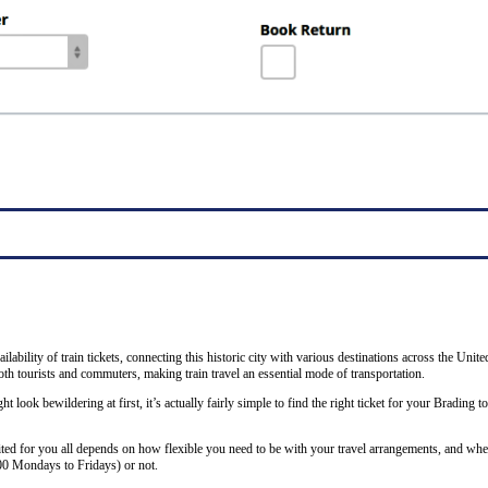
ability of train tickets, connecting this historic city with various destinations across the Unit
th tourists and commuters, making train travel an essential mode of transportation.
ht look bewildering at first, it’s actually fairly simple to find the right ticket for your Brading 
ited for you all depends on how flexible you need to be with your travel arrangements, and whet
00 Mondays to Fridays) or not.