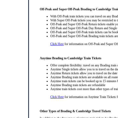
Off-Peak and Super Off-Peak Brading to Cambridge Trai
With Off-Peak train tickets you can travel on any Brad
With Super Off-Peak tickets you may be restricted to tr
Off-Peak and Super Off-Peak Return tickets enable you
Off-Peak and Super Off-Peak Day Return and Single ti
Off-Peak and Super Off-Peak train tickets can be book
Off-Peak and Super Off-Peak Brading train tickets are
Click Here
for information on Off-Peak and Super Off
Anytime Brading to Cambridge Train Tickets
Offer complete flexibility: travel on any Brading train o
Anytime Single tickets allow you to to travel on the da
Anytime Return tickets allow you to travel on the date
Anytime Brading train tickets are available on all route
Anytime train tickets can be booked up to 15 minutes b
Anytime Brading train tickets are refundable
Anytime train tickets cost more than other types of trai
Click Here
for information on Anytime Train Tickets f
Other Types of Brading & Cambridge Travel Tickets