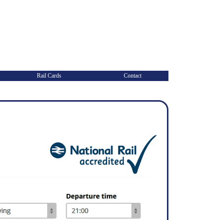
Rail Cards
Contact