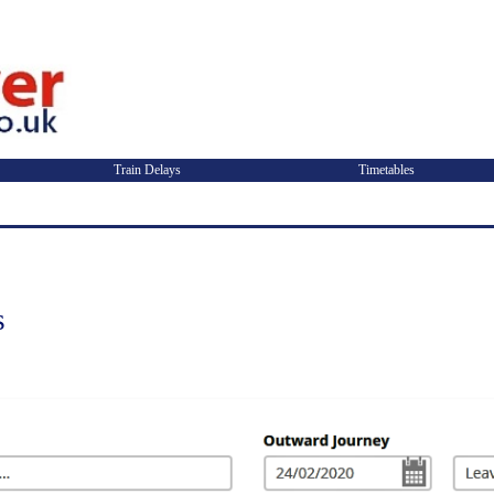
Train Delays
Timetables
s