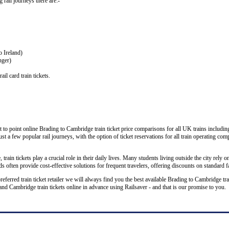
g rail journeys there are:-
o Ireland)
nger)
il card train tickets.
 to point online Brading to Cambridge train ticket price comparisons for all UK trains includin
ust a few popular rail journeys, with the option of ticket reservations for all train operating co
rain tickets play a crucial role in their daily lives. Many students living outside the city rely on
 often provide cost-effective solutions for frequent travelers, offering discounts on standard f
preferred train ticket retailer we will always find you the best available Brading to Cambridge tr
Cambridge train tickets online in advance using Railsaver - and that is our promise to you.