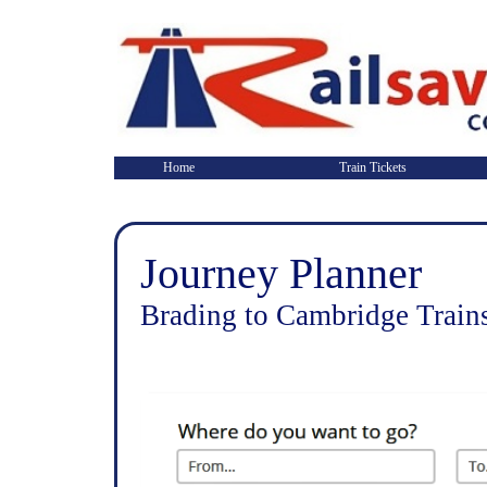
Home
Train Tickets
Journey Planner
Brading to Cambridge Train