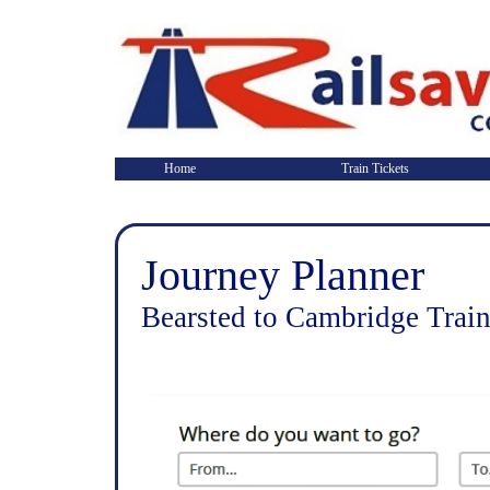
Home
Train Tickets
Journey Planner
Bearsted to Cambridge Trai