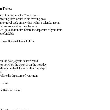
n Tickets
sted train outside the “peak” hours
aveling later, or not in the evening peak
 to travel back on any date within a calendar month
ckets are valid for one day only
ed up to 15 minutes before the departure of your train
e refundable
-Peak Bearsted Train Tickets
on the date(s) your ticket is valid
te shown on the ticket or on the next day
 shown on the ticket or within four days
es
efore the departure of your train
n tickets
or Bearsted trains