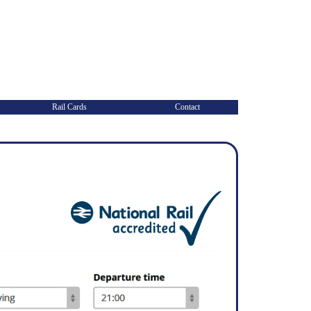
Rail Cards
Contact