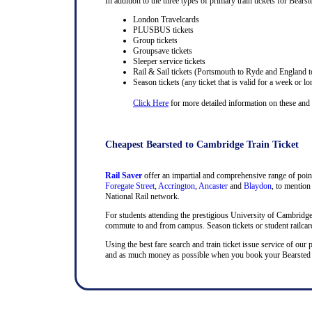
In addition to the three types of primary train tickets for Bearst
London Travelcards
PLUSBUS tickets
Group tickets
Groupsave tickets
Sleeper service tickets
Rail & Sail tickets (Portsmouth to Ryde and England t
Season tickets (any ticket that is valid for a week or lo
Click Here
for more detailed information on these and ra
Cheapest Bearsted to Cambridge Train Ticket
Rail Saver
offer an impartial and comprehensive range of point
Foregate Street
,
Accrington
,
Ancaster
and
Blaydon
, to mention
National Rail network.
For students attending the prestigious University of Cambridge, t
commute to and from campus. Season tickets or student railcards
Using the best fare search and train ticket issue service of our 
and as much money as possible when you book your Bearsted and