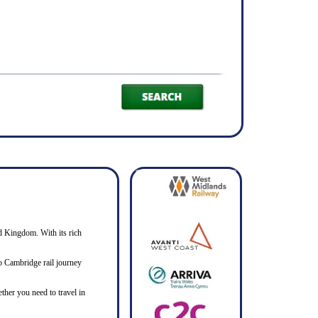
ed Kingdom. With its rich
 to Cambridge rail journey
ther you need to travel in