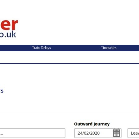
Train Delays
Timetables
ns