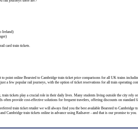
ed rail journeys there are:-
o Ireland)
nger)
il card train tickets.
 to point online Bearsted to Cambridge train ticket price comparisons for all UK trains includi
 just a few popular rail journeys, with the option of ticket reservations for all train operating c
rain tickets play a crucial role in their daily lives. Many students living outside the city rely on
 often provide cost-effective solutions for frequent travelers, offering discounts on standard f
preferred train ticket retailer we will always find you the best available Bearsted to Cambridge t
 Cambridge train tickets online in advance using Railsaver - and that is our promise to you.