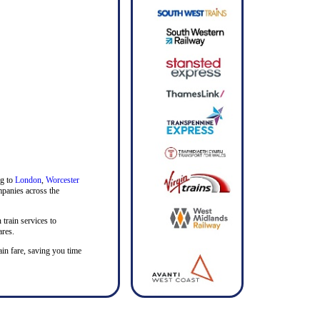
ng to
London
,
Worcester
ompanies across the
 train services to
ares.
rain fare, saving you time