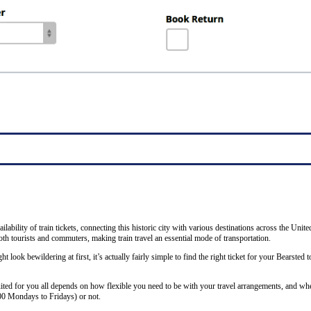
ability of train tickets, connecting this historic city with various destinations across the Unit
th tourists and commuters, making train travel an essential mode of transportation.
ht look bewildering at first, it’s actually fairly simple to find the right ticket for your Bearsted
uited for you all depends on how flexible you need to be with your travel arrangements, and whe
00 Mondays to Fridays) or not.