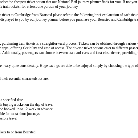
lect the cheapest ticket option that our National Rail journey planner finds for you. If not you
rain tickets, for at least one portion of your journey.
in ticket to Cambridge from Bearsted please refer to the following brief explanation of each ticke
arly displayed to you by our journey planner before you purchase your Bearsted and Cambridge trai
urchasing train tickets is a straightforward process. Tickets can be obtained through various 
e apps, offering flexibility and ease of access. The diverse ticket options cater to different pas
ips. Additionally, passengers can choose between standard class and first-class tickets, providing
ten vary quite considerably. Huge savings are able to be enjoyed simply by choosing the type of 
heir essential characteristics are:-
 a specified date
buying a ticket on the day of travel
ay be booked up to 12 week in advance
lable for most short journeys
efore travel
kets to or from Bearsted