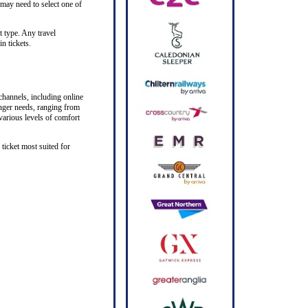
 may need to select one of
t type. Any travel
n tickets.
channels, including online
senger needs, ranging from
 various levels of comfort
ticket most suited for