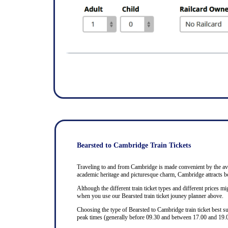
Bearsted to Cambridge Train Tickets
Traveling to and from Cambridge is made convenient by the avail
academic heritage and picturesque charm, Cambridge attracts bo
Although the different train ticket types and different prices mig
when you use our Bearsted train ticket jouney planner above.
Choosing the type of Bearsted to Cambridge train ticket best s
peak times (generally before 09.30 and between 17.00 and 19.