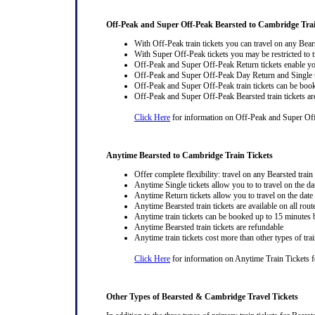
Off-Peak and Super Off-Peak Bearsted to Cambridge Trai
With Off-Peak train tickets you can travel on any Bear
With Super Off-Peak tickets you may be restricted to tr
Off-Peak and Super Off-Peak Return tickets enable you
Off-Peak and Super Off-Peak Day Return and Single ti
Off-Peak and Super Off-Peak train tickets can be book
Off-Peak and Super Off-Peak Bearsted train tickets ar
Click Here
for information on Off-Peak and Super Off
Anytime Bearsted to Cambridge Train Tickets
Offer complete flexibility: travel on any Bearsted train 
Anytime Single tickets allow you to to travel on the da
Anytime Return tickets allow you to travel on the date
Anytime Bearsted train tickets are available on all rout
Anytime train tickets can be booked up to 15 minutes b
Anytime Bearsted train tickets are refundable
Anytime train tickets cost more than other types of trai
Click Here
for information on Anytime Train Tickets f
Other Types of Bearsted & Cambridge Travel Tickets