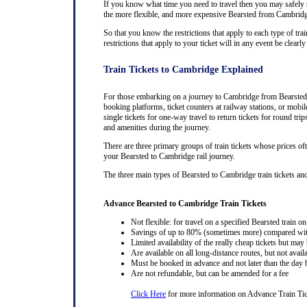
If you know what time you need to travel then you may safely se
the more flexible, and more expensive Bearsted from Cambridge t
So that you know the restrictions that apply to each type of tra
restrictions that apply to your ticket will in any event be cle
Train Tickets to Cambridge Explained
For those embarking on a journey to Cambridge from Bearsted, p
booking platforms, ticket counters at railway stations, or mobil
single tickets for one-way travel to return tickets for round tr
and amenities during the journey.
There are three primary groups of train tickets whose prices of
your Bearsted to Cambridge rail journey.
The three main types of Bearsted to Cambridge train tickets and t
Advance Bearsted to Cambridge Train Tickets
Not flexible: for travel on a specified Bearsted train on
Savings of up to 80% (sometimes more) compared with 
Limited availability of the really cheap tickets but m
Are available on all long-distance routes, but not avai
Must be booked in advance and not later than the day b
Are not refundable, but can be amended for a fee
Click Here
for more information on Advance Train Tic