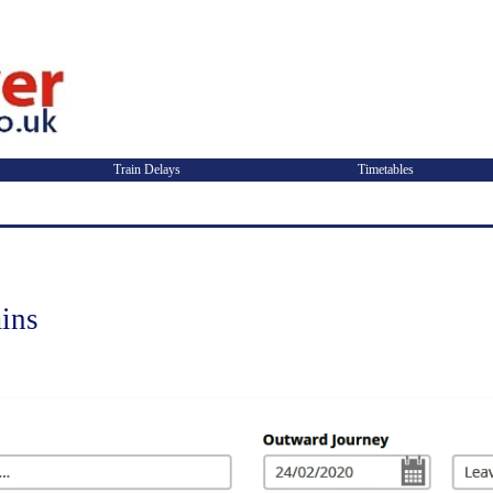
Train Delays
Timetables
ins