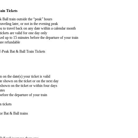
ain Tickets
& Ball train outside the “peak” hours
aveling later, or not in the evening peak
 to travel back on any date within a calendar month
ckets are valid for one day only
ed up to 15 minutes before the departure of your train
are refundable
-Peak Bat & Ball Train Tickets
n on the date(s) your ticket is valid
te shown on the ticket or on the next day
 shown on the ticket or within four days
utes
efore the departure of your train
n tickets
r Bat & Ball trains