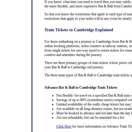
If you know what time you need to travel then you may safely se
the more flexible, and more expensive Bat & Ball from Cambridge
So that you know the restrictions that apply to each type of tra
restrictions that apply to your ticket will in any event be cle
Train Tickets to Cambridge Explained
For those embarking on a journey to Cambridge from Bat & Ball,
online booking platforms, ticket counters at railway stations, or
from single tickets for one-way travel to return tickets for rou
comfort and amenities during the journey.
There are three primary groups of train tickets whose prices of
your Bat & Ball to Cambridge rail journey.
The three main types of Bat & Ball to Cambridge train tickets and
Advance Bat & Ball to Cambridge Train Tickets
Not flexible: for travel on a specified Bat & Ball train 
Savings of up to 80% (sometimes more) compared with 
Limited availability of the really cheap tickets but m
Are available on all long-distance routes, but not avai
Must be booked in advance and not later than the day b
Are not refundable, but can be amended for a fee
Click Here
for more information on Advance Train Tic