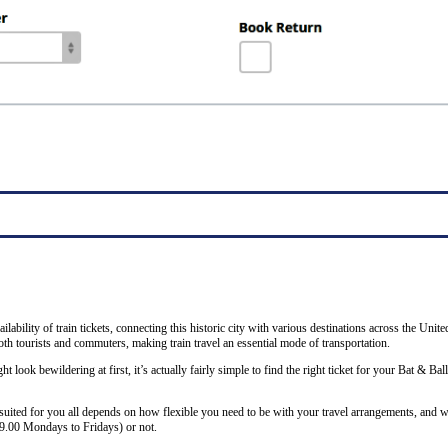
ability of train tickets, connecting this historic city with various destinations across the Unit
th tourists and commuters, making train travel an essential mode of transportation.
ht look bewildering at first, it’s actually fairly simple to find the right ticket for your Bat & Ba
 suited for you all depends on how flexible you need to be with your travel arrangements, and w
19.00 Mondays to Fridays) or not.