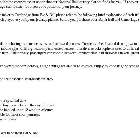
lect the cheapest ticket option that our National Rail journey planner finds for you. If not you
 train tickets, for at least one portion of your journey.
in ticket to Cambridge from Bat & Ball please refer to the following brief explanation of each tic
arly displayed to you by our journey planner before you purchase your Bat & Ball and Cambridge tr
 purchasing train tickets is a straightforward process. Tickets can be obtained through variou
 mobile apps, offering flexibility and ease of access. The diverse ticket options cater to differe
nd trips. Additionally, passengers can choose between standard class and first-class tickets, prov
ten vary quite considerably. Huge savings are able to be enjoyed simply by choosing the type of 
 their essential characteristics are:-
on a specified date
buying a ticket on the day of travel
ay be booked up to 12 week in advance
lable for most short journeys
efore travel
kets to or from Bat & Ball