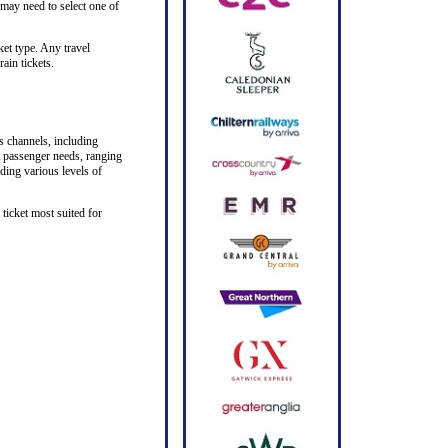
 may need to select one of
ket type. Any travel
ain tickets.
s channels, including
nt passenger needs, ranging
iding various levels of
ticket most suited for