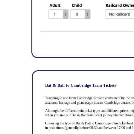
Bat & Ball to Cambridge Train Tickets
Traveling to and from Cambridge is made convenient by the avail
academic heritage and picturesque charm, Cambridge attracts bo
Although the different train ticket types and different prices mig
when you use our Bat & Ball train ticket jouney planner above.
Choosing the type of Bat & Ball to Cambridge train ticket best
in peak times (generally before 09.30 and between 17.00 and 