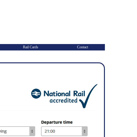
Rail Cards
Contact