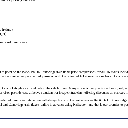
Ball rail journeys there are:-
o Ireland)
nger)
il card train tickets.
 to point online Bat & Ball to Cambridge train ticket price comparisons for all UK trains inclu
 mention just a few popular rail journeys, with the option of ticket reservations for all train ope
rain tickets play a crucial role in their daily lives. Many students living outside the city rely on
 often provide cost-effective solutions for frequent travelers, offering discounts on standard f
preferred train ticket retailer we will always find you the best available Bat & Ball to Cambridge
nd Cambridge train tickets online in advance using Railsaver - and that is our promise to yo