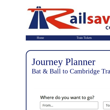
Home
Train Tickets
Journey Planner
Bat & Ball to Cambridge Tra