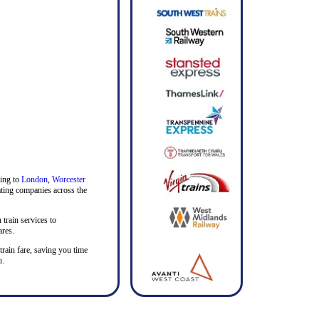
ding to
London
,
Worcester
rating companies across the
 train services to
ares.
 train fare, saving you time
u.