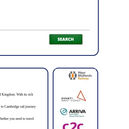
ed Kingdom. With its rich
ll to Cambridge rail journey
hether you need to travel