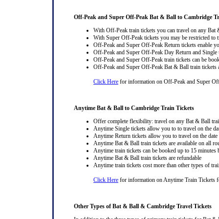
Off-Peak and Super Off-Peak Bat & Ball to Cambridge Tr
With Off-Peak train tickets you can travel on any Bat 
With Super Off-Peak tickets you may be restricted to tr
Off-Peak and Super Off-Peak Return tickets enable you
Off-Peak and Super Off-Peak Day Return and Single ti
Off-Peak and Super Off-Peak train tickets can be book
Off-Peak and Super Off-Peak Bat & Ball train tickets 
Click Here
for information on Off-Peak and Super Off
Anytime Bat & Ball to Cambridge Train Tickets
Offer complete flexibility: travel on any Bat & Ball trai
Anytime Single tickets allow you to to travel on the da
Anytime Return tickets allow you to travel on the date
Anytime Bat & Ball train tickets are available on all ro
Anytime train tickets can be booked up to 15 minutes b
Anytime Bat & Ball train tickets are refundable
Anytime train tickets cost more than other types of trai
Click Here
for information on Anytime Train Tickets fo
Other Types of Bat & Ball & Cambridge Travel Tickets