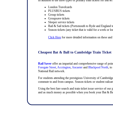
In addition to the three types of primary train tickets for Bat & 
London Travelcards
PLUSBUS tickets
Group tickets
Groupsave tickets
Sleeper service tickets
Rail & Sail tickets (Portsmouth to Ryde and England t
Season tickets (any ticket that is valid for a week or lo
Click Here
for more detailed information on these and ra
Cheapest Bat & Ball to Cambridge Train Ticket
Rail Saver
offer an impartial and comprehensive range of point
Foregate Street
,
Accrington
,
Ancaster
and
Blackpool North
, to
National Rail network.
For students attending the prestigious University of Cambridge, t
commute to and from campus. Season tickets or student railcards
Using the best fare search and train ticket issue service of our 
and as much money as possible when you book your Bat & Ball a