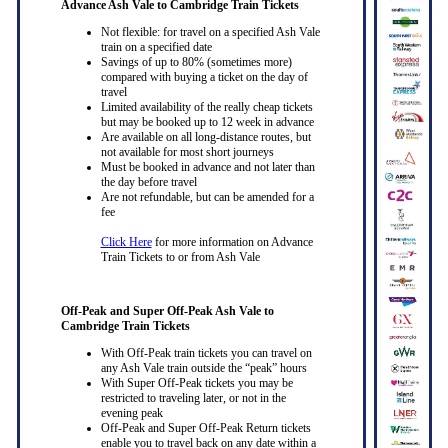
Advance Ash Vale to Cambridge Train Tickets
Not flexible: for travel on a specified Ash Vale
train on a specified date
Savings of up to 80% (sometimes more)
compared with buying a ticket on the day of
travel
Limited availability of the really cheap tickets
but may be booked up to 12 week in advance
Are available on all long-distance routes, but
not available for most short journeys
Must be booked in advance and not later than
the day before travel
Are not refundable, but can be amended for a
fee
Click Here
for more information on Advance
Train Tickets to or from Ash Vale
Off-Peak and Super Off-Peak Ash Vale to
Cambridge Train Tickets
With Off-Peak train tickets you can travel on
any Ash Vale train outside the “peak” hours
With Super Off-Peak tickets you may be
restricted to traveling later, or not in the
evening peak
Off-Peak and Super Off-Peak Return tickets
enable you to travel back on any date within a