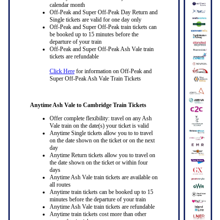
calendar month
Off-Peak and Super Off-Peak Day Return and
Single tickets are valid for one day only
Off-Peak and Super Off-Peak train tickets can
be booked up to 15 minutes before the
departure of your train
Off-Peak and Super Off-Peak Ash Vale train
tickets are refundable
Click Here
for information on Off-Peak and
Super Off-Peak Ash Vale Train Tickets
Anytime Ash Vale to Cambridge Train Tickets
Offer complete flexibility: travel on any Ash
Vale train on the date(s) your ticket is valid
Anytime Single tickets allow you to to travel
on the date shown on the ticket or on the next
day
Anytime Return tickets allow you to travel on
the date shown on the ticket or within four
days
Anytime Ash Vale train tickets are available on
all routes
Anytime train tickets can be booked up to 15
minutes before the departure of your train
Anytime Ash Vale train tickets are refundable
Anytime train tickets cost more than other