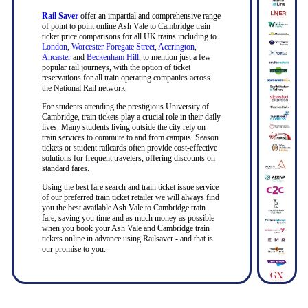
Rail Saver
offer an impartial and comprehensive range
of point to point online Ash Vale to Cambridge train
ticket price comparisons for all UK trains including to
London
,
Worcester Foregate Street
,
Accrington
,
Ancaster
and
Beckenham Hill
, to mention just a few
popular rail journeys, with the option of ticket
reservations for all train operating companies across
the National Rail network.
For students attending the prestigious University of
Cambridge, train tickets play a crucial role in their daily
lives. Many students living outside the city rely on
train services to commute to and from campus. Season
tickets or student railcards often provide cost-effective
solutions for frequent travelers, offering discounts on
standard fares.
Using the best fare search and train ticket issue service
of our preferred train ticket retailer we will always find
you the best available Ash Vale to Cambridge train
fare, saving you time and as much money as possible
when you book your Ash Vale and Cambridge train
tickets online in advance using Railsaver - and that is
our promise to you.