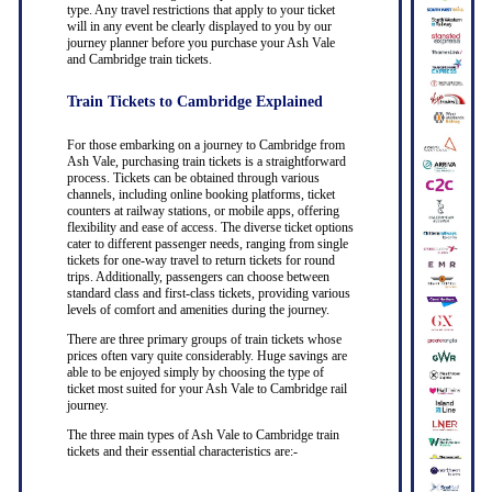
type. Any travel restrictions that apply to your ticket
will in any event be clearly displayed to you by our
journey planner before you purchase your Ash Vale
and Cambridge train tickets.
Train Tickets to Cambridge Explained
For those embarking on a journey to Cambridge from
Ash Vale, purchasing train tickets is a straightforward
process. Tickets can be obtained through various
channels, including online booking platforms, ticket
counters at railway stations, or mobile apps, offering
flexibility and ease of access. The diverse ticket options
cater to different passenger needs, ranging from single
tickets for one-way travel to return tickets for round
trips. Additionally, passengers can choose between
standard class and first-class tickets, providing various
levels of comfort and amenities during the journey.
There are three primary groups of train tickets whose
prices often vary quite considerably. Huge savings are
able to be enjoyed simply by choosing the type of
ticket most suited for your Ash Vale to Cambridge rail
journey.
The three main types of Ash Vale to Cambridge train
tickets and their essential characteristics are:-