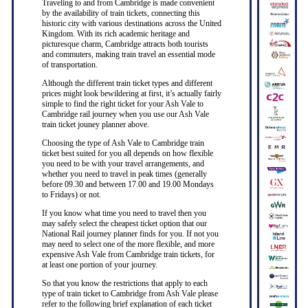
Traveling to and from Cambridge is made convenient
by the availability of train tickets, connecting this
historic city with various destinations across the United
Kingdom. With its rich academic heritage and
picturesque charm, Cambridge attracts both tourists
and commuters, making train travel an essential mode
of transportation.
Although the different train ticket types and different
prices might look bewildering at first, it’s actually fairly
simple to find the right ticket for your Ash Vale to
Cambridge rail journey when you use our Ash Vale
train ticket jouney planner above.
Choosing the type of Ash Vale to Cambridge train
ticket best suited for you all depends on how flexible
you need to be with your travel arrangements, and
whether you need to travel in peak times (generally
before 09.30 and between 17.00 and 19.00 Mondays
to Fridays) or not.
If you know what time you need to travel then you
may safely select the cheapest ticket option that our
National Rail journey planner finds for you. If not you
may need to select one of the more flexible, and more
expensive Ash Vale from Cambridge train tickets, for
at least one portion of your journey.
So that you know the restrictions that apply to each
type of train ticket to Cambridge from Ash Vale please
refer to the following brief explanation of each ticket