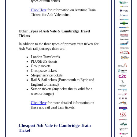
types of train tickets
Click Here
for information on Anytime Train
Tickets for Ash Vale trains
Other Types of Ash Vale & Cambridge Travel
Tickets
In addition to the three types of primary train tickets for
Ash Vale rail journeys there are:-
London Travelcards
PLUSBUS tickets
Group tickets
Groupsave tickets
Sleeper service tickets
Rail & Sail tickets (Portsmouth to Ryde and
England to Ireland)
Season tickets (any ticket that is valid for a
week or longer)
Click Here
for more detailed information on
these and rail card train tickets.
Cheapest Ash Vale to Cambridge Train
Ticket