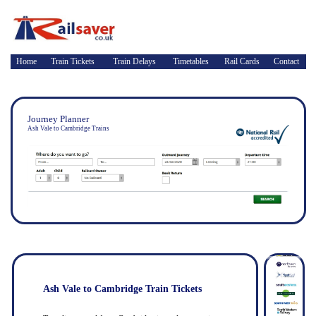
Home
Train Tickets
Train Delays
Timetables
Rail Cards
Contact
Journey Planner
Ash Vale to Cambridge Trains
Ash Vale to Cambridge Train Tickets