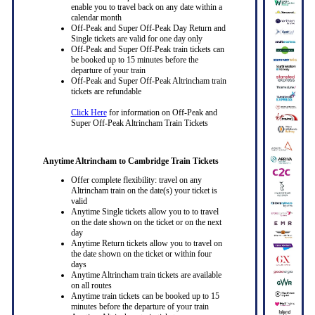
enable you to travel back on any date within a
calendar month
Off-Peak and Super Off-Peak Day Return and
Single tickets are valid for one day only
Off-Peak and Super Off-Peak train tickets can
be booked up to 15 minutes before the
departure of your train
Off-Peak and Super Off-Peak Altrincham train
tickets are refundable
Click Here
for information on Off-Peak and
Super Off-Peak Altrincham Train Tickets
Anytime Altrincham to Cambridge Train Tickets
Offer complete flexibility: travel on any
Altrincham train on the date(s) your ticket is
valid
Anytime Single tickets allow you to to travel
on the date shown on the ticket or on the next
day
Anytime Return tickets allow you to travel on
the date shown on the ticket or within four
days
Anytime Altrincham train tickets are available
on all routes
Anytime train tickets can be booked up to 15
minutes before the departure of your train