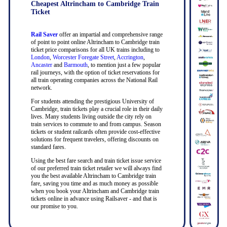
Cheapest Altrincham to Cambridge Train
Ticket
Rail Saver
offer an impartial and comprehensive range
of point to point online Altrincham to Cambridge train
ticket price comparisons for all UK trains including to
London
,
Worcester Foregate Street
,
Accrington
,
Ancaster
and
Barmouth
, to mention just a few popular
rail journeys, with the option of ticket reservations for
all train operating companies across the National Rail
network.
For students attending the prestigious University of
Cambridge, train tickets play a crucial role in their daily
lives. Many students living outside the city rely on
train services to commute to and from campus. Season
tickets or student railcards often provide cost-effective
solutions for frequent travelers, offering discounts on
standard fares.
Using the best fare search and train ticket issue service
of our preferred train ticket retailer we will always find
you the best available Altrincham to Cambridge train
fare, saving you time and as much money as possible
when you book your Altrincham and Cambridge train
tickets online in advance using Railsaver - and that is
our promise to you.