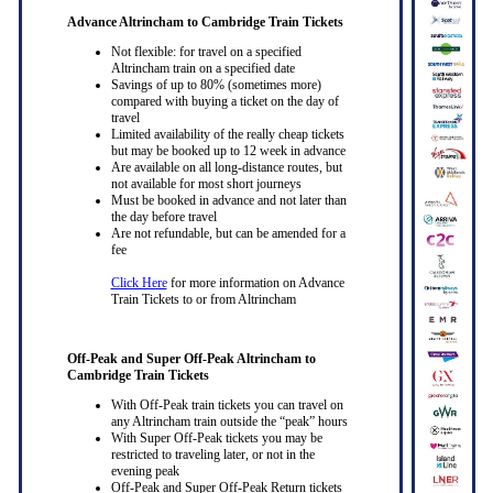
Advance Altrincham to Cambridge Train Tickets
Not flexible: for travel on a specified
Altrincham train on a specified date
Savings of up to 80% (sometimes more)
compared with buying a ticket on the day of
travel
Limited availability of the really cheap tickets
but may be booked up to 12 week in advance
Are available on all long-distance routes, but
not available for most short journeys
Must be booked in advance and not later than
the day before travel
Are not refundable, but can be amended for a
fee
Click Here
for more information on Advance
Train Tickets to or from Altrincham
Off-Peak and Super Off-Peak Altrincham to
Cambridge Train Tickets
With Off-Peak train tickets you can travel on
any Altrincham train outside the “peak” hours
With Super Off-Peak tickets you may be
restricted to traveling later, or not in the
evening peak
Off-Peak and Super Off-Peak Return tickets