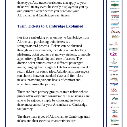
ticket type. Any travel restrictions that apply to your
ticket will in any event be clearly displayed to you by
our journey planner before you purchase your
Altrincham and Cambridge train tickets.
Train Tickets to Cambridge Explained
For those embarking on a journey to Cambridge from
Altrincham, purchasing train tickets is a
straightforward process. Tickets can be obtained
through various channels, including online booking
platforms, ticket counters at railway stations, or mobile
apps, offering flexibility and ease of access. The
diverse ticket options cater to different passenger
needs, ranging from single tickets for one-way travel to
return tickets for round trips. Additionally, passengers
can choose between standard class and first-class
tickets, providing various levels of comfort and
amenities during the journey.
There are three primary groups of train tickets whose
prices often vary quite considerably. Huge savings are
able to be enjoyed simply by choosing the type of
ticket most suited for your Altrincham to Cambridge
rail journey.
The three main types of Altrincham to Cambridge train
tickets and their essential characteristics are:-