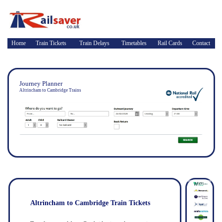
Home
Train Tickets
Train Delays
Timetables
Rail Cards
Contact
Journey Planner
Altrincham to Cambridge Trains
Altrincham to Cambridge Train Tickets