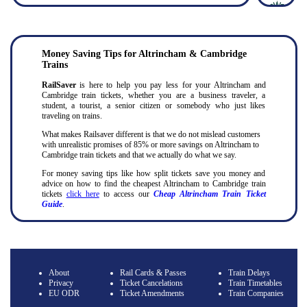
Money Saving Tips for Altrincham & Cambridge
Trains
RailSaver
is here to help you pay less for your Altrincham and
Cambridge train tickets, whether you are a business traveler, a
student, a tourist, a senior citizen or somebody who just likes
traveling on trains.
What makes Railsaver different is that we do not mislead customers
with unrealistic promises of 85% or more savings on Altrincham to
Cambridge train tickets and that we actually do what we say.
For money saving tips like how split tickets save you money and
advice on how to find the cheapest Altrincham to Cambridge train
tickets
click here
to access our
Cheap Altrincham Train Ticket
Guide
.
About
Rail Cards & Passes
Train Delays
Privacy
Ticket Cancelations
Train Timetables
EU ODR
Ticket Amendments
Train Companies