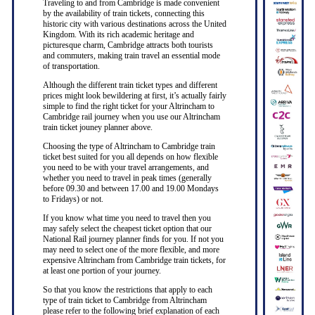
Traveling to and from Cambridge is made convenient
by the availability of train tickets, connecting this
historic city with various destinations across the United
Kingdom. With its rich academic heritage and
picturesque charm, Cambridge attracts both tourists
and commuters, making train travel an essential mode
of transportation.
Although the different train ticket types and different
prices might look bewildering at first, it’s actually fairly
simple to find the right ticket for your Altrincham to
Cambridge rail journey when you use our Altrincham
train ticket jouney planner above.
Choosing the type of Altrincham to Cambridge train
ticket best suited for you all depends on how flexible
you need to be with your travel arrangements, and
whether you need to travel in peak times (generally
before 09.30 and between 17.00 and 19.00 Mondays
to Fridays) or not.
If you know what time you need to travel then you
may safely select the cheapest ticket option that our
National Rail journey planner finds for you. If not you
may need to select one of the more flexible, and more
expensive Altrincham from Cambridge train tickets, for
at least one portion of your journey.
So that you know the restrictions that apply to each
type of train ticket to Cambridge from Altrincham
please refer to the following brief explanation of each