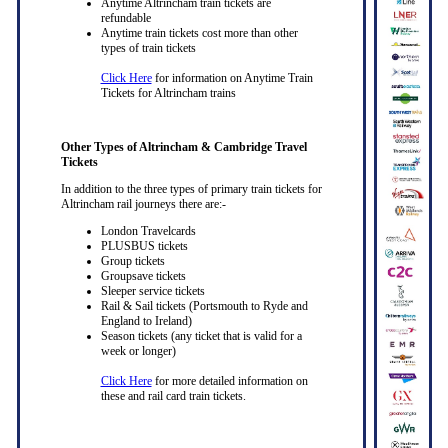
Anytime Altrincham train tickets are
refundable
Anytime train tickets cost more than other
types of train tickets
Click Here
for information on Anytime Train
Tickets for Altrincham trains
Other Types of Altrincham & Cambridge Travel
Tickets
In addition to the three types of primary train tickets for
Altrincham rail journeys there are:-
London Travelcards
PLUSBUS tickets
Group tickets
Groupsave tickets
Sleeper service tickets
Rail & Sail tickets (Portsmouth to Ryde and
England to Ireland)
Season tickets (any ticket that is valid for a
week or longer)
Click Here
for more detailed information on
these and rail card train tickets.