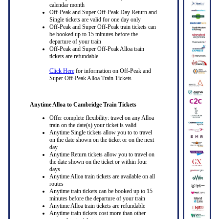
calendar month
Off-Peak and Super Off-Peak Day Return and
Single tickets are valid for one day only
Off-Peak and Super Off-Peak train tickets can
be booked up to 15 minutes before the
departure of your train
Off-Peak and Super Off-Peak Alloa train
tickets are refundable
Click Here
for information on Off-Peak and
Super Off-Peak Alloa Train Tickets
Anytime Alloa to Cambridge Train Tickets
Offer complete flexibility: travel on any Alloa
train on the date(s) your ticket is valid
Anytime Single tickets allow you to to travel
on the date shown on the ticket or on the next
day
Anytime Return tickets allow you to travel on
the date shown on the ticket or within four
days
Anytime Alloa train tickets are available on all
routes
Anytime train tickets can be booked up to 15
minutes before the departure of your train
Anytime Alloa train tickets are refundable
Anytime train tickets cost more than other