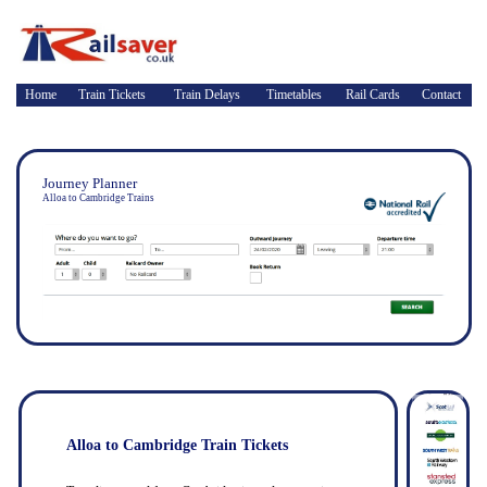
Home
Train Tickets
Train Delays
Timetables
Rail Cards
Contact
Journey Planner
Alloa to Cambridge Trains
Alloa to Cambridge Train Tickets