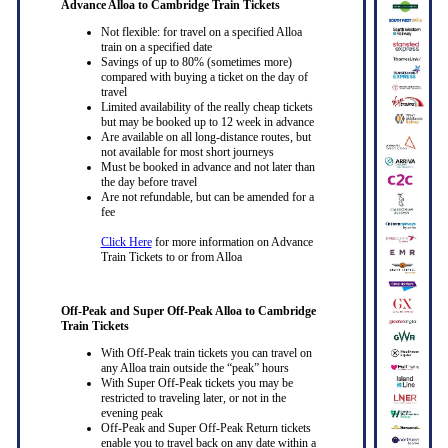
Advance Alloa to Cambridge Train Tickets
Not flexible: for travel on a specified Alloa
train on a specified date
Savings of up to 80% (sometimes more)
compared with buying a ticket on the day of
travel
Limited availability of the really cheap tickets
but may be booked up to 12 week in advance
Are available on all long-distance routes, but
not available for most short journeys
Must be booked in advance and not later than
the day before travel
Are not refundable, but can be amended for a
fee
Click Here
for more information on Advance
Train Tickets to or from Alloa
Off-Peak and Super Off-Peak Alloa to Cambridge
Train Tickets
With Off-Peak train tickets you can travel on
any Alloa train outside the “peak” hours
With Super Off-Peak tickets you may be
restricted to traveling later, or not in the
evening peak
Off-Peak and Super Off-Peak Return tickets
enable you to travel back on any date within a