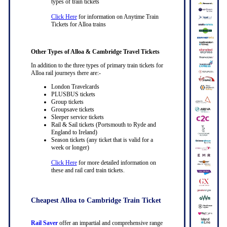
types of train tickets
Click Here
for information on Anytime Train
Tickets for Alloa trains
Other Types of Alloa & Cambridge Travel Tickets
In addition to the three types of primary train tickets for
Alloa rail journeys there are:-
London Travelcards
PLUSBUS tickets
Group tickets
Groupsave tickets
Sleeper service tickets
Rail & Sail tickets (Portsmouth to Ryde and
England to Ireland)
Season tickets (any ticket that is valid for a
week or longer)
Click Here
for more detailed information on
these and rail card train tickets.
Cheapest Alloa to Cambridge Train Ticket
Rail Saver
offer an impartial and comprehensive range