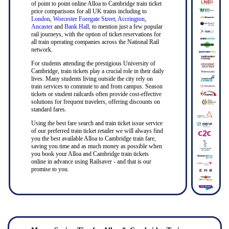
of point to point online Alloa to Cambridge train ticket
price comparisons for all UK trains including to
London
,
Worcester Foregate Street
,
Accrington
,
Ancaster
and
Bank Hall
, to mention just a few popular
rail journeys, with the option of ticket reservations for
all train operating companies across the National Rail
network.
For students attending the prestigious University of
Cambridge, train tickets play a crucial role in their daily
lives. Many students living outside the city rely on
train services to commute to and from campus. Season
tickets or student railcards often provide cost-effective
solutions for frequent travelers, offering discounts on
standard fares.
Using the best fare search and train ticket issue service
of our preferred train ticket retailer we will always find
you the best available Alloa to Cambridge train fare,
saving you time and as much money as possible when
you book your Alloa and Cambridge train tickets
online in advance using Railsaver - and that is our
promise to you.