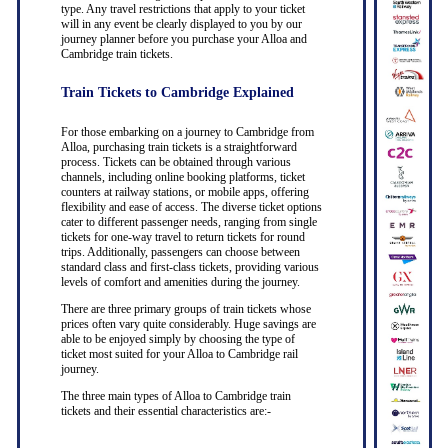
type. Any travel restrictions that apply to your ticket
will in any event be clearly displayed to you by our
journey planner before you purchase your Alloa and
Cambridge train tickets.
Train Tickets to Cambridge Explained
For those embarking on a journey to Cambridge from
Alloa, purchasing train tickets is a straightforward
process. Tickets can be obtained through various
channels, including online booking platforms, ticket
counters at railway stations, or mobile apps, offering
flexibility and ease of access. The diverse ticket options
cater to different passenger needs, ranging from single
tickets for one-way travel to return tickets for round
trips. Additionally, passengers can choose between
standard class and first-class tickets, providing various
levels of comfort and amenities during the journey.
There are three primary groups of train tickets whose
prices often vary quite considerably. Huge savings are
able to be enjoyed simply by choosing the type of
ticket most suited for your Alloa to Cambridge rail
journey.
The three main types of Alloa to Cambridge train
tickets and their essential characteristics are:-