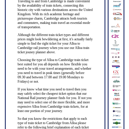
Traveling to and from Cambridge is made convenient
by the availability of train tickets, connecting this
historic city with various destinations across the United
Kingdom. With its rich academic heritage and
picturesque charm, Cambridge attracts both tourists
and commuters, making train travel an essential mode
of transportation.
Although the different train ticket types and different
prices might look bewildering at first, it’s actually fairly
simple to find the right ticket for your Alloa to
Cambridge rail journey when you use our Alloa train
ticket jouney planner above.
Choosing the type of Alloa to Cambridge train ticket
best suited for you all depends on how flexible you
need to be with your travel arrangements, and whether
you need to travel in peak times (generally before
09.30 and between 17.00 and 19.00 Mondays to
Fridays) or not.
If you know what time you need to travel then you
may safely select the cheapest ticket option that our
National Rail journey planner finds for you. If not you
may need to select one of the more flexible, and more
expensive Alloa from Cambridge train tickets, for at
least one portion of your journey.
So that you know the restrictions that apply to each
type of train ticket to Cambridge from Alloa please
refer to the following brief explanation of each ticket