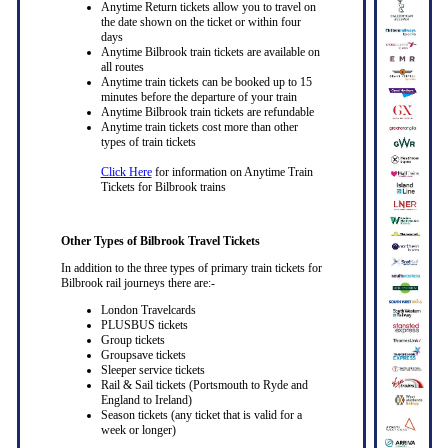
Anytime Return tickets allow you to travel on
the date shown on the ticket or within four
days
Anytime Bilbrook train tickets are available on
all routes
Anytime train tickets can be booked up to 15
minutes before the departure of your train
Anytime Bilbrook train tickets are refundable
Anytime train tickets cost more than other
types of train tickets
Click Here
for information on Anytime Train
Tickets for Bilbrook trains
Other Types of Bilbrook Travel Tickets
In addition to the three types of primary train tickets for
Bilbrook rail journeys there are:-
London Travelcards
PLUSBUS tickets
Group tickets
Groupsave tickets
Sleeper service tickets
Rail & Sail tickets (Portsmouth to Ryde and
England to Ireland)
Season tickets (any ticket that is valid for a
week or longer)