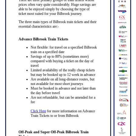
prices often vary quite considerably. Huge savings are
able to be enjoyed simply by choosing the type of
ticket most suited for your Bilbrook journey.
The three main types of Bilbrook train tickets and their
essential characteristics are:-
Advance Bilbrook Train Tickets
Not flexible: for travel on a specified Bilbrook
train on a specified date
Savings of up to 80% (sometimes more)
compared with buying a ticket on the day of
travel
Limited availability of the really cheap tickets
but may be booked up to 12 week in advance
Are available on all long-distance routes, but
not available for most short journeys
Must be booked in advance and not later than
the day before travel
Are not refundable, but can be amended for a
fee
Click Here
for more information on Advance
Train Tickets to or from Bilbrook
Off-Peak and Super Off-Peak Bilbrook Train