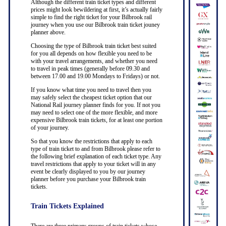
Although the different train ticket types and different
prices might look bewildering at first, it’s actually fairly
simple to find the right ticket for your Bilbrook rail
journey when you use our Bilbrook train ticket jouney
planner above.
Choosing the type of Bilbrook train ticket best suited
for you all depends on how flexible you need to be
with your travel arrangements, and whether you need
to travel in peak times (generally before 09.30 and
between 17.00 and 19.00 Mondays to Fridays) or not.
If you know what time you need to travel then you
may safely select the cheapest ticket option that our
National Rail journey planner finds for you. If not you
may need to select one of the more flexible, and more
expensive Bilbrook train tickets, for at least one portion
of your journey.
So that you know the restrictions that apply to each
type of train ticket to and from Bilbrook please refer to
the following brief explanation of each ticket type. Any
travel restrictions that apply to your ticket will in any
event be clearly displayed to you by our journey
planner before you purchase your Bilbrook train
tickets.
Train Tickets Explained
There are three primary groups of train tickets whose