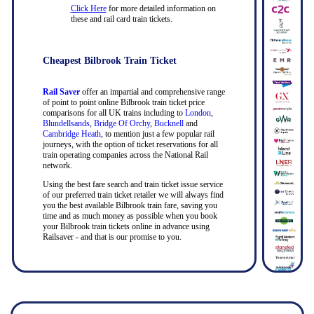
Click Here
for more detailed information on
these and rail card train tickets.
Cheapest Bilbrook Train Ticket
Rail Saver
offer an impartial and comprehensive range
of point to point online Bilbrook train ticket price
comparisons for all UK trains including to
London
,
Blundellsands
,
Bridge Of Orchy
,
Bucknell
and
Cambridge Heath
, to mention just a few popular rail
journeys, with the option of ticket reservations for all
train operating companies across the National Rail
network.
Using the best fare search and train ticket issue service
of our preferred train ticket retailer we will always find
you the best available Bilbrook train fare, saving you
time and as much money as possible when you book
your Bilbrook train tickets online in advance using
Railsaver - and that is our promise to you.