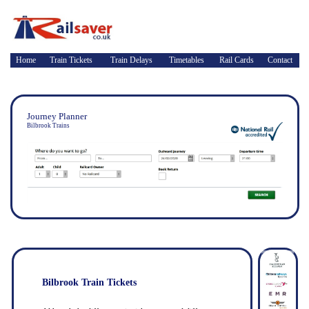
Home
Train Tickets
Train Delays
Timetables
Rail Cards
Contact
Journey Planner
Bilbrook Trains
Bilbrook Train Tickets