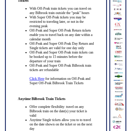
Tickets
With Off-Peak train tickets you can travel on
any Bilbrook train outside the “peak” hours
With Super Off-Peak tickets you may be
restricted to traveling later, or not in the
evening peak
Off-Peak and Super Off-Peak Return tickets
enable you to travel back on any date within a
calendar month
Off-Peak and Super Off-Peak Day Return and
Single tickets are valid for one day only
Off-Peak and Super Off-Peak train tickets can
be booked up to 15 minutes before the
departure of your train
Off-Peak and Super Off-Peak Bilbrook train
tickets are refundable
Click Here
for information on Off-Peak and
Super Off-Peak Bilbrook Train Tickets
Anytime Bilbrook Train Tickets
Offer complete flexibility: travel on any
Bilbrook train on the date(s) your ticket is
valid
Anytime Single tickets allow you to to travel
on the date shown on the ticket or on the next
day