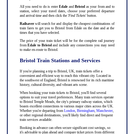
All you need to do is enter
Edale
and
Bristol
as your from and to
station, select your travel dates, choose your preferred departure
and arrival time and then click the '
Find Tickets
' button.
Railsaver
will search for and display the cheapest combinations of
train fares to get you to Bristol from Edale on the date and at the
times that you have selected.
The price of your train ticket will be for the complete rail journey
from
Edale to Bristol
and include any connections you may need
to make en-route to Bristol.
Bristol Train Stations and Services
If you're planning a trip to Bristol, UK, train tickets offer a
convenient and efficient way to reach this vibrant city. Located in
the southwest of England, Bristol is renowned for its rich maritime
history, cultural diversity, and vibrant arts scene.
When booking your train tickets to Bristol, you'll find several
options to suit your travel preferences. Many train services operate
to Bristol Temple Meads, the city's primary railway station, which
boasts excellent connections to various major cities across the UK.
Whether you're departing from
London
,
Birmingham
,
Manchester
,
or other regional destinations, you'll likely find direct and frequent
train services available.
Booking in advance can often secure significant cost savings, so
it's advisable to plan ahead and compare ticket prices from different