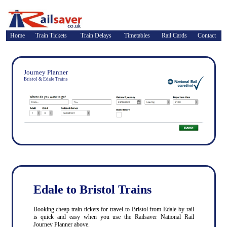
Home
Train Tickets
Train Delays
Timetables
Rail Cards
Contact
Journey Planner
Bristol & Edale Trains
Edale to Bristol Trains
Booking cheap train tickets for travel to Bristol from Edale by rail
is quick and easy when you use the Railsaver National Rail
Journey Planner above.