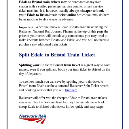
Edale to Bristol train tickets
may be purchased at any train
station with a staffed passenger service counter or self service
ticket machine. It is however usually
always cheaper to book
your Edale to Bristol train ticket online
which you may do here
by as much as twelve weeks in advance.
:
When you book a Edale | Bristol train ticket using the
Important
Railsaver National Rail Journey Planner at the top of this page the
price of your ticket will include any connections you may need to
make en-route between Bristol and Edale, and you will not need to
purchase any additional train tickets.
Split Edale to Bristol Train Ticket
Splitting your Edale to Bristol train ticket
is a great way to save
money, even if you split and book your train ticket to Bristol on the
day of departure.
To see how much you can save by splitting your train ticket to
Bristol from Edale use the automated Railsaver Split Ticket search
and booking service that you will
find here
.
Railsaver will offer you the cheapest Edale to Bristol train tickets
available. Use the National Rail Journey Planner above to book
cheap Edale to Bristol train tickets in few quick and easy steps.