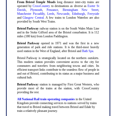
From Bristol Temple Meads
long distance inter-city trains are
operated by
CrossCountry
to destinations as diverse as
Exeter St
Davids
,
Plymouth
,
Penzance
,
Birmingham New Street
,
Manchester Piccadilly
,
Leeds
,
Newcastle
,
Edinburgh
,
Ferryside
and
Glasgow Central
. A few trains to London Waterloo are also
provided by South West Trains.
Bristol Parkway
railway station is on the South Wales Main Line
and in the Stoke Gifford area of the Bristol conurbation. It is 112
miles (180 km) from London Paddington.
Bristol Parkway
opened in 1971 and was the first in a new
generation of park and ride stations. It is the third-most heavily
used station in the West of England, after Bristol and
Bath Spa
.
Bristol Parkway is strategically located on the northern outskirts.
This modern station provides convenient access to the city for
commuters and travelers from neighboring towns and cities. Its
efficient transport links contribute to the seamless flow of people in
and out of Bristol, contributing to its status as a major business and
cultural hub.
Bristol Parkwa
y station is managed by First Great Western, who
provide most of the trains at the station, with CrossCountry
providing the rest.
All National Rail train operating companies
in the United
Kingdom provide connecting services to stations served by trains
that travel to Bristol making travel between Bristol and Edale by
train a relatively pleasant journey.