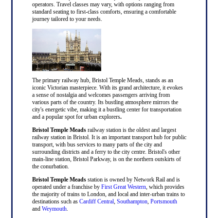
operators. Travel classes may vary, with options ranging from
standard seating to first-class comforts, ensuring a comfortable
journey tailored to your needs.
The primary railway hub, Bristol Temple Meads, stands as an
iconic Victorian masterpiece. With its grand architecture, it evokes
a sense of nostalgia and welcomes passengers arriving from
various parts of the country. Its bustling atmosphere mirrors the
city's energetic vibe, making it a bustling center for transportation
and a popular spot for urban explorers
.
Bristol Temple Meads
railway station is the oldest and largest
railway station in Bristol. It is an important transport hub for public
transport, with bus services to many parts of the city and
surrounding districts and a ferry to the city centre. Bristol's other
main-line station, Bristol Parkway, is on the northern outskirts of
the conurbation.
Bristol Temple Meads
station is owned by Network Rail and is
operated under a franchise by
First Great Western
, which provides
the majority of trains to London, and local and inter-urban trains to
destinations such as
Cardiff Central
,
Southampton
,
Portsmouth
and
Weymouth
.