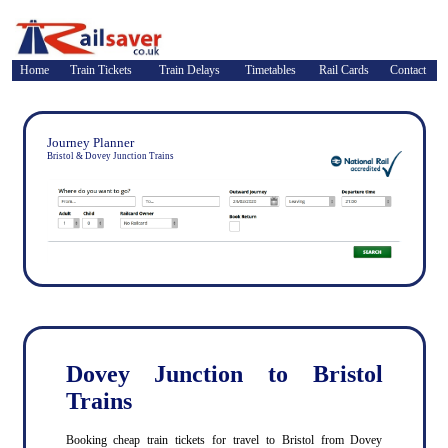
Home
Train Tickets
Train Delays
Timetables
Rail Cards
Contact
Journey Planner
Bristol & Dovey Junction Trains
Dovey Junction to Bristol
Trains
Booking cheap train tickets for travel to Bristol from Dovey