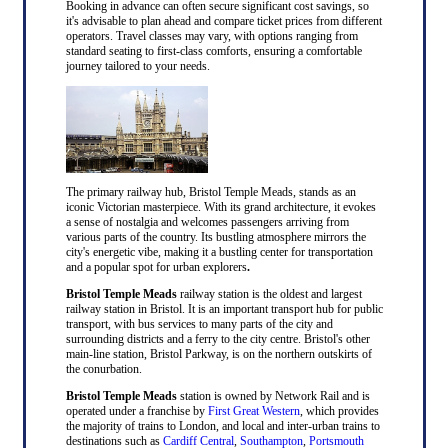
Booking in advance can often secure significant cost savings, so
it's advisable to plan ahead and compare ticket prices from different
operators. Travel classes may vary, with options ranging from
standard seating to first-class comforts, ensuring a comfortable
journey tailored to your needs.
The primary railway hub, Bristol Temple Meads, stands as an
iconic Victorian masterpiece. With its grand architecture, it evokes
a sense of nostalgia and welcomes passengers arriving from
various parts of the country. Its bustling atmosphere mirrors the
city's energetic vibe, making it a bustling center for transportation
and a popular spot for urban explorers
.
Bristol Temple Meads
railway station is the oldest and largest
railway station in Bristol. It is an important transport hub for public
transport, with bus services to many parts of the city and
surrounding districts and a ferry to the city centre. Bristol's other
main-line station, Bristol Parkway, is on the northern outskirts of
the conurbation.
Bristol Temple Meads
station is owned by Network Rail and is
operated under a franchise by
First Great Western
, which provides
the majority of trains to London, and local and inter-urban trains to
destinations such as
Cardiff Central
,
Southampton
,
Portsmouth