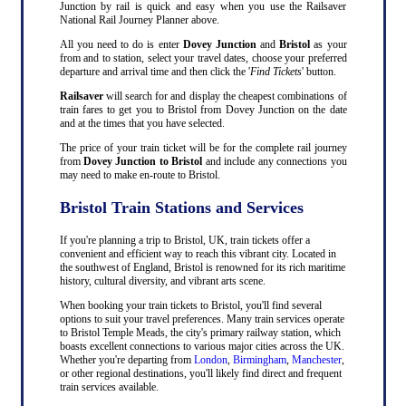
Junction by rail is quick and easy when you use the Railsaver
National Rail Journey Planner above.
All you need to do is enter
Dovey Junction
and
Bristol
as your
from and to station, select your travel dates, choose your preferred
departure and arrival time and then click the '
Find Tickets
' button.
Railsaver
will search for and display the cheapest combinations of
train fares to get you to Bristol from Dovey Junction on the date
and at the times that you have selected.
The price of your train ticket will be for the complete rail journey
from
Dovey Junction to Bristol
and include any connections you
may need to make en-route to Bristol.
Bristol Train Stations and Services
If you're planning a trip to Bristol, UK, train tickets offer a
convenient and efficient way to reach this vibrant city. Located in
the southwest of England, Bristol is renowned for its rich maritime
history, cultural diversity, and vibrant arts scene.
When booking your train tickets to Bristol, you'll find several
options to suit your travel preferences. Many train services operate
to Bristol Temple Meads, the city's primary railway station, which
boasts excellent connections to various major cities across the UK.
Whether you're departing from
London
,
Birmingham
,
Manchester
,
or other regional destinations, you'll likely find direct and frequent
train services available.