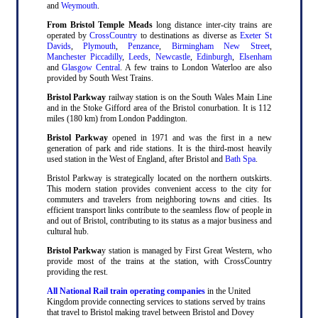
and
Weymouth
.
From Bristol Temple Meads
long distance inter-city trains are
operated by
CrossCountry
to destinations as diverse as
Exeter St
Davids
,
Plymouth
,
Penzance
,
Birmingham New Street
,
Manchester Piccadilly
,
Leeds
,
Newcastle
,
Edinburgh
,
Elsenham
and
Glasgow Central
. A few trains to London Waterloo are also
provided by South West Trains.
Bristol Parkway
railway station is on the South Wales Main Line
and in the Stoke Gifford area of the Bristol conurbation. It is 112
miles (180 km) from London Paddington.
Bristol Parkway
opened in 1971 and was the first in a new
generation of park and ride stations. It is the third-most heavily
used station in the West of England, after Bristol and
Bath Spa
.
Bristol Parkway is strategically located on the northern outskirts.
This modern station provides convenient access to the city for
commuters and travelers from neighboring towns and cities. Its
efficient transport links contribute to the seamless flow of people in
and out of Bristol, contributing to its status as a major business and
cultural hub.
Bristol Parkwa
y station is managed by First Great Western, who
provide most of the trains at the station, with CrossCountry
providing the rest.
All National Rail train operating companies
in the United
Kingdom provide connecting services to stations served by trains
that travel to Bristol making travel between Bristol and Dovey