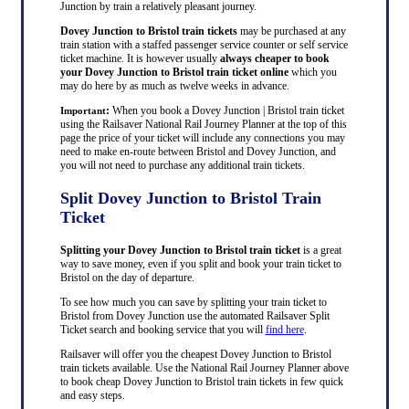
Junction by train a relatively pleasant journey.
Dovey Junction to Bristol train tickets
may be purchased at any
train station with a staffed passenger service counter or self service
ticket machine. It is however usually
always cheaper to book
your Dovey Junction to Bristol train ticket online
which you
may do here by as much as twelve weeks in advance.
:
When you book a Dovey Junction | Bristol train ticket
Important
using the Railsaver National Rail Journey Planner at the top of this
page the price of your ticket will include any connections you may
need to make en-route between Bristol and Dovey Junction, and
you will not need to purchase any additional train tickets.
Split Dovey Junction to Bristol Train
Ticket
Splitting your Dovey Junction to Bristol train ticket
is a great
way to save money, even if you split and book your train ticket to
Bristol on the day of departure.
To see how much you can save by splitting your train ticket to
Bristol from Dovey Junction use the automated Railsaver Split
Ticket search and booking service that you will
find here
.
Railsaver will offer you the cheapest Dovey Junction to Bristol
train tickets available. Use the National Rail Journey Planner above
to book cheap Dovey Junction to Bristol train tickets in few quick
and easy steps.