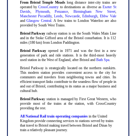
From Bristol Temple Meads
long distance inter-city trains are
operated by
CrossCountry
to destinations as diverse as
Exeter St
Davids
,
Plymouth
,
Penzance
,
Birmingham New Street
,
Manchester Piccadilly
,
Leeds
,
Newcastle
,
Edinburgh
,
Ebbw Vale
and
Glasgow Central
. A few trains to London Waterloo are also
provided by South West Trains.
Bristol Parkway
railway station is on the South Wales Main Line
and in the Stoke Gifford area of the Bristol conurbation. It is 112
miles (180 km) from London Paddington.
Bristol Parkway
opened in 1971 and was the first in a new
generation of park and ride stations. It is the third-most heavily
used station in the West of England, after Bristol and
Bath Spa
.
Bristol Parkway is strategically located on the northern outskirts.
This modern station provides convenient access to the city for
commuters and travelers from neighboring towns and cities. Its
efficient transport links contribute to the seamless flow of people in
and out of Bristol, contributing to its status as a major business and
cultural hub.
Bristol Parkwa
y station is managed by First Great Western, who
provide most of the trains at the station, with CrossCountry
providing the rest.
All National Rail train operating companies
in the United
Kingdom provide connecting services to stations served by trains
that travel to Bristol making travel between Bristol and Dinas by
train a relatively pleasant journey.