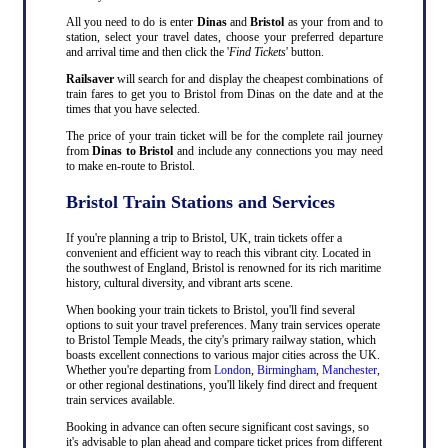
All you need to do is enter
Dinas
and
Bristol
as your from and to
station, select your travel dates, choose your preferred departure
and arrival time and then click the '
Find Tickets
' button.
Railsaver
will search for and display the cheapest combinations of
train fares to get you to Bristol from Dinas on the date and at the
times that you have selected.
The price of your train ticket will be for the complete rail journey
from
Dinas to Bristol
and include any connections you may need
to make en-route to Bristol.
Bristol Train Stations and Services
If you're planning a trip to Bristol, UK, train tickets offer a
convenient and efficient way to reach this vibrant city. Located in
the southwest of England, Bristol is renowned for its rich maritime
history, cultural diversity, and vibrant arts scene.
When booking your train tickets to Bristol, you'll find several
options to suit your travel preferences. Many train services operate
to Bristol Temple Meads, the city's primary railway station, which
boasts excellent connections to various major cities across the UK.
Whether you're departing from
London
,
Birmingham
,
Manchester
,
or other regional destinations, you'll likely find direct and frequent
train services available.
Booking in advance can often secure significant cost savings, so
it's advisable to plan ahead and compare ticket prices from different