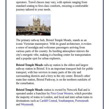
operators. Travel classes may vary, with options ranging from
standard seating to first-class comforts, ensuring a comfortable
journey tailored to your needs.
The primary railway hub, Bristol Temple Meads, stands as an
iconic Victorian masterpiece. With its grand architecture, it evokes
a sense of nostalgia and welcomes passengers arriving from
various parts of the country. Its bustling atmosphere mirrors the
city's energetic vibe, making it a bustling center for transportation
and a popular spot for urban explorers
.
Bristol Temple Meads
railway station is the oldest and largest
railway station in Bristol. It is an important transport hub for public
transport, with bus services to many parts of the city and
surrounding districts and a ferry to the city centre. Bristol's other
main-line station, Bristol Parkway, is on the northern outskirts of
the conurbation.
Bristol Temple Meads
station is owned by Network Rail and is
operated under a franchise by
First Great Western
, which provides
the majority of trains to London, and local and inter-urban trains to
destinations such as
Cardiff Central
,
Southampton
,
Portsmouth
and
Weymouth
.