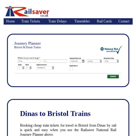
Home
Train Tickets
Train Delays
Timetables
Rail Cards
Contact
Journey Planner
Bristol & Dinas Trains
Dinas to Bristol Trains
Booking cheap train tickets for travel to Bristol from Dinas by rail
is quick and easy when you use the Railsaver National Rail
Journey Planner above.