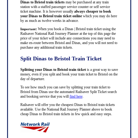
Dinas to Bristol train tickets
may be purchased at any train
station with a staffed passenger service counter or self service
ticket machine. It is however usually
always cheaper to book
your Dinas to Bristol train ticket online
which you may do here
by as much as twelve weeks in advance.
:
When you book a Dinas | Bristol train ticket using the
Important
Railsaver National Rail Journey Planner at the top of this page the
price of your ticket will include any connections you may need to
make en-route between Bristol and Dinas, and you will not need to
purchase any additional train tickets.
Split Dinas to Bristol Train Ticket
Splitting your Dinas to Bristol train ticket
is a great way to save
money, even if you split and book your train ticket to Bristol on the
day of departure.
To see how much you can save by splitting your train ticket to
Bristol from Dinas use the automated Railsaver Split Ticket search
and booking service that you will
find here
.
Railsaver will offer you the cheapest Dinas to Bristol train tickets
available. Use the National Rail Journey Planner above to book
cheap Dinas to Bristol train tickets in few quick and easy steps.