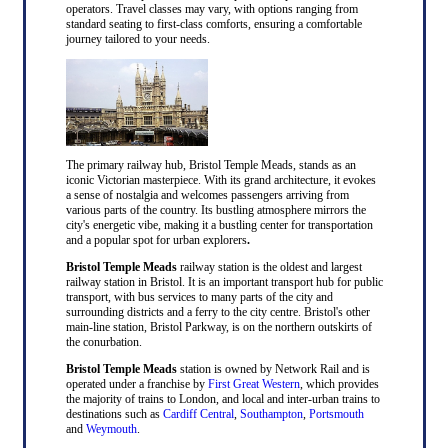
operators. Travel classes may vary, with options ranging from
standard seating to first-class comforts, ensuring a comfortable
journey tailored to your needs.
The primary railway hub, Bristol Temple Meads, stands as an
iconic Victorian masterpiece. With its grand architecture, it evokes
a sense of nostalgia and welcomes passengers arriving from
various parts of the country. Its bustling atmosphere mirrors the
city's energetic vibe, making it a bustling center for transportation
and a popular spot for urban explorers
.
Bristol Temple Meads
railway station is the oldest and largest
railway station in Bristol. It is an important transport hub for public
transport, with bus services to many parts of the city and
surrounding districts and a ferry to the city centre. Bristol's other
main-line station, Bristol Parkway, is on the northern outskirts of
the conurbation.
Bristol Temple Meads
station is owned by Network Rail and is
operated under a franchise by
First Great Western
, which provides
the majority of trains to London, and local and inter-urban trains to
destinations such as
Cardiff Central
,
Southampton
,
Portsmouth
and
Weymouth
.