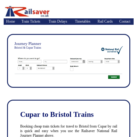
Home
Train Tickets
Train Delays
Timetables
Rail Cards
Contact
Journey Planner
Bristol & Cupar Trains
Cupar to Bristol Trains
Booking cheap train tickets for travel to Bristol from Cupar by rail
is quick and easy when you use the Railsaver National Rail
Journey Planner above.