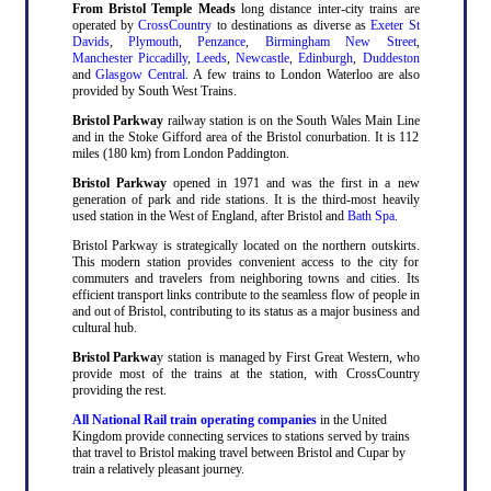
From Bristol Temple Meads
long distance inter-city trains are
operated by
CrossCountry
to destinations as diverse as
Exeter St
Davids
,
Plymouth
,
Penzance
,
Birmingham New Street
,
Manchester Piccadilly
,
Leeds
,
Newcastle
,
Edinburgh
,
Duddeston
and
Glasgow Central
. A few trains to London Waterloo are also
provided by South West Trains.
Bristol Parkway
railway station is on the South Wales Main Line
and in the Stoke Gifford area of the Bristol conurbation. It is 112
miles (180 km) from London Paddington.
Bristol Parkway
opened in 1971 and was the first in a new
generation of park and ride stations. It is the third-most heavily
used station in the West of England, after Bristol and
Bath Spa
.
Bristol Parkway is strategically located on the northern outskirts.
This modern station provides convenient access to the city for
commuters and travelers from neighboring towns and cities. Its
efficient transport links contribute to the seamless flow of people in
and out of Bristol, contributing to its status as a major business and
cultural hub.
Bristol Parkwa
y station is managed by First Great Western, who
provide most of the trains at the station, with CrossCountry
providing the rest.
All National Rail train operating companies
in the United
Kingdom provide connecting services to stations served by trains
that travel to Bristol making travel between Bristol and Cupar by
train a relatively pleasant journey.