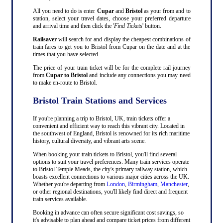
All you need to do is enter
Cupar
and
Bristol
as your from and to
station, select your travel dates, choose your preferred departure
and arrival time and then click the '
Find Tickets
' button.
Railsaver
will search for and display the cheapest combinations of
train fares to get you to Bristol from Cupar on the date and at the
times that you have selected.
The price of your train ticket will be for the complete rail journey
from
Cupar to Bristol
and include any connections you may need
to make en-route to Bristol.
Bristol Train Stations and Services
If you're planning a trip to Bristol, UK, train tickets offer a
convenient and efficient way to reach this vibrant city. Located in
the southwest of England, Bristol is renowned for its rich maritime
history, cultural diversity, and vibrant arts scene.
When booking your train tickets to Bristol, you'll find several
options to suit your travel preferences. Many train services operate
to Bristol Temple Meads, the city's primary railway station, which
boasts excellent connections to various major cities across the UK.
Whether you're departing from
London
,
Birmingham
,
Manchester
,
or other regional destinations, you'll likely find direct and frequent
train services available.
Booking in advance can often secure significant cost savings, so
it's advisable to plan ahead and compare ticket prices from different