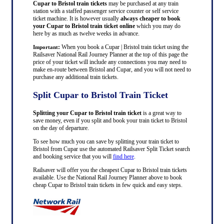
Cupar to Bristol train tickets
may be purchased at any train
station with a staffed passenger service counter or self service
ticket machine. It is however usually
always cheaper to book
your Cupar to Bristol train ticket online
which you may do
here by as much as twelve weeks in advance.
:
When you book a Cupar | Bristol train ticket using the
Important
Railsaver National Rail Journey Planner at the top of this page the
price of your ticket will include any connections you may need to
make en-route between Bristol and Cupar, and you will not need to
purchase any additional train tickets.
Split Cupar to Bristol Train Ticket
Splitting your Cupar to Bristol train ticket
is a great way to
save money, even if you split and book your train ticket to Bristol
on the day of departure.
To see how much you can save by splitting your train ticket to
Bristol from Cupar use the automated Railsaver Split Ticket search
and booking service that you will
find here
.
Railsaver will offer you the cheapest Cupar to Bristol train tickets
available. Use the National Rail Journey Planner above to book
cheap Cupar to Bristol train tickets in few quick and easy steps.