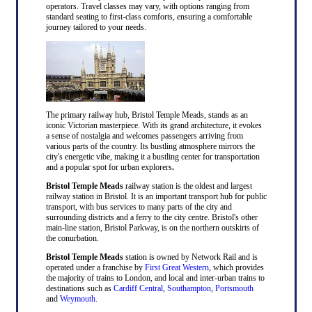
operators. Travel classes may vary, with options ranging from
standard seating to first-class comforts, ensuring a comfortable
journey tailored to your needs.
The primary railway hub, Bristol Temple Meads, stands as an
iconic Victorian masterpiece. With its grand architecture, it evokes
a sense of nostalgia and welcomes passengers arriving from
various parts of the country. Its bustling atmosphere mirrors the
city's energetic vibe, making it a bustling center for transportation
and a popular spot for urban explorers
.
Bristol Temple Meads
railway station is the oldest and largest
railway station in Bristol. It is an important transport hub for public
transport, with bus services to many parts of the city and
surrounding districts and a ferry to the city centre. Bristol's other
main-line station, Bristol Parkway, is on the northern outskirts of
the conurbation.
Bristol Temple Meads
station is owned by Network Rail and is
operated under a franchise by
First Great Western
, which provides
the majority of trains to London, and local and inter-urban trains to
destinations such as
Cardiff Central
,
Southampton
,
Portsmouth
and
Weymouth
.