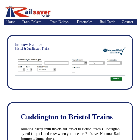
Home
Train Tickets
Train Delays
Timetables
Rail Cards
Contact
Journey Planner
Bristol & Cuddington Trains
Cuddington to Bristol Trains
Booking cheap train tickets for travel to Bristol from Cuddington
by rail is quick and easy when you use the Railsaver National Rail
Journey Planner above.