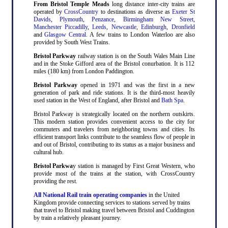
From Bristol Temple Meads
long distance inter-city trains are
operated by
CrossCountry
to destinations as diverse as
Exeter St
Davids
,
Plymouth
,
Penzance
,
Birmingham New Street
,
Manchester Piccadilly
,
Leeds
,
Newcastle
,
Edinburgh
,
Dronfield
and
Glasgow Central
. A few trains to London Waterloo are also
provided by South West Trains.
Bristol Parkway
railway station is on the South Wales Main Line
and in the Stoke Gifford area of the Bristol conurbation. It is 112
miles (180 km) from London Paddington.
Bristol Parkway
opened in 1971 and was the first in a new
generation of park and ride stations. It is the third-most heavily
used station in the West of England, after Bristol and
Bath Spa
.
Bristol Parkway is strategically located on the northern outskirts.
This modern station provides convenient access to the city for
commuters and travelers from neighboring towns and cities. Its
efficient transport links contribute to the seamless flow of people in
and out of Bristol, contributing to its status as a major business and
cultural hub.
Bristol Parkwa
y station is managed by First Great Western, who
provide most of the trains at the station, with CrossCountry
providing the rest.
All National Rail train operating companies
in the United
Kingdom provide connecting services to stations served by trains
that travel to Bristol making travel between Bristol and Cuddington
by train a relatively pleasant journey.