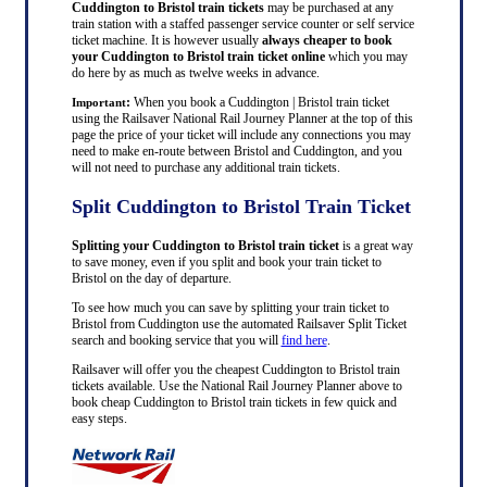
Cuddington to Bristol train tickets
may be purchased at any
train station with a staffed passenger service counter or self service
ticket machine. It is however usually
always cheaper to book
your Cuddington to Bristol train ticket online
which you may
do here by as much as twelve weeks in advance.
:
When you book a Cuddington | Bristol train ticket
Important
using the Railsaver National Rail Journey Planner at the top of this
page the price of your ticket will include any connections you may
need to make en-route between Bristol and Cuddington, and you
will not need to purchase any additional train tickets.
Split Cuddington to Bristol Train Ticket
Splitting your Cuddington to Bristol train ticket
is a great way
to save money, even if you split and book your train ticket to
Bristol on the day of departure.
To see how much you can save by splitting your train ticket to
Bristol from Cuddington use the automated Railsaver Split Ticket
search and booking service that you will
find here
.
Railsaver will offer you the cheapest Cuddington to Bristol train
tickets available. Use the National Rail Journey Planner above to
book cheap Cuddington to Bristol train tickets in few quick and
easy steps.