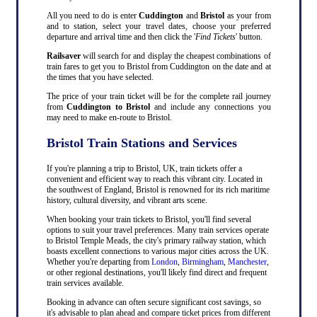
All you need to do is enter
Cuddington
and
Bristol
as your from
and to station, select your travel dates, choose your preferred
departure and arrival time and then click the '
Find Tickets
' button.
Railsaver
will search for and display the cheapest combinations of
train fares to get you to Bristol from Cuddington on the date and at
the times that you have selected.
The price of your train ticket will be for the complete rail journey
from
Cuddington to Bristol
and include any connections you
may need to make en-route to Bristol.
Bristol Train Stations and Services
If you're planning a trip to Bristol, UK, train tickets offer a
convenient and efficient way to reach this vibrant city. Located in
the southwest of England, Bristol is renowned for its rich maritime
history, cultural diversity, and vibrant arts scene.
When booking your train tickets to Bristol, you'll find several
options to suit your travel preferences. Many train services operate
to Bristol Temple Meads, the city's primary railway station, which
boasts excellent connections to various major cities across the UK.
Whether you're departing from
London
,
Birmingham
,
Manchester
,
or other regional destinations, you'll likely find direct and frequent
train services available.
Booking in advance can often secure significant cost savings, so
it's advisable to plan ahead and compare ticket prices from different