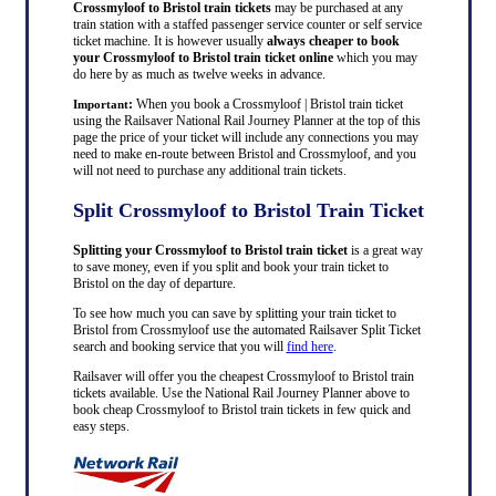
Crossmyloof to Bristol train tickets
may be purchased at any
train station with a staffed passenger service counter or self service
ticket machine. It is however usually
always cheaper to book
your Crossmyloof to Bristol train ticket online
which you may
do here by as much as twelve weeks in advance.
:
When you book a Crossmyloof | Bristol train ticket
Important
using the Railsaver National Rail Journey Planner at the top of this
page the price of your ticket will include any connections you may
need to make en-route between Bristol and Crossmyloof, and you
will not need to purchase any additional train tickets.
Split Crossmyloof to Bristol Train Ticket
Splitting your Crossmyloof to Bristol train ticket
is a great way
to save money, even if you split and book your train ticket to
Bristol on the day of departure.
To see how much you can save by splitting your train ticket to
Bristol from Crossmyloof use the automated Railsaver Split Ticket
search and booking service that you will
find here
.
Railsaver will offer you the cheapest Crossmyloof to Bristol train
tickets available. Use the National Rail Journey Planner above to
book cheap Crossmyloof to Bristol train tickets in few quick and
easy steps.