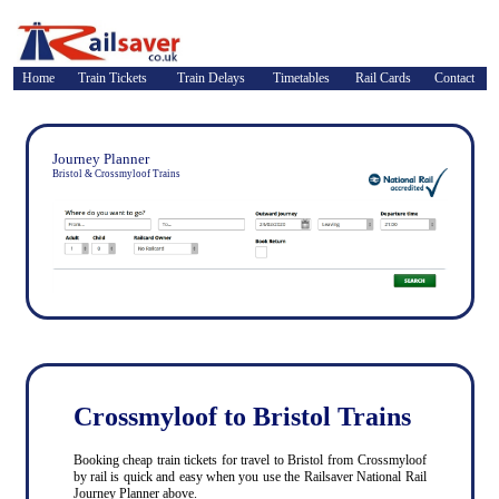
Home
Train Tickets
Train Delays
Timetables
Rail Cards
Contact
Journey Planner
Bristol & Crossmyloof Trains
Crossmyloof to Bristol Trains
Booking cheap train tickets for travel to Bristol from Crossmyloof
by rail is quick and easy when you use the Railsaver National Rail
Journey Planner above.