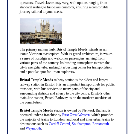
operators. Travel classes may vary, with options ranging from
standard seating to first-class comforts, ensuring a comfortable
journey tailored to your needs.
The primary railway hub, Bristol Temple Meads, stands as an
iconic Victorian masterpiece. With its grand architecture, it evokes
a sense of nostalgia and welcomes passengers arriving from
various parts of the country. Its bustling atmosphere mirrors the
city's energetic vibe, making it a bustling center for transportation
and a popular spot for urban explorers
.
Bristol Temple Meads
railway station is the oldest and largest
railway station in Bristol. It is an important transport hub for public
transport, with bus services to many parts of the city and
surrounding districts and a ferry to the city centre. Bristol's other
main-line station, Bristol Parkway, is on the northern outskirts of
the conurbation.
Bristol Temple Meads
station is owned by Network Rail and is
operated under a franchise by
First Great Western
, which provides
the majority of trains to London, and local and inter-urban trains to
destinations such as
Cardiff Central
,
Southampton
,
Portsmouth
and
Weymouth
.