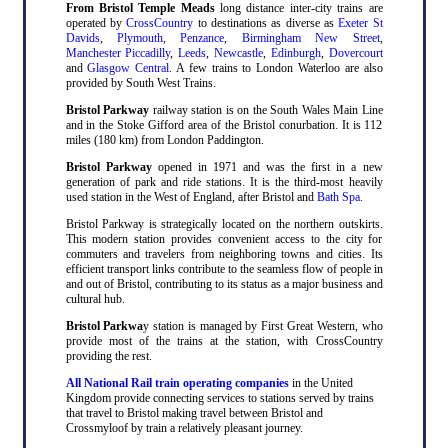
From Bristol Temple Meads
long distance inter-city trains are
operated by
CrossCountry
to destinations as diverse as
Exeter St
Davids
,
Plymouth
,
Penzance
,
Birmingham New Street
,
Manchester Piccadilly
,
Leeds
,
Newcastle
,
Edinburgh
,
Dovercourt
and
Glasgow Central
. A few trains to London Waterloo are also
provided by South West Trains.
Bristol Parkway
railway station is on the South Wales Main Line
and in the Stoke Gifford area of the Bristol conurbation. It is 112
miles (180 km) from London Paddington.
Bristol Parkway
opened in 1971 and was the first in a new
generation of park and ride stations. It is the third-most heavily
used station in the West of England, after Bristol and
Bath Spa
.
Bristol Parkway is strategically located on the northern outskirts.
This modern station provides convenient access to the city for
commuters and travelers from neighboring towns and cities. Its
efficient transport links contribute to the seamless flow of people in
and out of Bristol, contributing to its status as a major business and
cultural hub.
Bristol Parkwa
y station is managed by First Great Western, who
provide most of the trains at the station, with CrossCountry
providing the rest.
All National Rail train operating companies
in the United
Kingdom provide connecting services to stations served by trains
that travel to Bristol making travel between Bristol and
Crossmyloof by train a relatively pleasant journey.