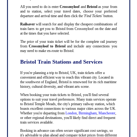
All you need to do is enter
Crossmyloof
and
Bristol
as your from
and to station, select your travel dates, choose your preferred
departure and arrival time and then click the '
Find Tickets
' button.
Railsaver
will search for and display the cheapest combinations of
train fares to get you to Bristol from Crossmyloof on the date and
at the times that you have selected.
The price of your train ticket will be for the complete rail journey
from
Crossmyloof to Bristol
and include any connections you
may need to make en-route to Bristol.
Bristol Train Stations and Services
If you're planning a trip to Bristol, UK, train tickets offer a
convenient and efficient way to reach this vibrant city. Located in
the southwest of England, Bristol is renowned for its rich maritime
history, cultural diversity, and vibrant arts scene.
When booking your train tickets to Bristol, you'll find several
options to suit your travel preferences. Many train services operate
to Bristol Temple Meads, the city's primary railway station, which
boasts excellent connections to various major cities across the UK.
Whether you're departing from
London
,
Birmingham
,
Manchester
,
or other regional destinations, you'll likely find direct and frequent
train services available.
Booking in advance can often secure significant cost savings, so
it's advisable to plan ahead and compare ticket prices from different