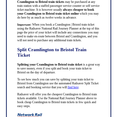
Cramlington to Bristol train tickets
may be purchased at any
train station with a staffed passenger service counter or self service
ticket machine. It is however usually
always cheaper to book
your Cramlington to Bristol train ticket online
which you may
do here by as much as twelve weeks in advance.
:
When you book a Cramlington | Bristol train ticket
Important
using the Railsaver National Rail Journey Planner at the top of this
page the price of your ticket will include any connections you may
need to make en-route between Bristol and Cramlington, and you
will not need to purchase any additional train tickets.
Split Cramlington to Bristol Train
Ticket
Splitting your Cramlington to Bristol train ticket
is a great way
to save money, even if you split and book your train ticket to
Bristol on the day of departure.
To see how much you can save by splitting your train ticket to
Bristol from Cramlington use the automated Railsaver Split Ticket
search and booking service that you will
find here
.
Railsaver will offer you the cheapest Cramlington to Bristol train
tickets available. Use the National Rail Journey Planner above to
book cheap Cramlington to Bristol train tickets in few quick and
easy steps.