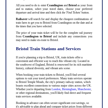
All you need to do is enter
Cramlington
and
Bristol
as your from
and to station, select your travel dates, choose your preferred
departure and arrival time and then click the '
Find Tickets
' button.
Railsaver
will search for and display the cheapest combinations of
train fares to get you to Bristol from Cramlington on the date and at
the times that you have selected.
The price of your train ticket will be for the complete rail journey
from
Cramlington to Bristol
and include any connections you
may need to make en-route to Bristol.
Bristol Train Stations and Services
If you're planning a trip to Bristol, UK, train tickets offer a
convenient and efficient way to reach this vibrant city. Located in
the southwest of England, Bristol is renowned for its rich maritime
history, cultural diversity, and vibrant arts scene.
When booking your train tickets to Bristol, you'll find several
options to suit your travel preferences. Many train services operate
to Bristol Temple Meads, the city's primary railway station, which
boasts excellent connections to various major cities across the UK.
Whether you're departing from
London
,
Birmingham
,
Manchester
,
or other regional destinations, you'll likely find direct and frequent
train services available.
Booking in advance can often secure significant cost savings, so
it's advisable to plan ahead and compare ticket prices from different