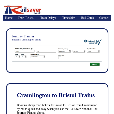
Home
Train Tickets
Train Delays
Timetables
Rail Cards
Contact
Journey Planner
Bristol & Cramlington Trains
Cramlington to Bristol Trains
Booking cheap train tickets for travel to Bristol from Cramlington
by rail is quick and easy when you use the Railsaver National Rail
Journey Planner above.