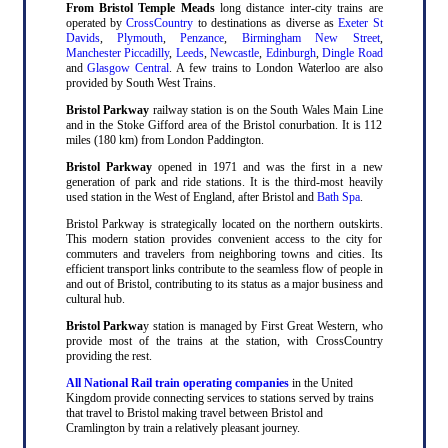
From Bristol Temple Meads
long distance inter-city trains are
operated by
CrossCountry
to destinations as diverse as
Exeter St
Davids
,
Plymouth
,
Penzance
,
Birmingham New Street
,
Manchester Piccadilly
,
Leeds
,
Newcastle
,
Edinburgh
,
Dingle Road
and
Glasgow Central
. A few trains to London Waterloo are also
provided by South West Trains.
Bristol Parkway
railway station is on the South Wales Main Line
and in the Stoke Gifford area of the Bristol conurbation. It is 112
miles (180 km) from London Paddington.
Bristol Parkway
opened in 1971 and was the first in a new
generation of park and ride stations. It is the third-most heavily
used station in the West of England, after Bristol and
Bath Spa
.
Bristol Parkway is strategically located on the northern outskirts.
This modern station provides convenient access to the city for
commuters and travelers from neighboring towns and cities. Its
efficient transport links contribute to the seamless flow of people in
and out of Bristol, contributing to its status as a major business and
cultural hub.
Bristol Parkwa
y station is managed by First Great Western, who
provide most of the trains at the station, with CrossCountry
providing the rest.
All National Rail train operating companies
in the United
Kingdom provide connecting services to stations served by trains
that travel to Bristol making travel between Bristol and
Cramlington by train a relatively pleasant journey.