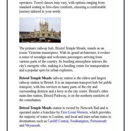
operators. Travel classes may vary, with options ranging from
standard seating to first-class comforts, ensuring a comfortable
journey tailored to your needs.
The primary railway hub, Bristol Temple Meads, stands as an
iconic Victorian masterpiece. With its grand architecture, it evokes
a sense of nostalgia and welcomes passengers arriving from
various parts of the country. Its bustling atmosphere mirrors the
city's energetic vibe, making it a bustling center for transportation
and a popular spot for urban explorers
.
Bristol Temple Meads
railway station is the oldest and largest
railway station in Bristol. It is an important transport hub for public
transport, with bus services to many parts of the city and
surrounding districts and a ferry to the city centre. Bristol's other
main-line station, Bristol Parkway, is on the northern outskirts of
the conurbation.
Bristol Temple Meads
station is owned by Network Rail and is
operated under a franchise by
First Great Western
, which provides
the majority of trains to London, and local and inter-urban trains to
destinations such as
Cardiff Central
,
Southampton
,
Portsmouth
and
Weymouth
.