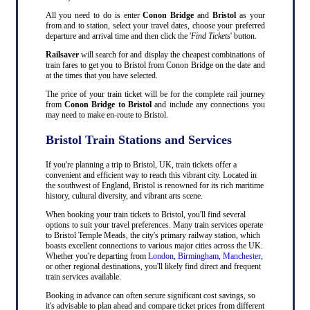
All you need to do is enter
Conon Bridge
and
Bristol
as your
from and to station, select your travel dates, choose your preferred
departure and arrival time and then click the '
Find Tickets
' button.
Railsaver
will search for and display the cheapest combinations of
train fares to get you to Bristol from Conon Bridge on the date and
at the times that you have selected.
The price of your train ticket will be for the complete rail journey
from
Conon Bridge to Bristol
and include any connections you
may need to make en-route to Bristol.
Bristol Train Stations and Services
If you're planning a trip to Bristol, UK, train tickets offer a
convenient and efficient way to reach this vibrant city. Located in
the southwest of England, Bristol is renowned for its rich maritime
history, cultural diversity, and vibrant arts scene.
When booking your train tickets to Bristol, you'll find several
options to suit your travel preferences. Many train services operate
to Bristol Temple Meads, the city's primary railway station, which
boasts excellent connections to various major cities across the UK.
Whether you're departing from
London
,
Birmingham
,
Manchester
,
or other regional destinations, you'll likely find direct and frequent
train services available.
Booking in advance can often secure significant cost savings, so
it's advisable to plan ahead and compare ticket prices from different