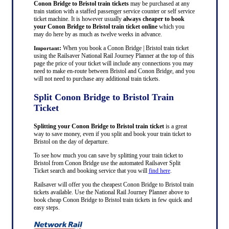
Conon Bridge to Bristol train tickets
may be purchased at any
train station with a staffed passenger service counter or self service
ticket machine. It is however usually
always cheaper to book
your Conon Bridge to Bristol train ticket online
which you
may do here by as much as twelve weeks in advance.
:
When you book a Conon Bridge | Bristol train ticket
Important
using the Railsaver National Rail Journey Planner at the top of this
page the price of your ticket will include any connections you may
need to make en-route between Bristol and Conon Bridge, and you
will not need to purchase any additional train tickets.
Split Conon Bridge to Bristol Train
Ticket
Splitting your Conon Bridge to Bristol train ticket
is a great
way to save money, even if you split and book your train ticket to
Bristol on the day of departure.
To see how much you can save by splitting your train ticket to
Bristol from Conon Bridge use the automated Railsaver Split
Ticket search and booking service that you will
find here
.
Railsaver will offer you the cheapest Conon Bridge to Bristol train
tickets available. Use the National Rail Journey Planner above to
book cheap Conon Bridge to Bristol train tickets in few quick and
easy steps.