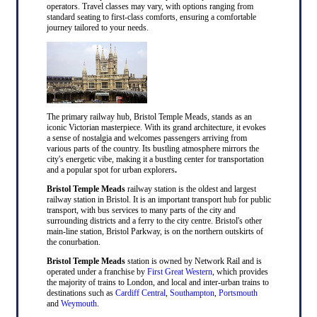
operators. Travel classes may vary, with options ranging from
standard seating to first-class comforts, ensuring a comfortable
journey tailored to your needs.
The primary railway hub, Bristol Temple Meads, stands as an
iconic Victorian masterpiece. With its grand architecture, it evokes
a sense of nostalgia and welcomes passengers arriving from
various parts of the country. Its bustling atmosphere mirrors the
city's energetic vibe, making it a bustling center for transportation
and a popular spot for urban explorers
.
Bristol Temple Meads
railway station is the oldest and largest
railway station in Bristol. It is an important transport hub for public
transport, with bus services to many parts of the city and
surrounding districts and a ferry to the city centre. Bristol's other
main-line station, Bristol Parkway, is on the northern outskirts of
the conurbation.
Bristol Temple Meads
station is owned by Network Rail and is
operated under a franchise by
First Great Western
, which provides
the majority of trains to London, and local and inter-urban trains to
destinations such as
Cardiff Central
,
Southampton
,
Portsmouth
and
Weymouth
.