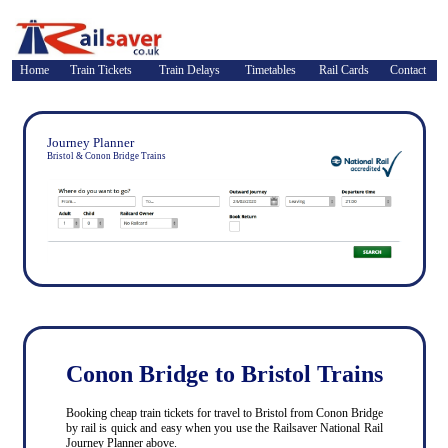
Home
Train Tickets
Train Delays
Timetables
Rail Cards
Contact
Journey Planner
Bristol & Conon Bridge Trains
Conon Bridge to Bristol Trains
Booking cheap train tickets for travel to Bristol from Conon Bridge
by rail is quick and easy when you use the Railsaver National Rail
Journey Planner above.