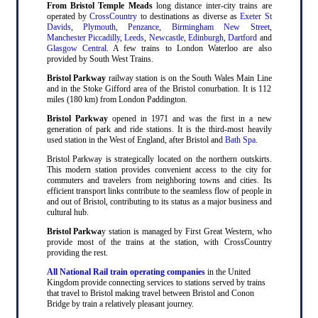
From Bristol Temple Meads
long distance inter-city trains are
operated by
CrossCountry
to destinations as diverse as
Exeter St
Davids
,
Plymouth
,
Penzance
,
Birmingham New Street
,
Manchester Piccadilly
,
Leeds
,
Newcastle
,
Edinburgh
,
Dartford
and
Glasgow Central
. A few trains to London Waterloo are also
provided by South West Trains.
Bristol Parkway
railway station is on the South Wales Main Line
and in the Stoke Gifford area of the Bristol conurbation. It is 112
miles (180 km) from London Paddington.
Bristol Parkway
opened in 1971 and was the first in a new
generation of park and ride stations. It is the third-most heavily
used station in the West of England, after Bristol and
Bath Spa
.
Bristol Parkway is strategically located on the northern outskirts.
This modern station provides convenient access to the city for
commuters and travelers from neighboring towns and cities. Its
efficient transport links contribute to the seamless flow of people in
and out of Bristol, contributing to its status as a major business and
cultural hub.
Bristol Parkwa
y station is managed by First Great Western, who
provide most of the trains at the station, with CrossCountry
providing the rest.
All National Rail train operating companies
in the United
Kingdom provide connecting services to stations served by trains
that travel to Bristol making travel between Bristol and Conon
Bridge by train a relatively pleasant journey.