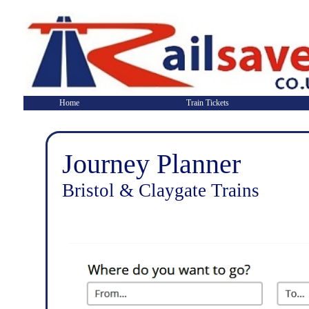
Home
Train Tickets
Journey Planner
Bristol & Claygate Trains