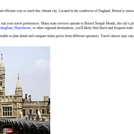
and efficient way to reach this vibrant city. Located in the southwest of England, Bristol is renown
o suit your travel preferences. Many train services operate to Bristol Temple Meads, the city's p
rmingham
,
Manchester
, or other regional destinations, you'll likely find direct and frequent train
isable to plan ahead and compare ticket prices from different operators. Travel classes may vary