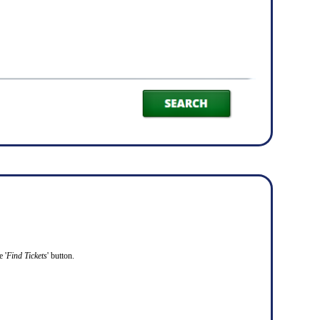
 '
Find Tickets
' button.