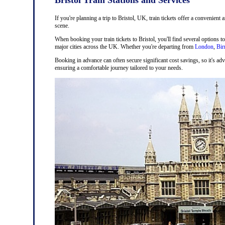
If you're planning a trip to Bristol, UK, train tickets offer a convenient 
scene.
When booking your train tickets to Bristol, you'll find several options t
major cities across the UK. Whether you're departing from
London
,
Bi
Booking in advance can often secure significant cost savings, so it's adv
ensuring a comfortable journey tailored to your needs.