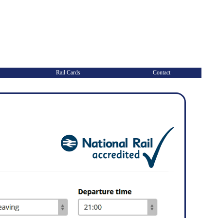
Rail Cards
Contact