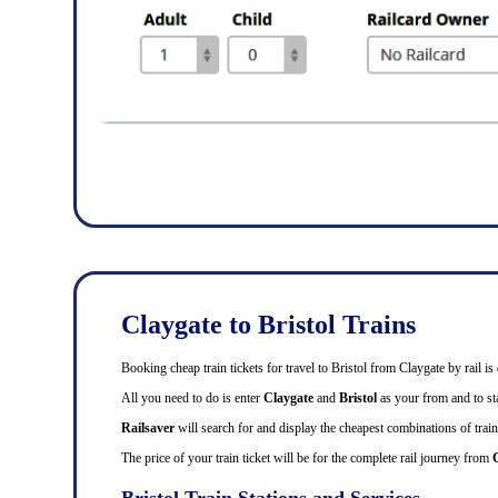
Claygate to Bristol Trains
Booking cheap train tickets for travel to Bristol from Claygate by rail 
All you need to do is enter
Claygate
and
Bristol
as your from and to sta
Railsaver
will search for and display the cheapest combinations of train 
The price of your train ticket will be for the complete rail journey from
C
Bristol Train Stations and Services