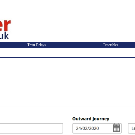
Train Delays
Timetables