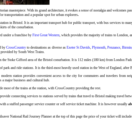
rian masterpiece. With its grand architecture, it evokes a sense of nostalgia and welcomes pass
 for transportation and a popular spot for urban explorers
.
station in Bristol. It is an important transport hub for public transport, with bus services to many
skirts of the conurbation.
ed under a franchise by
First Great Western
, which provides the majority of trains to London, an
ed by
CrossCountry
to destinations as diverse as
Exeter St Davids
,
Plymouth
,
Penzance
,
Birmin
o provided by South West Trains.
n the Stoke Gifford area of the Bristol conurbation. It is 112 miles (180 km) from London Pad
 park and ride stations. It is the third-most heavily used station in the West of England, after 
s modern station provides convenient access to the city for commuters and travelers from neigh
as a major business and cultural hub.
e most of the trains at the station, with CrossCountry providing the rest.
ovide connecting services to stations served by trains that travel to Bristol making travel betwe
with a staffed passenger service counter or self service ticket machine. It is however usually
al
ilsaver National Rail Journey Planner at the top of this page the price of your ticket will inc