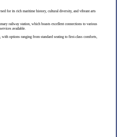
ed for its rich maritime history, cultural diversity, and vibrant arts
rimary railway station, which boasts excellent connections to various
 services available.
, with options ranging from standard seating to first-class comforts,