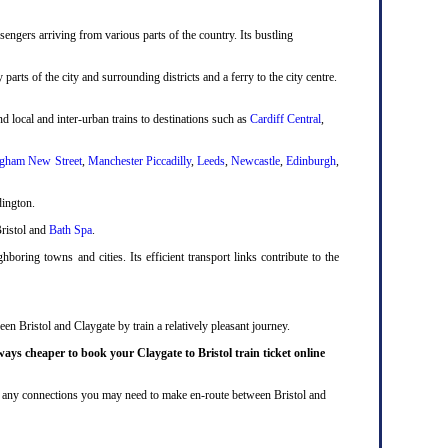
engers arriving from various parts of the country. Its bustling
 parts of the city and surrounding districts and a ferry to the city centre.
d local and inter-urban trains to destinations such as
Cardiff Central
,
gham New Street
,
Manchester Piccadilly
,
Leeds
,
Newcastle
,
Edinburgh
,
dington.
Bristol and
Bath Spa
.
boring towns and cities. Its efficient transport links contribute to the
en Bristol and Claygate by train a relatively pleasant journey.
ways cheaper to book your Claygate to Bristol train ticket online
lude any connections you may need to make en-route between Bristol and