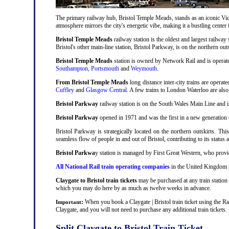
The primary railway hub, Bristol Temple Meads, stands as an iconic Victo
atmosphere mirrors the city's energetic vibe, making it a bustling center
Bristol Temple Meads
railway station is the oldest and largest railway 
Bristol's other main-line station, Bristol Parkway, is on the northern out
Bristol Temple Meads
station is owned by Network Rail and is operat
Southampton
,
Portsmouth
and
Weymouth
.
From Bristol Temple Meads
long distance inter-city trains are operat
Cuffley
and
Glasgow Central
. A few trains to London Waterloo are als
Bristol Parkway
railway station is on the South Wales Main Line and i
Bristol Parkway
opened in 1971 and was the first in a new generation of
Bristol Parkway is strategically located on the northern outskirts. Thi
seamless flow of people in and out of Bristol, contributing to its status 
Bristol Parkwa
y station is managed by First Great Western, who provid
All National Rail train operating companies
in the United Kingdom pr
Claygate to Bristol train tickets
may be purchased at any train station 
which you may do here by as much as twelve weeks in advance.
:
When you book a Claygate | Bristol train ticket using the Ra
Important
Claygate, and you will not need to purchase any additional train tickets.
Split Claygate to Bristol Train Ticket