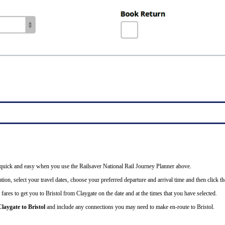
is quick and easy when you use the Railsaver National Rail Journey Planner above.
tion, select your travel dates, choose your preferred departure and arrival time and then click the
fares to get you to Bristol from Claygate on the date and at the times that you have selected.
laygate to Bristol
and include any connections you may need to make en-route to Bristol.