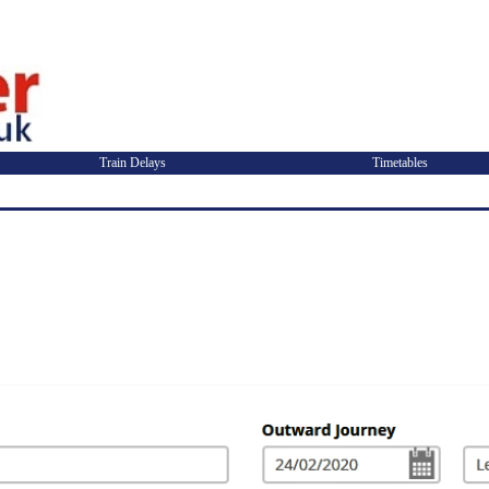
Train Delays
Timetables