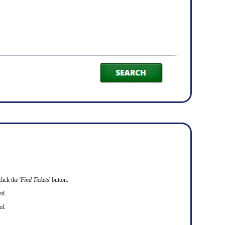
ick the '
Find Tickets
' button.
ed.
ol.