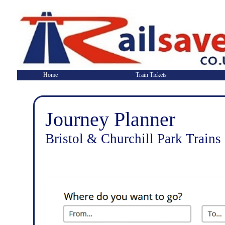
Home
Train Tickets
Journey Planner
Bristol & Churchill Park Trains