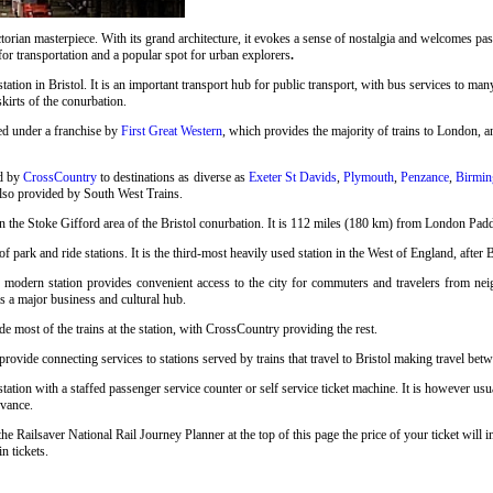
rian masterpiece. With its grand architecture, it evokes a sense of nostalgia and welcomes pass
 for transportation and a popular spot for urban explorers
.
station in Bristol. It is an important transport hub for public transport, with bus services to many
skirts of the conurbation.
ed under a franchise by
First Great Western
, which provides the majority of trains to London, an
ed by
CrossCountry
to destinations as diverse as
Exeter St Davids
,
Plymouth
,
Penzance
,
Birmin
also provided by South West Trains.
n the Stoke Gifford area of the Bristol conurbation. It is 112 miles (180 km) from London Pad
 park and ride stations. It is the third-most heavily used station in the West of England, after 
s modern station provides convenient access to the city for commuters and travelers from neigh
as a major business and cultural hub.
e most of the trains at the station, with CrossCountry providing the rest.
ovide connecting services to stations served by trains that travel to Bristol making travel betwe
tation with a staffed passenger service counter or self service ticket machine. It is however us
vance.
the Railsaver National Rail Journey Planner at the top of this page the price of your ticket wi
n tickets.