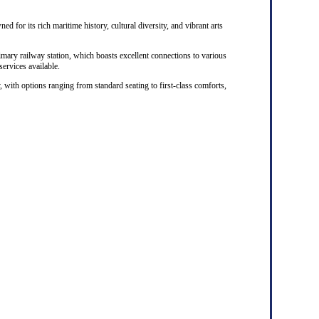
ed for its rich maritime history, cultural diversity, and vibrant arts
rimary railway station, which boasts excellent connections to various
 services available.
, with options ranging from standard seating to first-class comforts,