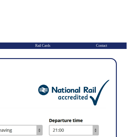
Rail Cards
Contact