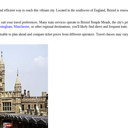
and efficient way to reach this vibrant city. Located in the southwest of England, Bristol is renown
o suit your travel preferences. Many train services operate to Bristol Temple Meads, the city's p
rmingham
,
Manchester
, or other regional destinations, you'll likely find direct and frequent train
isable to plan ahead and compare ticket prices from different operators. Travel classes may vary