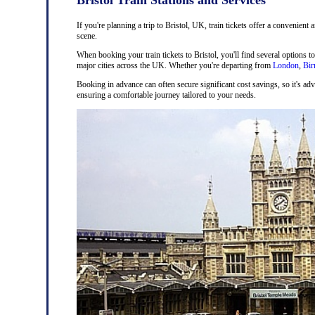
If you're planning a trip to Bristol, UK, train tickets offer a convenient 
scene.
When booking your train tickets to Bristol, you'll find several options t
major cities across the UK. Whether you're departing from
London
,
Bi
Booking in advance can often secure significant cost savings, so it's adv
ensuring a comfortable journey tailored to your needs.