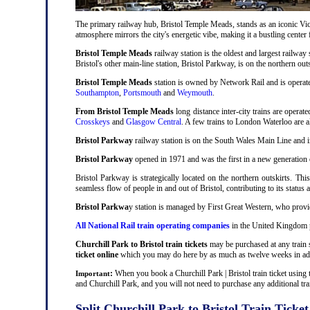
The primary railway hub, Bristol Temple Meads, stands as an iconic Victo
atmosphere mirrors the city's energetic vibe, making it a bustling center
Bristol Temple Meads
railway station is the oldest and largest railway 
Bristol's other main-line station, Bristol Parkway, is on the northern out
Bristol Temple Meads
station is owned by Network Rail and is operat
Southampton
,
Portsmouth
and
Weymouth
.
From Bristol Temple Meads
long distance inter-city trains are operat
Crosskeys
and
Glasgow Central
. A few trains to London Waterloo are 
Bristol Parkway
railway station is on the South Wales Main Line and i
Bristol Parkway
opened in 1971 and was the first in a new generation of
Bristol Parkway is strategically located on the northern outskirts. Thi
seamless flow of people in and out of Bristol, contributing to its status 
Bristol Parkwa
y station is managed by First Great Western, who provid
All National Rail train operating companies
in the United Kingdom pr
Churchill Park to Bristol train tickets
may be purchased at any train s
ticket online
which you may do here by as much as twelve weeks in ad
:
When you book a Churchill Park | Bristol train ticket using 
Important
and Churchill Park, and you will not need to purchase any additional trai
Split Churchill Park to Bristol Train Ticket