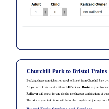
Churchill Park to Bristol Trains
Booking cheap train tickets for travel to Bristol from Churchill Park by
All you need to do is enter
Churchill Park
and
Bristol
as your from and
Railsaver
will search for and display the cheapest combinations of train 
The price of your train ticket will be for the complete rail journey from
Bristol Train Stations and Services