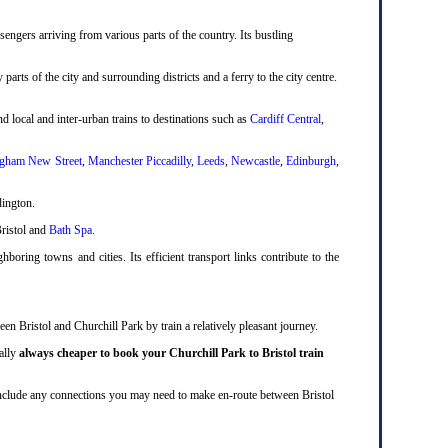
engers arriving from various parts of the country. Its bustling
 parts of the city and surrounding districts and a ferry to the city centre.
d local and inter-urban trains to destinations such as
Cardiff Central
,
gham New Street
,
Manchester Piccadilly
,
Leeds
,
Newcastle
,
Edinburgh
,
dington.
Bristol and
Bath Spa
.
boring towns and cities. Its efficient transport links contribute to the
en Bristol and Churchill Park by train a relatively pleasant journey.
ually
always cheaper to book your Churchill Park to Bristol train
ll include any connections you may need to make en-route between Bristol