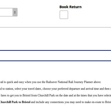
 rail is quick and easy when you use the Railsaver National Rail Journey Planner above.
 to station, select your travel dates, choose your preferred departure and arrival time and then cl
fares to get you to Bristol from Churchill Park on the date and at the times that you have select
Churchill Park to Bristol
and include any connections you may need to make en-route to Brist