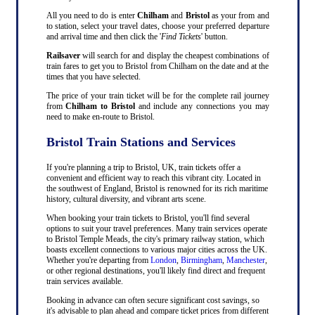
All you need to do is enter
Chilham
and
Bristol
as your from and
to station, select your travel dates, choose your preferred departure
and arrival time and then click the '
Find Tickets
' button.
Railsaver
will search for and display the cheapest combinations of
train fares to get you to Bristol from Chilham on the date and at the
times that you have selected.
The price of your train ticket will be for the complete rail journey
from
Chilham to Bristol
and include any connections you may
need to make en-route to Bristol.
Bristol Train Stations and Services
If you're planning a trip to Bristol, UK, train tickets offer a
convenient and efficient way to reach this vibrant city. Located in
the southwest of England, Bristol is renowned for its rich maritime
history, cultural diversity, and vibrant arts scene.
When booking your train tickets to Bristol, you'll find several
options to suit your travel preferences. Many train services operate
to Bristol Temple Meads, the city's primary railway station, which
boasts excellent connections to various major cities across the UK.
Whether you're departing from
London
,
Birmingham
,
Manchester
,
or other regional destinations, you'll likely find direct and frequent
train services available.
Booking in advance can often secure significant cost savings, so
it's advisable to plan ahead and compare ticket prices from different