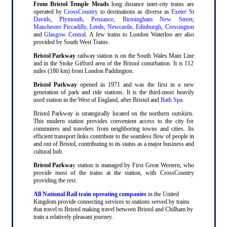
From Bristol Temple Meads
long distance inter-city trains are
operated by
CrossCountry
to destinations as diverse as
Exeter St
Davids
,
Plymouth
,
Penzance
,
Birmingham New Street
,
Manchester Piccadilly
,
Leeds
,
Newcastle
,
Edinburgh
,
Cressington
and
Glasgow Central
. A few trains to London Waterloo are also
provided by South West Trains.
Bristol Parkway
railway station is on the South Wales Main Line
and in the Stoke Gifford area of the Bristol conurbation. It is 112
miles (180 km) from London Paddington.
Bristol Parkway
opened in 1971 and was the first in a new
generation of park and ride stations. It is the third-most heavily
used station in the West of England, after Bristol and
Bath Spa
.
Bristol Parkway is strategically located on the northern outskirts.
This modern station provides convenient access to the city for
commuters and travelers from neighboring towns and cities. Its
efficient transport links contribute to the seamless flow of people in
and out of Bristol, contributing to its status as a major business and
cultural hub.
Bristol Parkwa
y station is managed by First Great Western, who
provide most of the trains at the station, with CrossCountry
providing the rest.
All National Rail train operating companies
in the United
Kingdom provide connecting services to stations served by trains
that travel to Bristol making travel between Bristol and Chilham by
train a relatively pleasant journey.