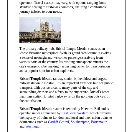
operators. Travel classes may vary, with options ranging from
standard seating to first-class comforts, ensuring a comfortable
journey tailored to your needs.
The primary railway hub, Bristol Temple Meads, stands as an
iconic Victorian masterpiece. With its grand architecture, it evokes
a sense of nostalgia and welcomes passengers arriving from
various parts of the country. Its bustling atmosphere mirrors the
city's energetic vibe, making it a bustling center for transportation
and a popular spot for urban explorers
.
Bristol Temple Meads
railway station is the oldest and largest
railway station in Bristol. It is an important transport hub for public
transport, with bus services to many parts of the city and
surrounding districts and a ferry to the city centre. Bristol's other
main-line station, Bristol Parkway, is on the northern outskirts of
the conurbation.
Bristol Temple Meads
station is owned by Network Rail and is
operated under a franchise by
First Great Western
, which provides
the majority of trains to London, and local and inter-urban trains to
destinations such as
Cardiff Central
,
Southampton
,
Portsmouth
and
Weymouth
.