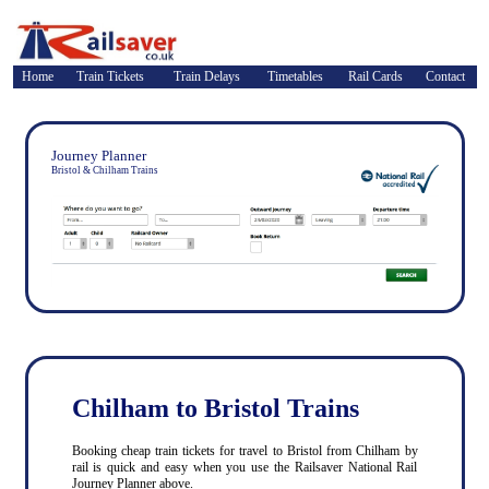
Home
Train Tickets
Train Delays
Timetables
Rail Cards
Contact
Journey Planner
Bristol & Chilham Trains
Chilham to Bristol Trains
Booking cheap train tickets for travel to Bristol from Chilham by
rail is quick and easy when you use the Railsaver National Rail
Journey Planner above.