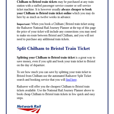
Chilham to Bristol train tickets
may be purchased at any train
station with a staffed passenger service counter or self service
ticket machine. It is however usually
always cheaper to book
your Chilham to Bristol train ticket online
which you may do
here by as much as twelve weeks in advance.
:
When you book a Chilham | Bristol train ticket using
Important
the Railsaver National Rail Journey Planner at the top of this page
the price of your ticket will include any connections you may need
to make en-route between Bristol and Chilham, and you will not
need to purchase any additional train tickets.
Split Chilham to Bristol Train Ticket
Splitting your Chilham to Bristol train ticket
is a great way to
save money, even if you split and book your train ticket to Bristol
on the day of departure.
To see how much you can save by splitting your train ticket to
Bristol from Chilham use the automated Railsaver Split Ticket
search and booking service that you will
find here
.
Railsaver will offer you the cheapest Chilham to Bristol train
tickets available. Use the National Rail Journey Planner above to
book cheap Chilham to Bristol train tickets in few quick and easy
steps.