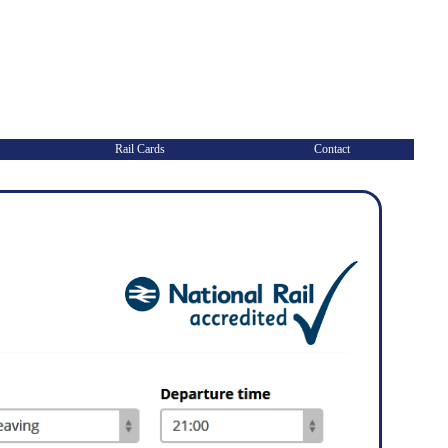
Rail Cards
Contact