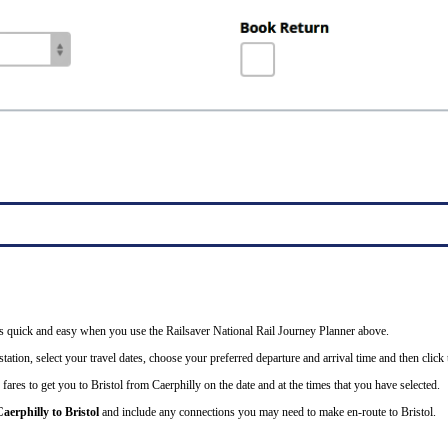
l is quick and easy when you use the Railsaver National Rail Journey Planner above.
tation, select your travel dates, choose your preferred departure and arrival time and then click t
fares to get you to Bristol from Caerphilly on the date and at the times that you have selected.
aerphilly to Bristol
and include any connections you may need to make en-route to Bristol.