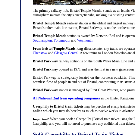
The primary railway hub, Bristol Temple Meads, stands as an iconic Victo
atmosphere mirrors the city's energetic vibe, making it a bustling center
Bristol Temple Meads
railway station is the oldest and largest railway 
Bristol's other main-line station, Bristol Parkway, is on the northern out
Bristol Temple Meads
station is owned by Network Rail and is operat
Southampton
,
Portsmouth
and
Weymouth
.
From Bristol Temple Meads
long distance inter-city trains are operat
Chepstow
and
Glasgow Central
. A few trains to London Waterloo are 
Bristol Parkway
railway station is on the South Wales Main Line and i
Bristol Parkway
opened in 1971 and was the first in a new generation of
Bristol Parkway is strategically located on the northern outskirts. Thi
seamless flow of people in and out of Bristol, contributing to its status 
Bristol Parkwa
y station is managed by First Great Western, who provid
All National Rail train operating companies
in the United Kingdom pro
Caerphilly to Bristol train tickets
may be purchased at any train statio
online
which you may do here by as much as twelve weeks in advance.
:
When you book a Caerphilly | Bristol train ticket using the 
Important
Caerphilly, and you will not need to purchase any additional train tickets
Split Caerphilly to Bristol Train Ticket