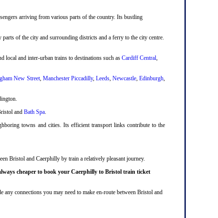
engers arriving from various parts of the country. Its bustling
 parts of the city and surrounding districts and a ferry to the city centre.
d local and inter-urban trains to destinations such as
Cardiff Central
,
gham New Street
,
Manchester Piccadilly
,
Leeds
,
Newcastle
,
Edinburgh
,
dington.
Bristol and
Bath Spa
.
boring towns and cities. Its efficient transport links contribute to the
en Bristol and Caerphilly by train a relatively pleasant journey.
always cheaper to book your Caerphilly to Bristol train ticket
nclude any connections you may need to make en-route between Bristol and