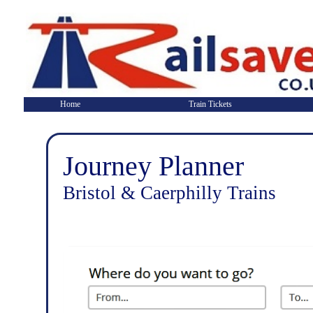
Home
Train Tickets
Journey Planner
Bristol & Caerphilly Trains