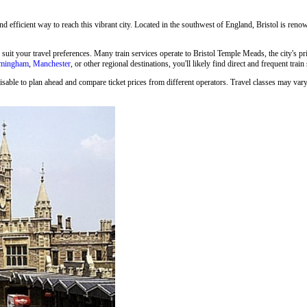
and efficient way to reach this vibrant city. Located in the southwest of England, Bristol is renown
o suit your travel preferences. Many train services operate to Bristol Temple Meads, the city's p
rmingham
,
Manchester
, or other regional destinations, you'll likely find direct and frequent train
isable to plan ahead and compare ticket prices from different operators. Travel classes may vary