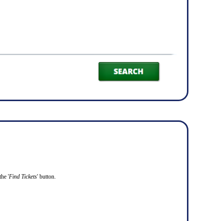
he '
Find Tickets
' button.