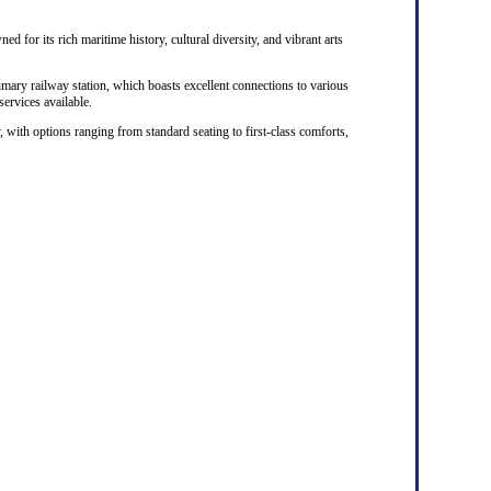
ed for its rich maritime history, cultural diversity, and vibrant arts
rimary railway station, which boasts excellent connections to various
 services available.
, with options ranging from standard seating to first-class comforts,