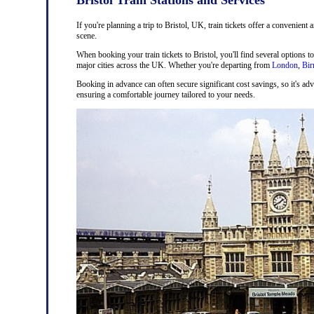
If you're planning a trip to Bristol, UK, train tickets offer a convenient 
scene.
When booking your train tickets to Bristol, you'll find several options t
major cities across the UK. Whether you're departing from
London
,
Bi
Booking in advance can often secure significant cost savings, so it's adv
ensuring a comfortable journey tailored to your needs.