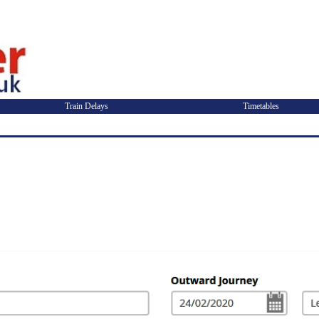
Train Delays
Timetables