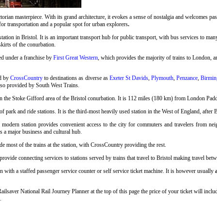
rian masterpiece. With its grand architecture, it evokes a sense of nostalgia and welcomes pass
 for transportation and a popular spot for urban explorers
.
station in Bristol. It is an important transport hub for public transport, with bus services to many
skirts of the conurbation.
ed under a franchise by
First Great Western
, which provides the majority of trains to London, an
ed by
CrossCountry
to destinations as diverse as
Exeter St Davids
,
Plymouth
,
Penzance
,
Birmin
also provided by South West Trains.
n the Stoke Gifford area of the Bristol conurbation. It is 112 miles (180 km) from London Pad
 park and ride stations. It is the third-most heavily used station in the West of England, after 
s modern station provides convenient access to the city for commuters and travelers from neigh
as a major business and cultural hub.
e most of the trains at the station, with CrossCountry providing the rest.
vide connecting services to stations served by trains that travel to Bristol making travel betwe
n with a staffed passenger service counter or self service ticket machine. It is however usually
Railsaver National Rail Journey Planner at the top of this page the price of your ticket will i
.