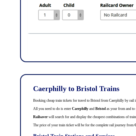
Caerphilly to Bristol Trains
Booking cheap train tickets for travel to Bristol from Caerphilly by rai
All you need to do is enter
Caerphilly
and
Bristol
as your from and to s
Railsaver
will search for and display the cheapest combinations of train 
The price of your train ticket will be for the complete rail journey from
C
Bristol Train Stations and Services