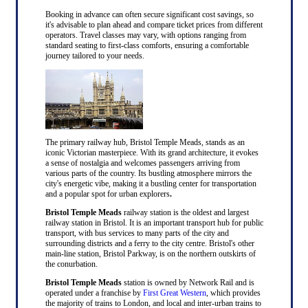
Booking in advance can often secure significant cost savings, so
it's advisable to plan ahead and compare ticket prices from different
operators. Travel classes may vary, with options ranging from
standard seating to first-class comforts, ensuring a comfortable
journey tailored to your needs.
The primary railway hub, Bristol Temple Meads, stands as an
iconic Victorian masterpiece. With its grand architecture, it evokes
a sense of nostalgia and welcomes passengers arriving from
various parts of the country. Its bustling atmosphere mirrors the
city's energetic vibe, making it a bustling center for transportation
and a popular spot for urban explorers
.
Bristol Temple Meads
railway station is the oldest and largest
railway station in Bristol. It is an important transport hub for public
transport, with bus services to many parts of the city and
surrounding districts and a ferry to the city centre. Bristol's other
main-line station, Bristol Parkway, is on the northern outskirts of
the conurbation.
Bristol Temple Meads
station is owned by Network Rail and is
operated under a franchise by
First Great Western
, which provides
the majority of trains to London, and local and inter-urban trains to