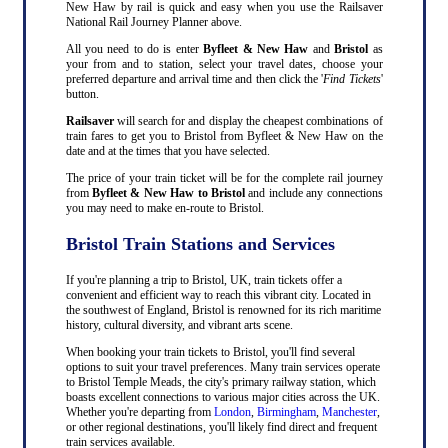
New Haw by rail is quick and easy when you use the Railsaver
National Rail Journey Planner above.
All you need to do is enter
Byfleet & New Haw
and
Bristol
as
your from and to station, select your travel dates, choose your
preferred departure and arrival time and then click the '
Find Tickets
'
button.
Railsaver
will search for and display the cheapest combinations of
train fares to get you to Bristol from Byfleet & New Haw on the
date and at the times that you have selected.
The price of your train ticket will be for the complete rail journey
from
Byfleet & New Haw to Bristol
and include any connections
you may need to make en-route to Bristol.
Bristol Train Stations and Services
If you're planning a trip to Bristol, UK, train tickets offer a
convenient and efficient way to reach this vibrant city. Located in
the southwest of England, Bristol is renowned for its rich maritime
history, cultural diversity, and vibrant arts scene.
When booking your train tickets to Bristol, you'll find several
options to suit your travel preferences. Many train services operate
to Bristol Temple Meads, the city's primary railway station, which
boasts excellent connections to various major cities across the UK.
Whether you're departing from
London
,
Birmingham
,
Manchester
,
or other regional destinations, you'll likely find direct and frequent
train services available.