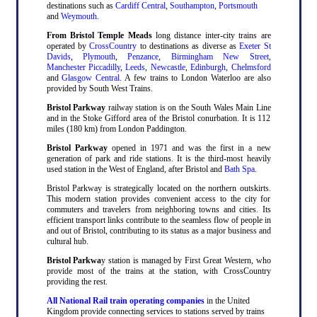
destinations such as
Cardiff Central
,
Southampton
,
Portsmouth
and
Weymouth
.
From Bristol Temple Meads
long distance inter-city trains are
operated by
CrossCountry
to destinations as diverse as
Exeter St
Davids
,
Plymouth
,
Penzance
,
Birmingham New Street
,
Manchester Piccadilly
,
Leeds
,
Newcastle
,
Edinburgh
,
Chelmsford
and
Glasgow Central
. A few trains to London Waterloo are also
provided by South West Trains.
Bristol Parkway
railway station is on the South Wales Main Line
and in the Stoke Gifford area of the Bristol conurbation. It is 112
miles (180 km) from London Paddington.
Bristol Parkway
opened in 1971 and was the first in a new
generation of park and ride stations. It is the third-most heavily
used station in the West of England, after Bristol and
Bath Spa
.
Bristol Parkway is strategically located on the northern outskirts.
This modern station provides convenient access to the city for
commuters and travelers from neighboring towns and cities. Its
efficient transport links contribute to the seamless flow of people in
and out of Bristol, contributing to its status as a major business and
cultural hub.
Bristol Parkwa
y station is managed by First Great Western, who
provide most of the trains at the station, with CrossCountry
providing the rest.
All National Rail train operating companies
in the United
Kingdom provide connecting services to stations served by trains