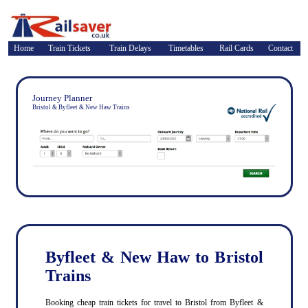
Home
Train Tickets
Train Delays
Timetables
Rail Cards
Contact
Journey Planner
Bristol & Byfleet & New Haw Trains
Byfleet & New Haw to Bristol
Trains
Booking cheap train tickets for travel to Bristol from Byfleet &