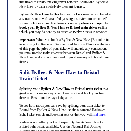
that travel to Bristol making travel between Bristol and Byfleet &
New Haw by train a relatively pleasant journey.
Byfleet & New Haw to Bristol train tickets
may be purchased at
any train station with a staffed passenger service counter or self
service ticket machine. It is however usually
always cheaper to
book your Byfleet & New Haw to Bristol train ticket online
which you may do here by as much as twelve weeks in advance.
:
When you book a Byfleet & New Haw | Bristol train
Important
ticket using the Railsaver National Rail Journey Planner at the top
of this page the price of your ticket will include any connections
you may need to make en-route between Bristol and Byfleet &
New Haw, and you will not need to purchase any additional train
tickets.
Split Byfleet & New Haw to Bristol
Train Ticket
Splitting your Byfleet & New Haw to Bristol train ticket
is a
great way to save money, even if you split and book your train
ticket to Bristol on the day of departure.
To see how much you can save by splitting your train ticket to
Bristol from Byfleet & New Haw use the automated Railsaver
Split Ticket search and booking service that you will
find here
.
Railsaver will offer you the cheapest Byfleet & New Haw to
Bristol train tickets available. Use the National Rail Journey
Planner above to book cheap Byfleet & New Haw to Bristol train