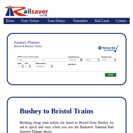
Home
Train Tickets
Train Delays
Timetables
Rail Cards
Contact
Journey Planner
Bristol & Bushey Trains
Bushey to Bristol Trains
Booking cheap train tickets for travel to Bristol from Bushey by
rail is quick and easy when you use the Railsaver National Rail
Journey Planner above.