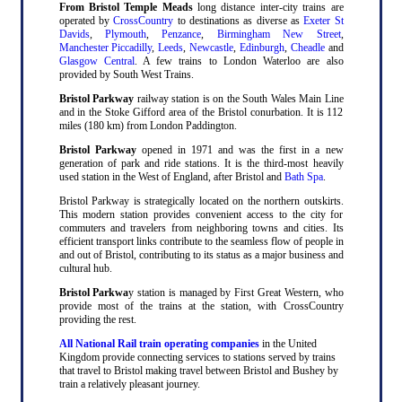
From Bristol Temple Meads
long distance inter-city trains are
operated by
CrossCountry
to destinations as diverse as
Exeter St
Davids
,
Plymouth
,
Penzance
,
Birmingham New Street
,
Manchester Piccadilly
,
Leeds
,
Newcastle
,
Edinburgh
,
Cheadle
and
Glasgow Central
. A few trains to London Waterloo are also
provided by South West Trains.
Bristol Parkway
railway station is on the South Wales Main Line
and in the Stoke Gifford area of the Bristol conurbation. It is 112
miles (180 km) from London Paddington.
Bristol Parkway
opened in 1971 and was the first in a new
generation of park and ride stations. It is the third-most heavily
used station in the West of England, after Bristol and
Bath Spa
.
Bristol Parkway is strategically located on the northern outskirts.
This modern station provides convenient access to the city for
commuters and travelers from neighboring towns and cities. Its
efficient transport links contribute to the seamless flow of people in
and out of Bristol, contributing to its status as a major business and
cultural hub.
Bristol Parkwa
y station is managed by First Great Western, who
provide most of the trains at the station, with CrossCountry
providing the rest.
All National Rail train operating companies
in the United
Kingdom provide connecting services to stations served by trains
that travel to Bristol making travel between Bristol and Bushey by
train a relatively pleasant journey.