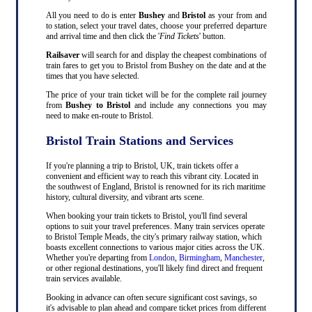
All you need to do is enter
Bushey
and
Bristol
as your from and
to station, select your travel dates, choose your preferred departure
and arrival time and then click the '
Find Tickets
' button.
Railsaver
will search for and display the cheapest combinations of
train fares to get you to Bristol from Bushey on the date and at the
times that you have selected.
The price of your train ticket will be for the complete rail journey
from
Bushey to Bristol
and include any connections you may
need to make en-route to Bristol.
Bristol Train Stations and Services
If you're planning a trip to Bristol, UK, train tickets offer a
convenient and efficient way to reach this vibrant city. Located in
the southwest of England, Bristol is renowned for its rich maritime
history, cultural diversity, and vibrant arts scene.
When booking your train tickets to Bristol, you'll find several
options to suit your travel preferences. Many train services operate
to Bristol Temple Meads, the city's primary railway station, which
boasts excellent connections to various major cities across the UK.
Whether you're departing from
London
,
Birmingham
,
Manchester
,
or other regional destinations, you'll likely find direct and frequent
train services available.
Booking in advance can often secure significant cost savings, so
it's advisable to plan ahead and compare ticket prices from different