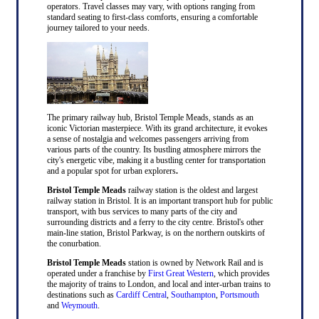
operators. Travel classes may vary, with options ranging from
standard seating to first-class comforts, ensuring a comfortable
journey tailored to your needs.
The primary railway hub, Bristol Temple Meads, stands as an
iconic Victorian masterpiece. With its grand architecture, it evokes
a sense of nostalgia and welcomes passengers arriving from
various parts of the country. Its bustling atmosphere mirrors the
city's energetic vibe, making it a bustling center for transportation
and a popular spot for urban explorers
.
Bristol Temple Meads
railway station is the oldest and largest
railway station in Bristol. It is an important transport hub for public
transport, with bus services to many parts of the city and
surrounding districts and a ferry to the city centre. Bristol's other
main-line station, Bristol Parkway, is on the northern outskirts of
the conurbation.
Bristol Temple Meads
station is owned by Network Rail and is
operated under a franchise by
First Great Western
, which provides
the majority of trains to London, and local and inter-urban trains to
destinations such as
Cardiff Central
,
Southampton
,
Portsmouth
and
Weymouth
.