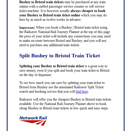
Bushey to Bristol train tickets
may be purchased at any train
station with a staffed passenger service counter or self service
ticket machine. It is however usually
always cheaper to book
your Bushey to Bristol train ticket online
which you may do
here by as much as twelve weeks in advance.
:
When you book a Bushey | Bristol train ticket using
Important
the Railsaver National Rail Journey Planner at the top of this page
the price of your ticket will include any connections you may need
to make en-route between Bristol and Bushey, and you will not
need to purchase any additional train tickets.
Split Bushey to Bristol Train Ticket
Splitting your Bushey to Bristol train ticket
is a great way to
save money, even if you split and book your train ticket to Bristol
on the day of departure.
To see how much you can save by splitting your train ticket to
Bristol from Bushey use the automated Railsaver Split Ticket
search and booking service that you will
find here
.
Railsaver will offer you the cheapest Bushey to Bristol train tickets
available. Use the National Rail Journey Planner above to book
cheap Bushey to Bristol train tickets in few quick and easy steps.