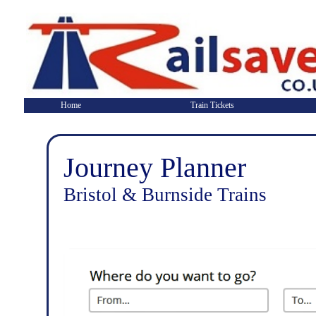
Home
Train Tickets
Journey Planner
Bristol & Burnside Trains