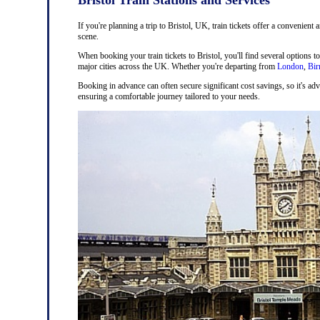
If you're planning a trip to Bristol, UK, train tickets offer a convenient 
scene.
When booking your train tickets to Bristol, you'll find several options t
major cities across the UK. Whether you're departing from
London
,
Bi
Booking in advance can often secure significant cost savings, so it's adv
ensuring a comfortable journey tailored to your needs.