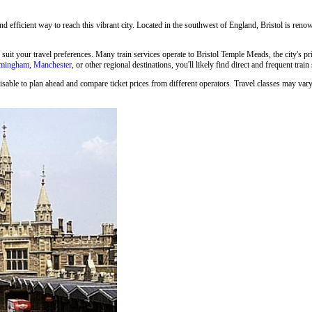
and efficient way to reach this vibrant city. Located in the southwest of England, Bristol is renown
o suit your travel preferences. Many train services operate to Bristol Temple Meads, the city's p
rmingham
,
Manchester
, or other regional destinations, you'll likely find direct and frequent train
isable to plan ahead and compare ticket prices from different operators. Travel classes may vary