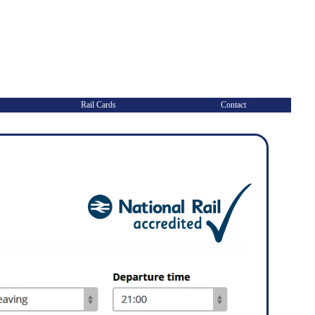
Rail Cards
Contact