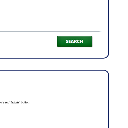
e '
Find Tickets
' button.