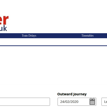
Train Delays
Timetables