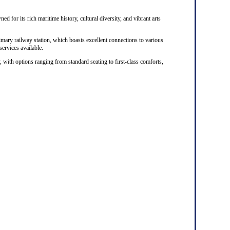
ed for its rich maritime history, cultural diversity, and vibrant arts
rimary railway station, which boasts excellent connections to various
 services available.
, with options ranging from standard seating to first-class comforts,