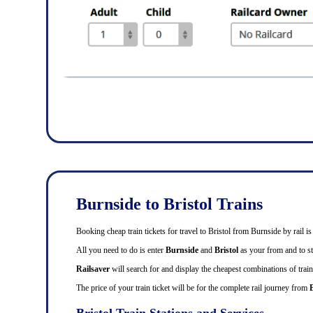
Burnside to Bristol Trains
Booking cheap train tickets for travel to Bristol from Burnside by rail
All you need to do is enter
Burnside
and
Bristol
as your from and to sta
Railsaver
will search for and display the cheapest combinations of train 
The price of your train ticket will be for the complete rail journey from
Bristol Train Stations and Services