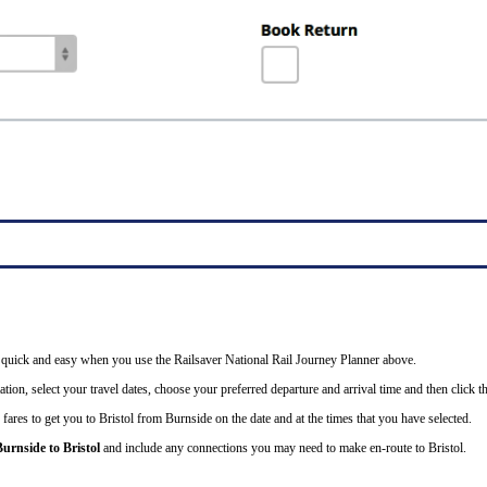
 is quick and easy when you use the Railsaver National Rail Journey Planner above.
tion, select your travel dates, choose your preferred departure and arrival time and then click th
fares to get you to Bristol from Burnside on the date and at the times that you have selected.
Burnside to Bristol
and include any connections you may need to make en-route to Bristol.