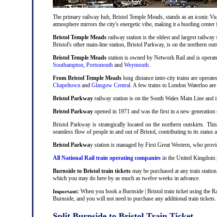
The primary railway hub, Bristol Temple Meads, stands as an iconic Victo
atmosphere mirrors the city's energetic vibe, making it a bustling center
Bristol Temple Meads
railway station is the oldest and largest railway 
Bristol's other main-line station, Bristol Parkway, is on the northern out
Bristol Temple Meads
station is owned by Network Rail and is operat
Southampton
,
Portsmouth
and
Weymouth
.
From Bristol Temple Meads
long distance inter-city trains are operat
Chapeltown
and
Glasgow Central
. A few trains to London Waterloo are
Bristol Parkway
railway station is on the South Wales Main Line and i
Bristol Parkway
opened in 1971 and was the first in a new generation of
Bristol Parkway is strategically located on the northern outskirts. Thi
seamless flow of people in and out of Bristol, contributing to its status 
Bristol Parkwa
y station is managed by First Great Western, who provid
All National Rail train operating companies
in the United Kingdom pr
Burnside to Bristol train tickets
may be purchased at any train station 
which you may do here by as much as twelve weeks in advance.
:
When you book a Burnside | Bristol train ticket using the R
Important
Burnside, and you will not need to purchase any additional train tickets.
Split Burnside to Bristol Train Ticket