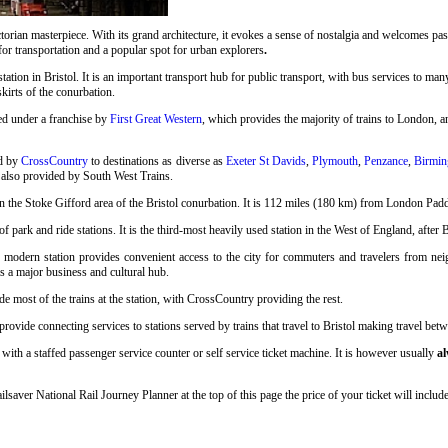
rian masterpiece. With its grand architecture, it evokes a sense of nostalgia and welcomes pass
 for transportation and a popular spot for urban explorers
.
station in Bristol. It is an important transport hub for public transport, with bus services to many
skirts of the conurbation.
ed under a franchise by
First Great Western
, which provides the majority of trains to London, an
ed by
CrossCountry
to destinations as diverse as
Exeter St Davids
,
Plymouth
,
Penzance
,
Birmin
 also provided by South West Trains.
n the Stoke Gifford area of the Bristol conurbation. It is 112 miles (180 km) from London Pad
 park and ride stations. It is the third-most heavily used station in the West of England, after 
s modern station provides convenient access to the city for commuters and travelers from neigh
as a major business and cultural hub.
e most of the trains at the station, with CrossCountry providing the rest.
ovide connecting services to stations served by trains that travel to Bristol making travel betwe
with a staffed passenger service counter or self service ticket machine. It is however usually
al
ailsaver National Rail Journey Planner at the top of this page the price of your ticket will inc