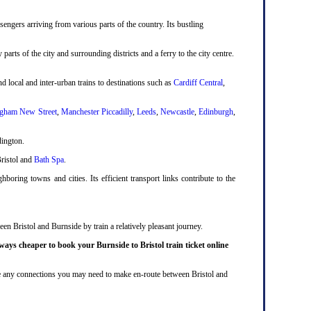
engers arriving from various parts of the country. Its bustling
 parts of the city and surrounding districts and a ferry to the city centre.
d local and inter-urban trains to destinations such as
Cardiff Central
,
gham New Street
,
Manchester Piccadilly
,
Leeds
,
Newcastle
,
Edinburgh
,
dington.
Bristol and
Bath Spa
.
boring towns and cities. Its efficient transport links contribute to the
en Bristol and Burnside by train a relatively pleasant journey.
ways cheaper to book your Burnside to Bristol train ticket online
lude any connections you may need to make en-route between Bristol and