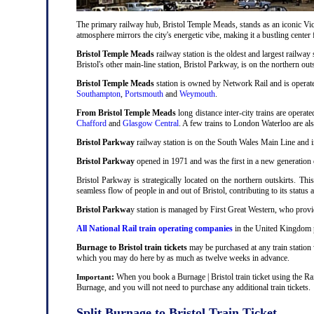
The primary railway hub, Bristol Temple Meads, stands as an iconic Victo
atmosphere mirrors the city's energetic vibe, making it a bustling center
Bristol Temple Meads
railway station is the oldest and largest railway 
Bristol's other main-line station, Bristol Parkway, is on the northern out
Bristol Temple Meads
station is owned by Network Rail and is operat
Southampton
,
Portsmouth
and
Weymouth
.
From Bristol Temple Meads
long distance inter-city trains are operat
Chafford
and
Glasgow Central
. A few trains to London Waterloo are al
Bristol Parkway
railway station is on the South Wales Main Line and i
Bristol Parkway
opened in 1971 and was the first in a new generation of
Bristol Parkway is strategically located on the northern outskirts. Thi
seamless flow of people in and out of Bristol, contributing to its status 
Bristol Parkwa
y station is managed by First Great Western, who provid
All National Rail train operating companies
in the United Kingdom pr
Burnage to Bristol train tickets
may be purchased at any train station 
which you may do here by as much as twelve weeks in advance.
:
When you book a Burnage | Bristol train ticket using the Ra
Important
Burnage, and you will not need to purchase any additional train tickets.
Split Burnage to Bristol Train Ticket