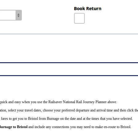
is quick and easy when you use the Railsaver National Rail Journey Planner above.
ion, select your travel dates, choose your preferred departure and arrival time and then click the
 fares to get you to Bristol from Burnage on the date and at the times that you have selected.
Burnage to Bristol
and include any connections you may need to make en-route to Bristol.