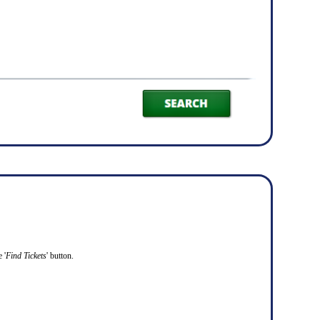
 '
Find Tickets
' button.