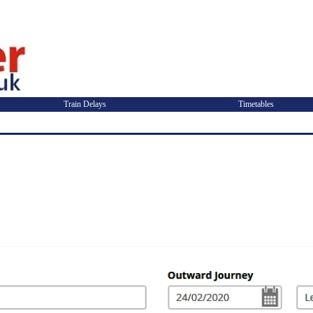
Train Delays
Timetables