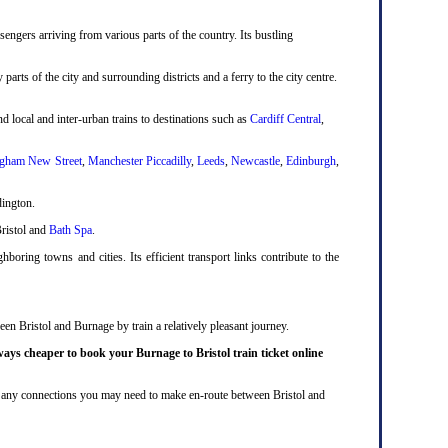
engers arriving from various parts of the country. Its bustling
 parts of the city and surrounding districts and a ferry to the city centre.
d local and inter-urban trains to destinations such as
Cardiff Central
,
gham New Street
,
Manchester Piccadilly
,
Leeds
,
Newcastle
,
Edinburgh
,
dington.
Bristol and
Bath Spa
.
boring towns and cities. Its efficient transport links contribute to the
een Bristol and Burnage by train a relatively pleasant journey.
ways cheaper to book your Burnage to Bristol train ticket online
lude any connections you may need to make en-route between Bristol and