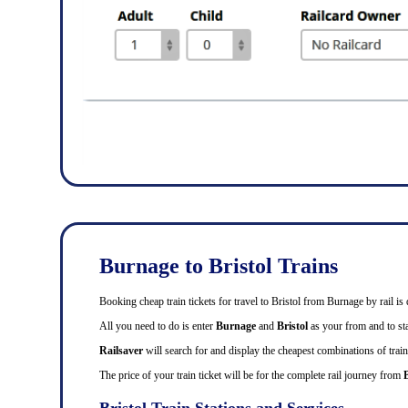
Burnage to Bristol Trains
Booking cheap train tickets for travel to Bristol from Burnage by rail 
All you need to do is enter
Burnage
and
Bristol
as your from and to stat
Railsaver
will search for and display the cheapest combinations of train
The price of your train ticket will be for the complete rail journey from
Bristol Train Stations and Services