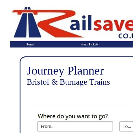
Home
Train Tickets
Journey Planner
Bristol & Burnage Trains