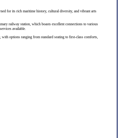
ed for its rich maritime history, cultural diversity, and vibrant arts
rimary railway station, which boasts excellent connections to various
 services available.
, with options ranging from standard seating to first-class comforts,