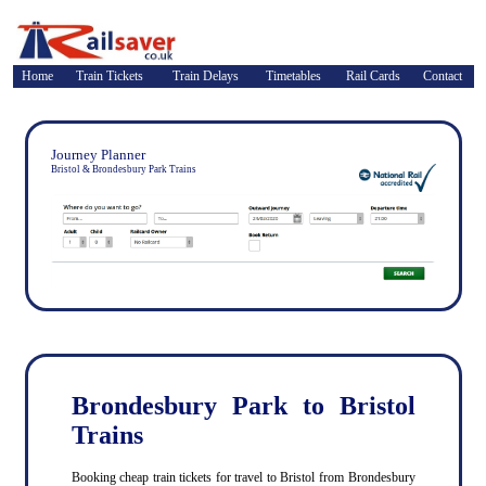
Home
Train Tickets
Train Delays
Timetables
Rail Cards
Contact
Journey Planner
Bristol & Brondesbury Park Trains
Brondesbury Park to Bristol
Trains
Booking cheap train tickets for travel to Bristol from Brondesbury