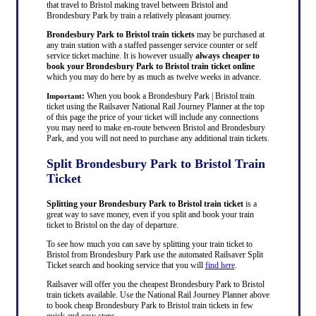
that travel to Bristol making travel between Bristol and
Brondesbury Park by train a relatively pleasant journey.
Brondesbury Park to Bristol train tickets
may be purchased at
any train station with a staffed passenger service counter or self
service ticket machine. It is however usually
always cheaper to
book your Brondesbury Park to Bristol train ticket online
which you may do here by as much as twelve weeks in advance.
:
When you book a Brondesbury Park | Bristol train
Important
ticket using the Railsaver National Rail Journey Planner at the top
of this page the price of your ticket will include any connections
you may need to make en-route between Bristol and Brondesbury
Park, and you will not need to purchase any additional train tickets.
Split Brondesbury Park to Bristol Train
Ticket
Splitting your Brondesbury Park to Bristol train ticket
is a
great way to save money, even if you split and book your train
ticket to Bristol on the day of departure.
To see how much you can save by splitting your train ticket to
Bristol from Brondesbury Park use the automated Railsaver Split
Ticket search and booking service that you will
find here
.
Railsaver will offer you the cheapest Brondesbury Park to Bristol
train tickets available. Use the National Rail Journey Planner above
to book cheap Brondesbury Park to Bristol train tickets in few
quick and easy steps.