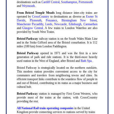
destinations such as
Cardiff Central
,
Southampton
,
Portsmouth
and
Weymouth
.
From Bristol Temple Meads
long distance inter-city trains are
operated by
CrossCountry
to destinations as diverse as
Exeter St
Davids
,
Plymouth
,
Penzance
,
Birmingham New Street
,
Manchester Piccadilly
,
Leeds
,
Newcastle
,
Edinburgh
,
Carmarthen
and
Glasgow Central
. A few trains to London Waterloo are also
provided by South West Trains.
Bristol Parkway
railway station is on the South Wales Main Line
and in the Stoke Gifford area of the Bristol conurbation. It is 112
miles (180 km) from London Paddington.
Bristol Parkway
opened in 1971 and was the first in a new
generation of park and ride stations. It is the third-most heavily
used station in the West of England, after Bristol and
Bath Spa
.
Bristol Parkway is strategically located on the northern outskirts.
This modern station provides convenient access to the city for
commuters and travelers from neighboring towns and cities. Its
efficient transport links contribute to the seamless flow of people in
and out of Bristol, contributing to its status as a major business and
cultural hub.
Bristol Parkwa
y station is managed by First Great Western, who
provide most of the trains at the station, with CrossCountry
providing the rest.
All National Rail train operating companies
in the United
Kingdom provide connecting services to stations served by trains