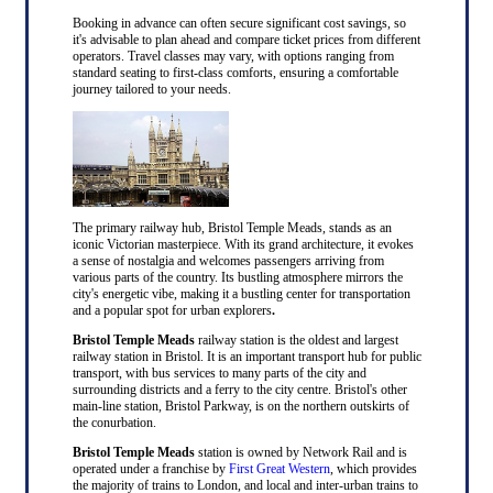
Booking in advance can often secure significant cost savings, so
it's advisable to plan ahead and compare ticket prices from different
operators. Travel classes may vary, with options ranging from
standard seating to first-class comforts, ensuring a comfortable
journey tailored to your needs.
The primary railway hub, Bristol Temple Meads, stands as an
iconic Victorian masterpiece. With its grand architecture, it evokes
a sense of nostalgia and welcomes passengers arriving from
various parts of the country. Its bustling atmosphere mirrors the
city's energetic vibe, making it a bustling center for transportation
and a popular spot for urban explorers
.
Bristol Temple Meads
railway station is the oldest and largest
railway station in Bristol. It is an important transport hub for public
transport, with bus services to many parts of the city and
surrounding districts and a ferry to the city centre. Bristol's other
main-line station, Bristol Parkway, is on the northern outskirts of
the conurbation.
Bristol Temple Meads
station is owned by Network Rail and is
operated under a franchise by
First Great Western
, which provides
the majority of trains to London, and local and inter-urban trains to