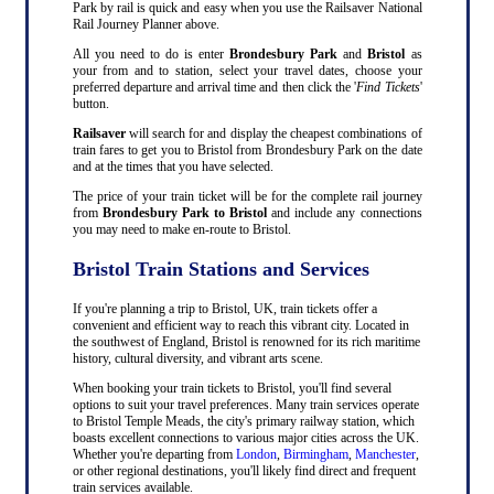
Park by rail is quick and easy when you use the Railsaver National
Rail Journey Planner above.
All you need to do is enter
Brondesbury Park
and
Bristol
as
your from and to station, select your travel dates, choose your
preferred departure and arrival time and then click the '
Find Tickets
'
button.
Railsaver
will search for and display the cheapest combinations of
train fares to get you to Bristol from Brondesbury Park on the date
and at the times that you have selected.
The price of your train ticket will be for the complete rail journey
from
Brondesbury Park to Bristol
and include any connections
you may need to make en-route to Bristol.
Bristol Train Stations and Services
If you're planning a trip to Bristol, UK, train tickets offer a
convenient and efficient way to reach this vibrant city. Located in
the southwest of England, Bristol is renowned for its rich maritime
history, cultural diversity, and vibrant arts scene.
When booking your train tickets to Bristol, you'll find several
options to suit your travel preferences. Many train services operate
to Bristol Temple Meads, the city's primary railway station, which
boasts excellent connections to various major cities across the UK.
Whether you're departing from
London
,
Birmingham
,
Manchester
,
or other regional destinations, you'll likely find direct and frequent
train services available.