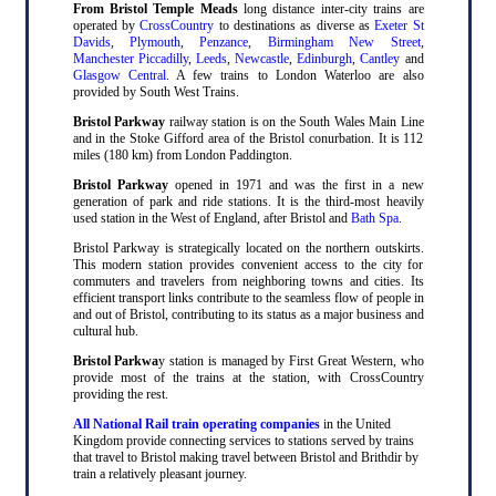
From Bristol Temple Meads
long distance inter-city trains are
operated by
CrossCountry
to destinations as diverse as
Exeter St
Davids
,
Plymouth
,
Penzance
,
Birmingham New Street
,
Manchester Piccadilly
,
Leeds
,
Newcastle
,
Edinburgh
,
Cantley
and
Glasgow Central
. A few trains to London Waterloo are also
provided by South West Trains.
Bristol Parkway
railway station is on the South Wales Main Line
and in the Stoke Gifford area of the Bristol conurbation. It is 112
miles (180 km) from London Paddington.
Bristol Parkway
opened in 1971 and was the first in a new
generation of park and ride stations. It is the third-most heavily
used station in the West of England, after Bristol and
Bath Spa
.
Bristol Parkway is strategically located on the northern outskirts.
This modern station provides convenient access to the city for
commuters and travelers from neighboring towns and cities. Its
efficient transport links contribute to the seamless flow of people in
and out of Bristol, contributing to its status as a major business and
cultural hub.
Bristol Parkwa
y station is managed by First Great Western, who
provide most of the trains at the station, with CrossCountry
providing the rest.
All National Rail train operating companies
in the United
Kingdom provide connecting services to stations served by trains
that travel to Bristol making travel between Bristol and Brithdir by
train a relatively pleasant journey.