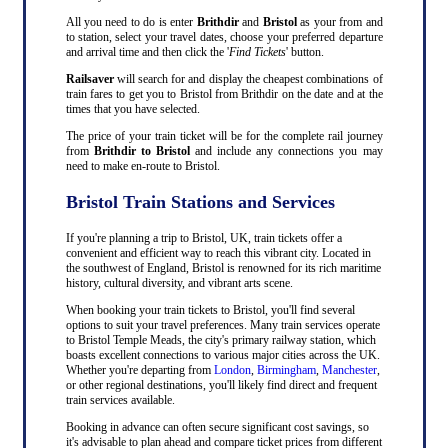
All you need to do is enter
Brithdir
and
Bristol
as your from and
to station, select your travel dates, choose your preferred departure
and arrival time and then click the '
Find Tickets
' button.
Railsaver
will search for and display the cheapest combinations of
train fares to get you to Bristol from Brithdir on the date and at the
times that you have selected.
The price of your train ticket will be for the complete rail journey
from
Brithdir to Bristol
and include any connections you may
need to make en-route to Bristol.
Bristol Train Stations and Services
If you're planning a trip to Bristol, UK, train tickets offer a
convenient and efficient way to reach this vibrant city. Located in
the southwest of England, Bristol is renowned for its rich maritime
history, cultural diversity, and vibrant arts scene.
When booking your train tickets to Bristol, you'll find several
options to suit your travel preferences. Many train services operate
to Bristol Temple Meads, the city's primary railway station, which
boasts excellent connections to various major cities across the UK.
Whether you're departing from
London
,
Birmingham
,
Manchester
,
or other regional destinations, you'll likely find direct and frequent
train services available.
Booking in advance can often secure significant cost savings, so
it's advisable to plan ahead and compare ticket prices from different