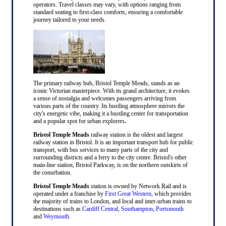
operators. Travel classes may vary, with options ranging from
standard seating to first-class comforts, ensuring a comfortable
journey tailored to your needs.
The primary railway hub, Bristol Temple Meads, stands as an
iconic Victorian masterpiece. With its grand architecture, it evokes
a sense of nostalgia and welcomes passengers arriving from
various parts of the country. Its bustling atmosphere mirrors the
city's energetic vibe, making it a bustling center for transportation
and a popular spot for urban explorers
.
Bristol Temple Meads
railway station is the oldest and largest
railway station in Bristol. It is an important transport hub for public
transport, with bus services to many parts of the city and
surrounding districts and a ferry to the city centre. Bristol's other
main-line station, Bristol Parkway, is on the northern outskirts of
the conurbation.
Bristol Temple Meads
station is owned by Network Rail and is
operated under a franchise by
First Great Western
, which provides
the majority of trains to London, and local and inter-urban trains to
destinations such as
Cardiff Central
,
Southampton
,
Portsmouth
and
Weymouth
.