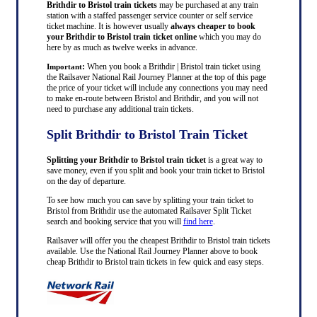
Brithdir to Bristol train tickets
may be purchased at any train
station with a staffed passenger service counter or self service
ticket machine. It is however usually
always cheaper to book
your Brithdir to Bristol train ticket online
which you may do
here by as much as twelve weeks in advance.
:
When you book a Brithdir | Bristol train ticket using
Important
the Railsaver National Rail Journey Planner at the top of this page
the price of your ticket will include any connections you may need
to make en-route between Bristol and Brithdir, and you will not
need to purchase any additional train tickets.
Split Brithdir to Bristol Train Ticket
Splitting your Brithdir to Bristol train ticket
is a great way to
save money, even if you split and book your train ticket to Bristol
on the day of departure.
To see how much you can save by splitting your train ticket to
Bristol from Brithdir use the automated Railsaver Split Ticket
search and booking service that you will
find here
.
Railsaver will offer you the cheapest Brithdir to Bristol train tickets
available. Use the National Rail Journey Planner above to book
cheap Brithdir to Bristol train tickets in few quick and easy steps.