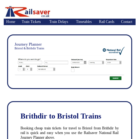
Home
Train Tickets
Train Delays
Timetables
Rail Cards
Contact
Journey Planner
Bristol & Brithdir Trains
Brithdir to Bristol Trains
Booking cheap train tickets for travel to Bristol from Brithdir by
rail is quick and easy when you use the Railsaver National Rail
Journey Planner above.