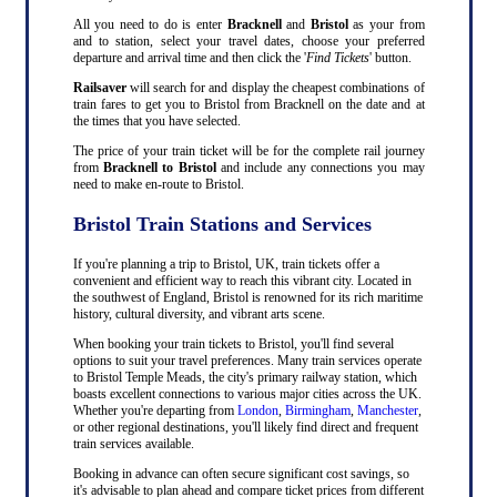
All you need to do is enter
Bracknell
and
Bristol
as your from
and to station, select your travel dates, choose your preferred
departure and arrival time and then click the '
Find Tickets
' button.
Railsaver
will search for and display the cheapest combinations of
train fares to get you to Bristol from Bracknell on the date and at
the times that you have selected.
The price of your train ticket will be for the complete rail journey
from
Bracknell to Bristol
and include any connections you may
need to make en-route to Bristol.
Bristol Train Stations and Services
If you're planning a trip to Bristol, UK, train tickets offer a
convenient and efficient way to reach this vibrant city. Located in
the southwest of England, Bristol is renowned for its rich maritime
history, cultural diversity, and vibrant arts scene.
When booking your train tickets to Bristol, you'll find several
options to suit your travel preferences. Many train services operate
to Bristol Temple Meads, the city's primary railway station, which
boasts excellent connections to various major cities across the UK.
Whether you're departing from
London
,
Birmingham
,
Manchester
,
or other regional destinations, you'll likely find direct and frequent
train services available.
Booking in advance can often secure significant cost savings, so
it's advisable to plan ahead and compare ticket prices from different