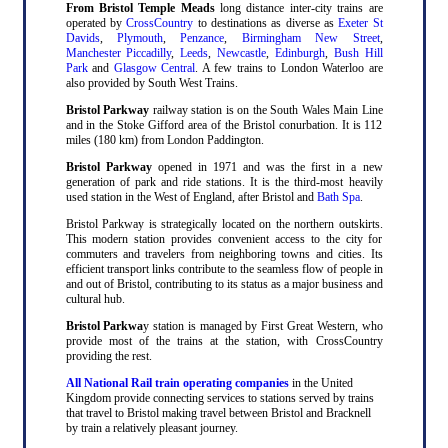
From Bristol Temple Meads
long distance inter-city trains are
operated by
CrossCountry
to destinations as diverse as
Exeter St
Davids
,
Plymouth
,
Penzance
,
Birmingham New Street
,
Manchester Piccadilly
,
Leeds
,
Newcastle
,
Edinburgh
,
Bush Hill
Park
and
Glasgow Central
. A few trains to London Waterloo are
also provided by South West Trains.
Bristol Parkway
railway station is on the South Wales Main Line
and in the Stoke Gifford area of the Bristol conurbation. It is 112
miles (180 km) from London Paddington.
Bristol Parkway
opened in 1971 and was the first in a new
generation of park and ride stations. It is the third-most heavily
used station in the West of England, after Bristol and
Bath Spa
.
Bristol Parkway is strategically located on the northern outskirts.
This modern station provides convenient access to the city for
commuters and travelers from neighboring towns and cities. Its
efficient transport links contribute to the seamless flow of people in
and out of Bristol, contributing to its status as a major business and
cultural hub.
Bristol Parkwa
y station is managed by First Great Western, who
provide most of the trains at the station, with CrossCountry
providing the rest.
All National Rail train operating companies
in the United
Kingdom provide connecting services to stations served by trains
that travel to Bristol making travel between Bristol and Bracknell
by train a relatively pleasant journey.