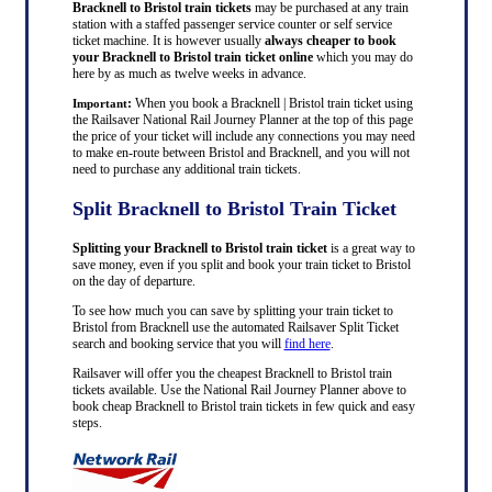
Bracknell to Bristol train tickets
may be purchased at any train
station with a staffed passenger service counter or self service
ticket machine. It is however usually
always cheaper to book
your Bracknell to Bristol train ticket online
which you may do
here by as much as twelve weeks in advance.
:
When you book a Bracknell | Bristol train ticket using
Important
the Railsaver National Rail Journey Planner at the top of this page
the price of your ticket will include any connections you may need
to make en-route between Bristol and Bracknell, and you will not
need to purchase any additional train tickets.
Split Bracknell to Bristol Train Ticket
Splitting your Bracknell to Bristol train ticket
is a great way to
save money, even if you split and book your train ticket to Bristol
on the day of departure.
To see how much you can save by splitting your train ticket to
Bristol from Bracknell use the automated Railsaver Split Ticket
search and booking service that you will
find here
.
Railsaver will offer you the cheapest Bracknell to Bristol train
tickets available. Use the National Rail Journey Planner above to
book cheap Bracknell to Bristol train tickets in few quick and easy
steps.