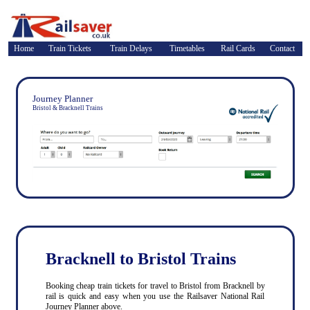
Home
Train Tickets
Train Delays
Timetables
Rail Cards
Contact
Journey Planner
Bristol & Bracknell Trains
Bracknell to Bristol Trains
Booking cheap train tickets for travel to Bristol from Bracknell by
rail is quick and easy when you use the Railsaver National Rail
Journey Planner above.