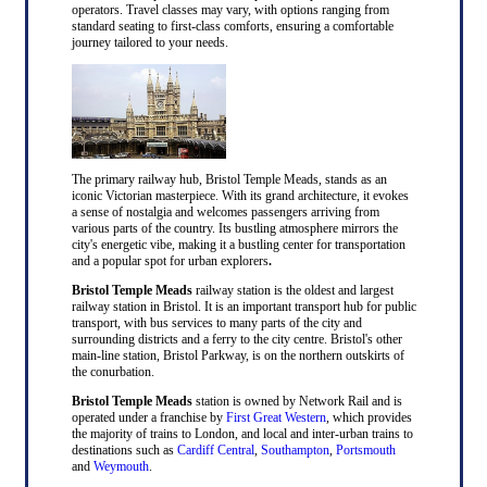
operators. Travel classes may vary, with options ranging from
standard seating to first-class comforts, ensuring a comfortable
journey tailored to your needs.
The primary railway hub, Bristol Temple Meads, stands as an
iconic Victorian masterpiece. With its grand architecture, it evokes
a sense of nostalgia and welcomes passengers arriving from
various parts of the country. Its bustling atmosphere mirrors the
city's energetic vibe, making it a bustling center for transportation
and a popular spot for urban explorers
.
Bristol Temple Meads
railway station is the oldest and largest
railway station in Bristol. It is an important transport hub for public
transport, with bus services to many parts of the city and
surrounding districts and a ferry to the city centre. Bristol's other
main-line station, Bristol Parkway, is on the northern outskirts of
the conurbation.
Bristol Temple Meads
station is owned by Network Rail and is
operated under a franchise by
First Great Western
, which provides
the majority of trains to London, and local and inter-urban trains to
destinations such as
Cardiff Central
,
Southampton
,
Portsmouth
and
Weymouth
.