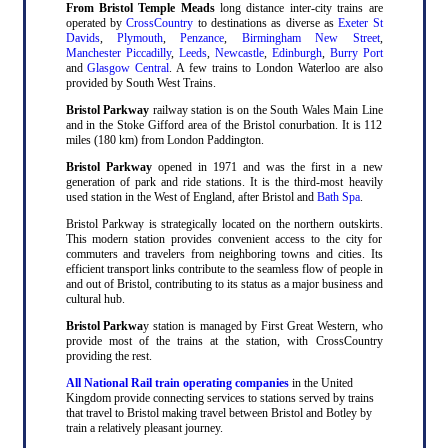
From Bristol Temple Meads
long distance inter-city trains are
operated by
CrossCountry
to destinations as diverse as
Exeter St
Davids
,
Plymouth
,
Penzance
,
Birmingham New Street
,
Manchester Piccadilly
,
Leeds
,
Newcastle
,
Edinburgh
,
Burry Port
and
Glasgow Central
. A few trains to London Waterloo are also
provided by South West Trains.
Bristol Parkway
railway station is on the South Wales Main Line
and in the Stoke Gifford area of the Bristol conurbation. It is 112
miles (180 km) from London Paddington.
Bristol Parkway
opened in 1971 and was the first in a new
generation of park and ride stations. It is the third-most heavily
used station in the West of England, after Bristol and
Bath Spa
.
Bristol Parkway is strategically located on the northern outskirts.
This modern station provides convenient access to the city for
commuters and travelers from neighboring towns and cities. Its
efficient transport links contribute to the seamless flow of people in
and out of Bristol, contributing to its status as a major business and
cultural hub.
Bristol Parkwa
y station is managed by First Great Western, who
provide most of the trains at the station, with CrossCountry
providing the rest.
All National Rail train operating companies
in the United
Kingdom provide connecting services to stations served by trains
that travel to Bristol making travel between Bristol and Botley by
train a relatively pleasant journey.