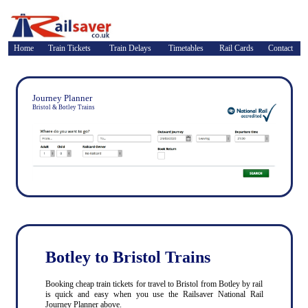
Home
Train Tickets
Train Delays
Timetables
Rail Cards
Contact
Journey Planner
Bristol & Botley Trains
Botley to Bristol Trains
Booking cheap train tickets for travel to Bristol from Botley by rail
is quick and easy when you use the Railsaver National Rail
Journey Planner above.