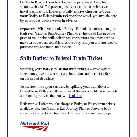
Botley to Bristol train tickets
may be purchased at any train
station with a staffed passenger service counter or self service
ticket machine. It is however usually
always cheaper to book
your Botley to Bristol train ticket online
which you may do here
by as much as twelve weeks in advance.
:
When you book a Botley | Bristol train ticket using the
Important
Railsaver National Rail Journey Planner at the top of this page the
price of your ticket will include any connections you may need to
make en-route between Bristol and Botley, and you will not need to
purchase any additional train tickets.
Split Botley to Bristol Train Ticket
Splitting your Botley to Bristol train ticket
is a great way to
save money, even if you split and book your train ticket to Bristol
on the day of departure.
To see how much you can save by splitting your train ticket to
Bristol from Botley use the automated Railsaver Split Ticket search
and booking service that you will
find here
.
Railsaver will offer you the cheapest Botley to Bristol train tickets
available. Use the National Rail Journey Planner above to book
cheap Botley to Bristol train tickets in few quick and easy steps.