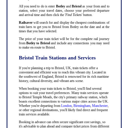
All you need to do is enter
Botley
and
Bristol
as your from and to
station, select your travel dates, choose your preferred departure
and arrival time and then click the '
Find Tickets
' button.
Railsaver
will search for and display the cheapest combinations of
train fares to get you to Bristol from Botley on the date and at the
times that you have selected.
The price of your train ticket will be for the complete rail journey
from
Botley to Bristol
and include any connections you may need
to make en-route to Bristol.
Bristol Train Stations and Services
If you're planning a trip to Bristol, UK, train tickets offer a
convenient and efficient way to reach this vibrant city. Located in
the southwest of England, Bristol is renowned for its rich maritime
history, cultural diversity, and vibrant arts scene.
When booking your train tickets to Bristol, you'll find several
options to suit your travel preferences. Many train services operate
to Bristol Temple Meads, the city's primary railway station, which
boasts excellent connections to various major cities across the UK.
Whether you're departing from
London
,
Birmingham
,
Manchester
,
or other regional destinations, you'll likely find direct and frequent
train services available.
Booking in advance can often secure significant cost savings, so
it's advisable to plan ahead and compare ticket prices from different