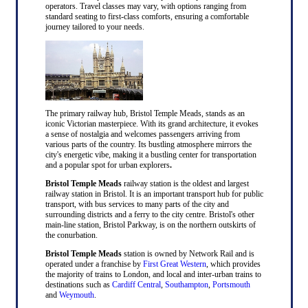
operators. Travel classes may vary, with options ranging from
standard seating to first-class comforts, ensuring a comfortable
journey tailored to your needs.
The primary railway hub, Bristol Temple Meads, stands as an
iconic Victorian masterpiece. With its grand architecture, it evokes
a sense of nostalgia and welcomes passengers arriving from
various parts of the country. Its bustling atmosphere mirrors the
city's energetic vibe, making it a bustling center for transportation
and a popular spot for urban explorers
.
Bristol Temple Meads
railway station is the oldest and largest
railway station in Bristol. It is an important transport hub for public
transport, with bus services to many parts of the city and
surrounding districts and a ferry to the city centre. Bristol's other
main-line station, Bristol Parkway, is on the northern outskirts of
the conurbation.
Bristol Temple Meads
station is owned by Network Rail and is
operated under a franchise by
First Great Western
, which provides
the majority of trains to London, and local and inter-urban trains to
destinations such as
Cardiff Central
,
Southampton
,
Portsmouth
and
Weymouth
.