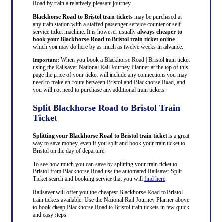
Road by train a relatively pleasant journey.
Blackhorse Road to Bristol train tickets
may be purchased at
any train station with a staffed passenger service counter or self
service ticket machine. It is however usually
always cheaper to
book your Blackhorse Road to Bristol train ticket online
which you may do here by as much as twelve weeks in advance.
:
When you book a Blackhorse Road | Bristol train ticket
Important
using the Railsaver National Rail Journey Planner at the top of this
page the price of your ticket will include any connections you may
need to make en-route between Bristol and Blackhorse Road, and
you will not need to purchase any additional train tickets.
Split Blackhorse Road to Bristol Train
Ticket
Splitting your Blackhorse Road to Bristol train ticket
is a great
way to save money, even if you split and book your train ticket to
Bristol on the day of departure.
To see how much you can save by splitting your train ticket to
Bristol from Blackhorse Road use the automated Railsaver Split
Ticket search and booking service that you will
find here
.
Railsaver will offer you the cheapest Blackhorse Road to Bristol
train tickets available. Use the National Rail Journey Planner above
to book cheap Blackhorse Road to Bristol train tickets in few quick
and easy steps.