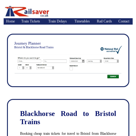
Home
Train Tickets
Train Delays
Timetables
Rail Cards
Contact
Journey Planner
Bristol & Blackhorse Road Trains
Blackhorse Road to Bristol
Trains
Booking cheap train tickets for travel to Bristol from Blackhorse