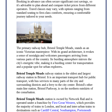
Booking in advance can often secure significant cost savings, so
it's advisable to plan ahead and compare ticket prices from different
operators. Travel classes may vary, with options ranging from
standard seating to first-class comforts, ensuring a comfortable
journey tailored to your needs.
The primary railway hub, Bristol Temple Meads, stands as an
iconic Victorian masterpiece. With its grand architecture, it evokes
a sense of nostalgia and welcomes passengers arriving from
various parts of the country. Its bustling atmosphere mirrors the
city's energetic vibe, making it a bustling center for transportation
and a popular spot for urban explorers
.
Bristol Temple Meads
railway station is the oldest and largest
railway station in Bristol. It is an important transport hub for public
transport, with bus services to many parts of the city and
surrounding districts and a ferry to the city centre. Bristol's other
main-line station, Bristol Parkway, is on the northern outskirts of
the conurbation.
Bristol Temple Meads
station is owned by Network Rail and is
operated under a franchise by
First Great Western
, which provides
the majority of trains to London, and local and inter-urban trains to
destinations such as
Cardiff Central
,
Southampton
,
Portsmouth