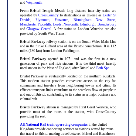
and
Weymouth
.
From Bristol Temple Meads
long distance inter-city trains are
operated by
CrossCountry
to destinations as diverse as
Exeter St
Davids
,
Plymouth
,
Penzance
,
Birmingham New Street
,
Manchester Piccadilly
,
Leeds
,
Newcastle
,
Edinburgh
,
Brondesbury
and
Glasgow Central
. A few trains to London Waterloo are also
provided by South West Trains.
Bristol Parkway
railway station is on the South Wales Main Line
and in the Stoke Gifford area of the Bristol conurbation. It is 112
miles (180 km) from London Paddington.
Bristol Parkway
opened in 1971 and was the first in a new
generation of park and ride stations. It is the third-most heavily
used station in the West of England, after Bristol and
Bath Spa
.
Bristol Parkway is strategically located on the northern outskirts.
This modern station provides convenient access to the city for
commuters and travelers from neighboring towns and cities. Its
efficient transport links contribute to the seamless flow of people in
and out of Bristol, contributing to its status as a major business and
cultural hub.
Bristol Parkwa
y station is managed by First Great Western, who
provide most of the trains at the station, with CrossCountry
providing the rest.
All National Rail train operating companies
in the United
Kingdom provide connecting services to stations served by trains
that travel to Bristol making travel between Bristol and Blackhorse