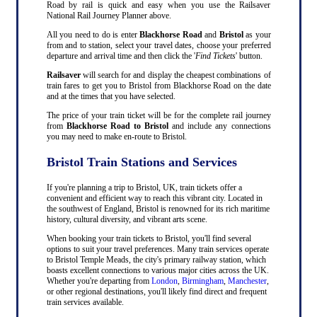
Road by rail is quick and easy when you use the Railsaver
National Rail Journey Planner above.
All you need to do is enter
Blackhorse Road
and
Bristol
as your
from and to station, select your travel dates, choose your preferred
departure and arrival time and then click the '
Find Tickets
' button.
Railsaver
will search for and display the cheapest combinations of
train fares to get you to Bristol from Blackhorse Road on the date
and at the times that you have selected.
The price of your train ticket will be for the complete rail journey
from
Blackhorse Road to Bristol
and include any connections
you may need to make en-route to Bristol.
Bristol Train Stations and Services
If you're planning a trip to Bristol, UK, train tickets offer a
convenient and efficient way to reach this vibrant city. Located in
the southwest of England, Bristol is renowned for its rich maritime
history, cultural diversity, and vibrant arts scene.
When booking your train tickets to Bristol, you'll find several
options to suit your travel preferences. Many train services operate
to Bristol Temple Meads, the city's primary railway station, which
boasts excellent connections to various major cities across the UK.
Whether you're departing from
London
,
Birmingham
,
Manchester
,
or other regional destinations, you'll likely find direct and frequent
train services available.