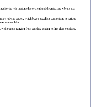
ed for its rich maritime history, cultural diversity, and vibrant arts
rimary railway station, which boasts excellent connections to various
 services available.
, with options ranging from standard seating to first-class comforts,