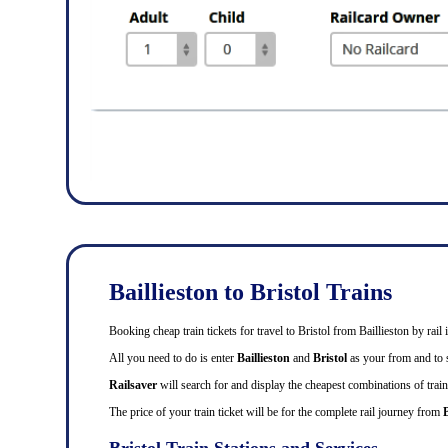
Baillieston to Bristol Trains
Booking cheap train tickets for travel to Bristol from Baillieston by ra
All you need to do is enter
Baillieston
and
Bristol
as your from and to st
Railsaver
will search for and display the cheapest combinations of train 
The price of your train ticket will be for the complete rail journey from
B
Bristol Train Stations and Services