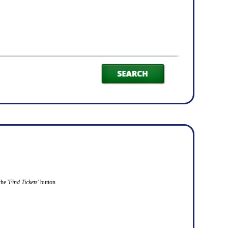
he '
Find Tickets
' button.