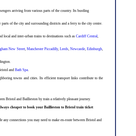
engers arriving from various parts of the country. Its bustling
 parts of the city and surrounding districts and a ferry to the city centre.
d local and inter-urban trains to destinations such as
Cardiff Central
,
gham New Street
,
Manchester Piccadilly
,
Leeds
,
Newcastle
,
Edinburgh
,
dington.
Bristol and
Bath Spa
.
boring towns and cities. Its efficient transport links contribute to the
n Bristol and Baillieston by train a relatively pleasant journey.
lways cheaper to book your Baillieston to Bristol train ticket
nclude any connections you may need to make en-route between Bristol and