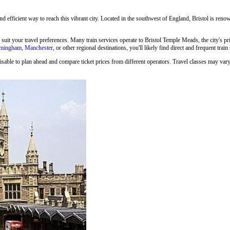
and efficient way to reach this vibrant city. Located in the southwest of England, Bristol is renown
o suit your travel preferences. Many train services operate to Bristol Temple Meads, the city's p
rmingham
,
Manchester
, or other regional destinations, you'll likely find direct and frequent train
isable to plan ahead and compare ticket prices from different operators. Travel classes may vary