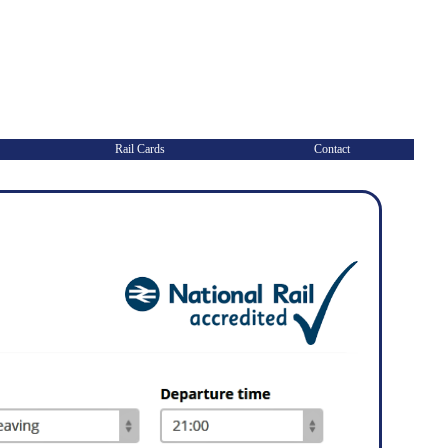
Rail Cards
Contact