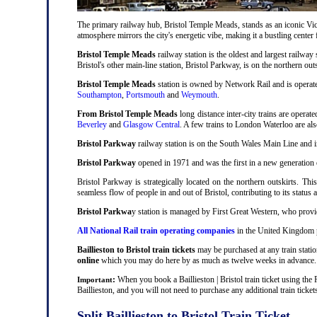
The primary railway hub, Bristol Temple Meads, stands as an iconic Victo
atmosphere mirrors the city's energetic vibe, making it a bustling center
Bristol Temple Meads
railway station is the oldest and largest railway 
Bristol's other main-line station, Bristol Parkway, is on the northern out
Bristol Temple Meads
station is owned by Network Rail and is operat
Southampton
,
Portsmouth
and
Weymouth
.
From Bristol Temple Meads
long distance inter-city trains are operat
Beverley
and
Glasgow Central
. A few trains to London Waterloo are al
Bristol Parkway
railway station is on the South Wales Main Line and i
Bristol Parkway
opened in 1971 and was the first in a new generation of
Bristol Parkway is strategically located on the northern outskirts. Thi
seamless flow of people in and out of Bristol, contributing to its status 
Bristol Parkwa
y station is managed by First Great Western, who provid
All National Rail train operating companies
in the United Kingdom pro
Baillieston to Bristol train tickets
may be purchased at any train statio
online
which you may do here by as much as twelve weeks in advance.
:
When you book a Baillieston | Bristol train ticket using the
Important
Baillieston, and you will not need to purchase any additional train ticket
Split Baillieston to Bristol Train Ticket