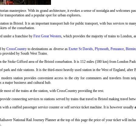
rian masterpiece. With its grand architecture, it evokes a sense of nostalgia and welcomes pass
 for transportation and a popular spot for urban explorers
.
station in Bristol. It is an important transport hub for public transport, with bus services to many
skirts of the conurbation.
ed under a franchise by
First Great Western
, which provides the majority of trains to London, an
ed by
CrossCountry
to destinations as diverse as
Exeter St Davids
,
Plymouth
,
Penzance
,
Birmin
so provided by South West Trains.
n the Stoke Gifford area of the Bristol conurbation. It is 112 miles (180 km) from London Pad
 park and ride stations. It is the third-most heavily used station in the West of England, after 
s modern station provides convenient access to the city for commuters and travelers from neigh
as a major business and cultural hub.
e most of the trains at the station, with CrossCountry providing the rest.
vide connecting services to stations served by trains that travel to Bristol making travel betwee
n with a staffed passenger service counter or self service ticket machine. It is however usually
a
 Railsaver National Rail Journey Planner at the top of this page the price of your ticket will i
s.