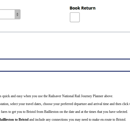
il is quick and easy when you use the Railsaver National Rail Journey Planner above.
ation, select your travel dates, choose your preferred departure and arrival time and then click t
fares to get you to Bristol from Baillieston on the date and at the times that you have selected.
aillieston to Bristol
and include any connections you may need to make en-route to Bristol.