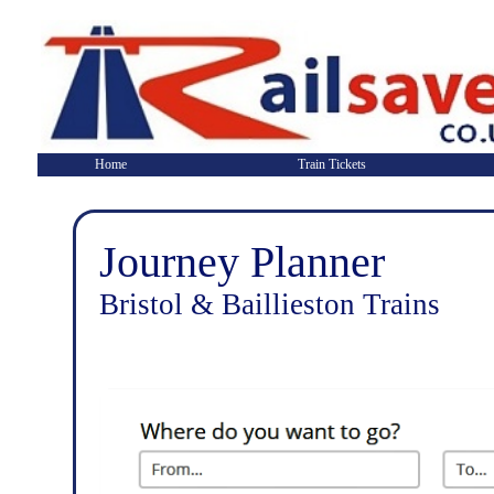
Home
Train Tickets
Journey Planner
Bristol & Baillieston Trains