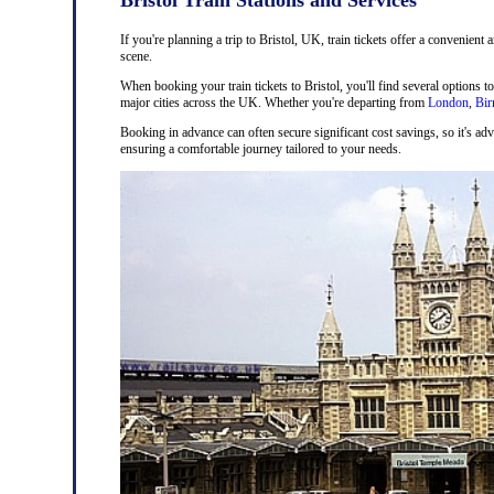
If you're planning a trip to Bristol, UK, train tickets offer a convenient 
scene.
When booking your train tickets to Bristol, you'll find several options t
major cities across the UK. Whether you're departing from
London
,
Bi
Booking in advance can often secure significant cost savings, so it's adv
ensuring a comfortable journey tailored to your needs.