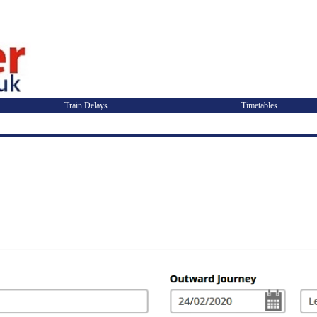
Train Delays
Timetables