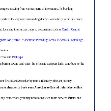
engers arriving from various parts of the country. Its bustling
 parts of the city and surrounding districts and a ferry to the city centre.
d local and inter-urban trains to destinations such as
Cardiff Central
,
gham New Street
,
Manchester Piccadilly
,
Leeds
,
Newcastle
,
Edinburgh
,
dington.
Bristol and
Bath Spa
.
boring towns and cities. Its efficient transport links contribute to the
en Bristol and Arrochar by train a relatively pleasant journey.
lways cheaper to book your Arrochar to Bristol train ticket online
lude any connections you may need to make en-route between Bristol and