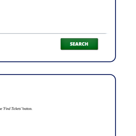
e '
Find Tickets
' button.