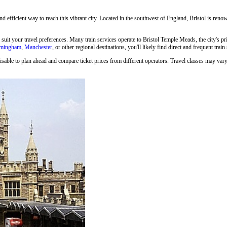
and efficient way to reach this vibrant city. Located in the southwest of England, Bristol is renown
o suit your travel preferences. Many train services operate to Bristol Temple Meads, the city's p
rmingham
,
Manchester
, or other regional destinations, you'll likely find direct and frequent train
isable to plan ahead and compare ticket prices from different operators. Travel classes may vary