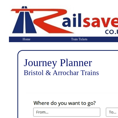
Home
Train Tickets
Journey Planner
Bristol & Arrochar Trains