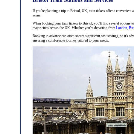
If you're planning a trip to Bristol, UK, train tickets offer a convenient 
scene.
When booking your train tickets to Bristol, you'll find several options t
major cities across the UK. Whether you're departing from
London
,
Bi
Booking in advance can often secure significant cost savings, so it's adv
ensuring a comfortable journey tailored to your needs.