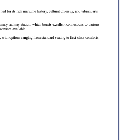
ed for its rich maritime history, cultural diversity, and vibrant arts
rimary railway station, which boasts excellent connections to various
 services available.
, with options ranging from standard seating to first-class comforts,