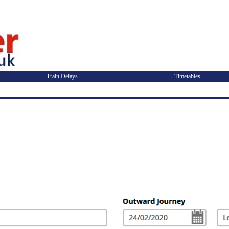
Train Delays
Timetables