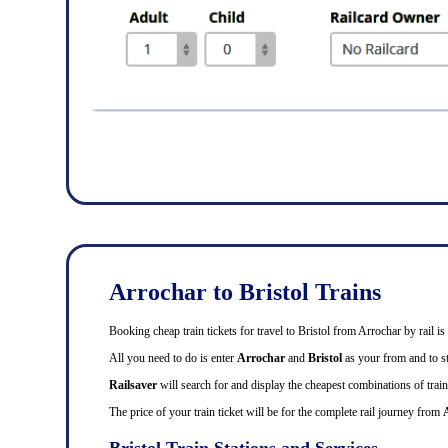
Arrochar to Bristol Trains
Booking cheap train tickets for travel to Bristol from Arrochar by rail
All you need to do is enter
Arrochar
and
Bristol
as your from and to sta
Railsaver
will search for and display the cheapest combinations of train 
The price of your train ticket will be for the complete rail journey from
Bristol Train Stations and Services