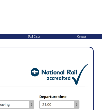
Rail Cards
Contact