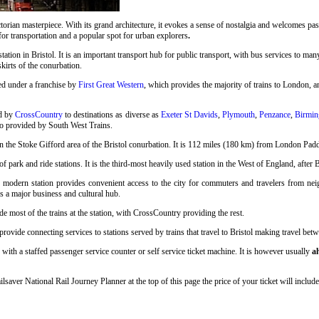
rian masterpiece. With its grand architecture, it evokes a sense of nostalgia and welcomes pass
 for transportation and a popular spot for urban explorers
.
station in Bristol. It is an important transport hub for public transport, with bus services to many
skirts of the conurbation.
ed under a franchise by
First Great Western
, which provides the majority of trains to London, an
ed by
CrossCountry
to destinations as diverse as
Exeter St Davids
,
Plymouth
,
Penzance
,
Birmin
so provided by South West Trains.
n the Stoke Gifford area of the Bristol conurbation. It is 112 miles (180 km) from London Pad
 park and ride stations. It is the third-most heavily used station in the West of England, after 
s modern station provides convenient access to the city for commuters and travelers from neigh
as a major business and cultural hub.
e most of the trains at the station, with CrossCountry providing the rest.
ovide connecting services to stations served by trains that travel to Bristol making travel betwe
 with a staffed passenger service counter or self service ticket machine. It is however usually
a
ilsaver National Rail Journey Planner at the top of this page the price of your ticket will inc