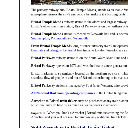
The primary railway hub, Bristol Temple Meads, stands as an iconic Victo
atmosphere mirrors the city's energetic vibe, making it a bustling center
Bristol Temple Meads
railway station is the oldest and largest railway 
Bristol's other main-line station, Bristol Parkway, is on the northern out
Bristol Temple Meads
station is owned by Network Rail and is operat
Southampton
,
Portsmouth
and
Weymouth
.
From Bristol Temple Meads
long distance inter-city trains are operat
Beasdale
and
Glasgow Central
. A few trains to London Waterloo are al
Bristol Parkway
railway station is on the South Wales Main Line and i
Bristol Parkway
opened in 1971 and was the first in a new generation of
Bristol Parkway is strategically located on the northern outskirts. Thi
seamless flow of people in and out of Bristol, contributing to its status 
Bristol Parkwa
y station is managed by First Great Western, who provid
All National Rail train operating companies
in the United Kingdom pr
Arrochar to Bristol train tickets
may be purchased at any train station
which you may do here by as much as twelve weeks in advance.
:
When you book a Arrochar | Bristol train ticket using the Ra
Important
Arrochar, and you will not need to purchase any additional train tickets.
Split Arrochar to Bristol Train Ticket