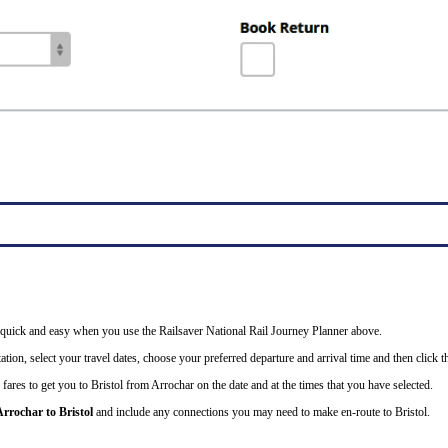
 is quick and easy when you use the Railsaver National Rail Journey Planner above.
tion, select your travel dates, choose your preferred departure and arrival time and then click th
fares to get you to Bristol from Arrochar on the date and at the times that you have selected.
Arrochar to Bristol
and include any connections you may need to make en-route to Bristol.