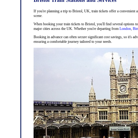
If you're planning a trip to Bristol, UK, train tickets offer a convenient 
scene.
When booking your train tickets to Bristol, you'll find several options t
major cities across the UK. Whether you're departing from
London
,
Bi
Booking in advance can often secure significant cost savings, so it's adv
ensuring a comfortable journey tailored to your needs.