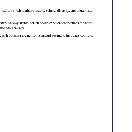
ed for its rich maritime history, cultural diversity, and vibrant arts
rimary railway station, which boasts excellent connections to various
 services available.
, with options ranging from standard seating to first-class comforts,