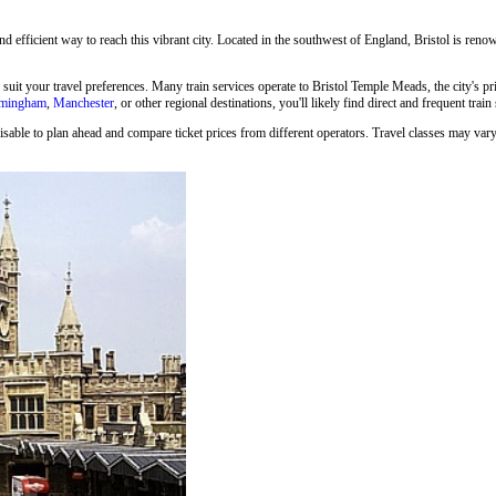
and efficient way to reach this vibrant city. Located in the southwest of England, Bristol is renown
o suit your travel preferences. Many train services operate to Bristol Temple Meads, the city's p
rmingham
,
Manchester
, or other regional destinations, you'll likely find direct and frequent train
isable to plan ahead and compare ticket prices from different operators. Travel classes may vary