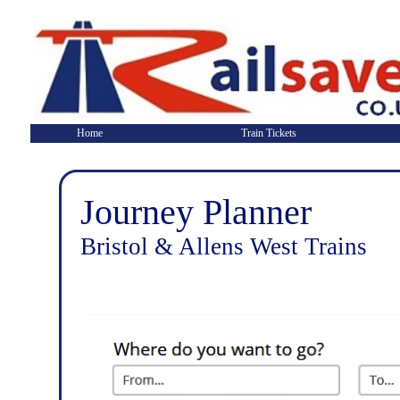
Home
Train Tickets
Journey Planner
Bristol & Allens West Trains