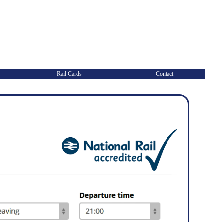
Rail Cards
Contact