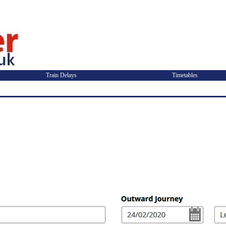
Train Delays
Timetables