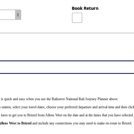
ail is quick and easy when you use the Railsaver National Rail Journey Planner above.
station, select your travel dates, choose your preferred departure and arrival time and then click
fares to get you to Bristol from Allens West on the date and at the times that you have selected.
llens West to Bristol
and include any connections you may need to make en-route to Bristol.