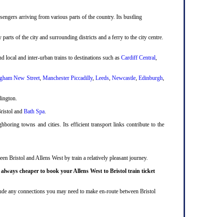
engers arriving from various parts of the country. Its bustling
 parts of the city and surrounding districts and a ferry to the city centre.
d local and inter-urban trains to destinations such as
Cardiff Central
,
gham New Street
,
Manchester Piccadilly
,
Leeds
,
Newcastle
,
Edinburgh
,
dington.
Bristol and
Bath Spa
.
boring towns and cities. Its efficient transport links contribute to the
en Bristol and Allens West by train a relatively pleasant journey.
y
always cheaper to book your Allens West to Bristol train ticket
include any connections you may need to make en-route between Bristol