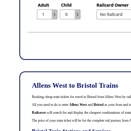
Allens West to Bristol Trains
Booking cheap train tickets for travel to Bristol from Allens West by r
All you need to do is enter
Allens West
and
Bristol
as your from and to 
Railsaver
will search for and display the cheapest combinations of train 
The price of your train ticket will be for the complete rail journey from
A
Bristol Train Stations and Services