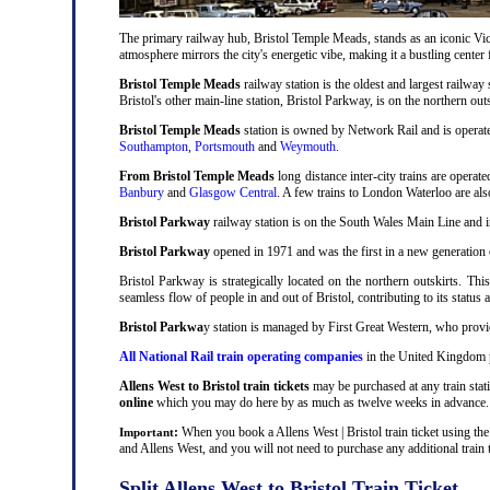
The primary railway hub, Bristol Temple Meads, stands as an iconic Victo
atmosphere mirrors the city's energetic vibe, making it a bustling center
Bristol Temple Meads
railway station is the oldest and largest railway 
Bristol's other main-line station, Bristol Parkway, is on the northern out
Bristol Temple Meads
station is owned by Network Rail and is operat
Southampton
,
Portsmouth
and
Weymouth
.
From Bristol Temple Meads
long distance inter-city trains are operat
Banbury
and
Glasgow Central
. A few trains to London Waterloo are al
Bristol Parkway
railway station is on the South Wales Main Line and i
Bristol Parkway
opened in 1971 and was the first in a new generation of
Bristol Parkway is strategically located on the northern outskirts. Thi
seamless flow of people in and out of Bristol, contributing to its status 
Bristol Parkwa
y station is managed by First Great Western, who provid
All National Rail train operating companies
in the United Kingdom pr
Allens West to Bristol train tickets
may be purchased at any train stati
online
which you may do here by as much as twelve weeks in advance.
:
When you book a Allens West | Bristol train ticket using the
Important
and Allens West, and you will not need to purchase any additional train t
Split Allens West to Bristol Train Ticket