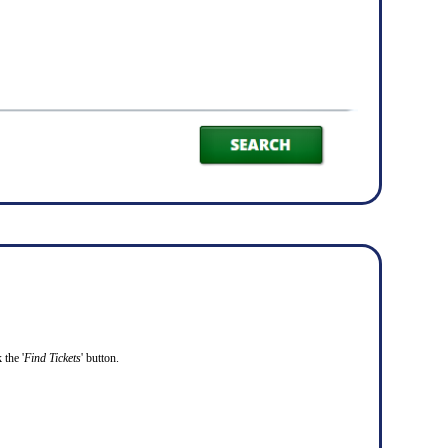
 the '
Find Tickets
' button.