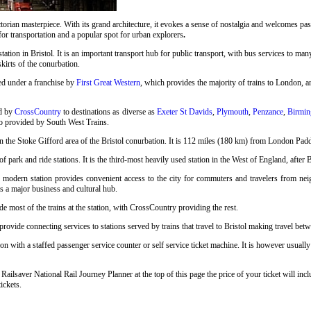
rian masterpiece. With its grand architecture, it evokes a sense of nostalgia and welcomes pass
 for transportation and a popular spot for urban explorers
.
station in Bristol. It is an important transport hub for public transport, with bus services to many
skirts of the conurbation.
ed under a franchise by
First Great Western
, which provides the majority of trains to London, an
ed by
CrossCountry
to destinations as diverse as
Exeter St Davids
,
Plymouth
,
Penzance
,
Birmin
so provided by South West Trains.
n the Stoke Gifford area of the Bristol conurbation. It is 112 miles (180 km) from London Pad
 park and ride stations. It is the third-most heavily used station in the West of England, after 
s modern station provides convenient access to the city for commuters and travelers from neigh
as a major business and cultural hub.
e most of the trains at the station, with CrossCountry providing the rest.
ovide connecting services to stations served by trains that travel to Bristol making travel betwe
on with a staffed passenger service counter or self service ticket machine. It is however usuall
 Railsaver National Rail Journey Planner at the top of this page the price of your ticket will 
ickets.