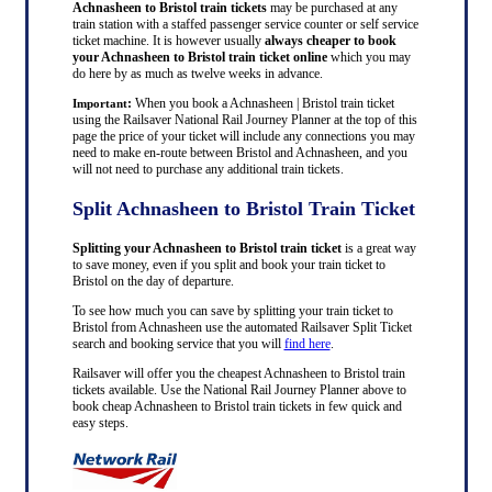
Achnasheen to Bristol train tickets
may be purchased at any
train station with a staffed passenger service counter or self service
ticket machine. It is however usually
always cheaper to book
your Achnasheen to Bristol train ticket online
which you may
do here by as much as twelve weeks in advance.
:
When you book a Achnasheen | Bristol train ticket
Important
using the Railsaver National Rail Journey Planner at the top of this
page the price of your ticket will include any connections you may
need to make en-route between Bristol and Achnasheen, and you
will not need to purchase any additional train tickets.
Split Achnasheen to Bristol Train Ticket
Splitting your Achnasheen to Bristol train ticket
is a great way
to save money, even if you split and book your train ticket to
Bristol on the day of departure.
To see how much you can save by splitting your train ticket to
Bristol from Achnasheen use the automated Railsaver Split Ticket
search and booking service that you will
find here
.
Railsaver will offer you the cheapest Achnasheen to Bristol train
tickets available. Use the National Rail Journey Planner above to
book cheap Achnasheen to Bristol train tickets in few quick and
easy steps.