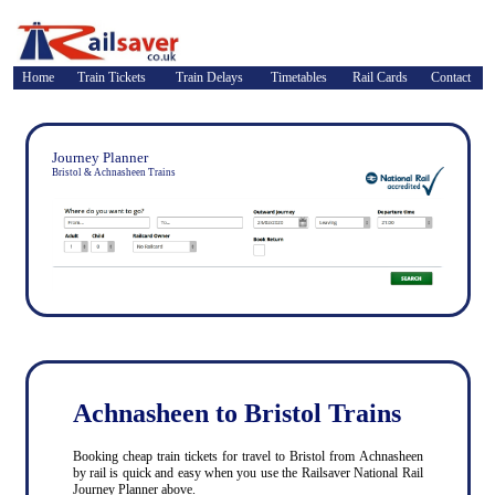
Home
Train Tickets
Train Delays
Timetables
Rail Cards
Contact
Journey Planner
Bristol & Achnasheen Trains
Achnasheen to Bristol Trains
Booking cheap train tickets for travel to Bristol from Achnasheen
by rail is quick and easy when you use the Railsaver National Rail
Journey Planner above.