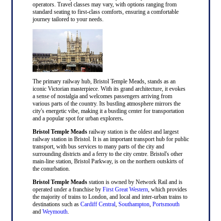
operators. Travel classes may vary, with options ranging from
standard seating to first-class comforts, ensuring a comfortable
journey tailored to your needs.
The primary railway hub, Bristol Temple Meads, stands as an
iconic Victorian masterpiece. With its grand architecture, it evokes
a sense of nostalgia and welcomes passengers arriving from
various parts of the country. Its bustling atmosphere mirrors the
city's energetic vibe, making it a bustling center for transportation
and a popular spot for urban explorers
.
Bristol Temple Meads
railway station is the oldest and largest
railway station in Bristol. It is an important transport hub for public
transport, with bus services to many parts of the city and
surrounding districts and a ferry to the city centre. Bristol's other
main-line station, Bristol Parkway, is on the northern outskirts of
the conurbation.
Bristol Temple Meads
station is owned by Network Rail and is
operated under a franchise by
First Great Western
, which provides
the majority of trains to London, and local and inter-urban trains to
destinations such as
Cardiff Central
,
Southampton
,
Portsmouth
and
Weymouth
.