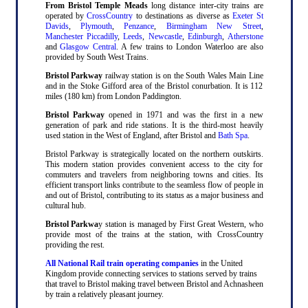
From Bristol Temple Meads
long distance inter-city trains are
operated by
CrossCountry
to destinations as diverse as
Exeter St
Davids
,
Plymouth
,
Penzance
,
Birmingham New Street
,
Manchester Piccadilly
,
Leeds
,
Newcastle
,
Edinburgh
,
Atherstone
and
Glasgow Central
. A few trains to London Waterloo are also
provided by South West Trains.
Bristol Parkway
railway station is on the South Wales Main Line
and in the Stoke Gifford area of the Bristol conurbation. It is 112
miles (180 km) from London Paddington.
Bristol Parkway
opened in 1971 and was the first in a new
generation of park and ride stations. It is the third-most heavily
used station in the West of England, after Bristol and
Bath Spa
.
Bristol Parkway is strategically located on the northern outskirts.
This modern station provides convenient access to the city for
commuters and travelers from neighboring towns and cities. Its
efficient transport links contribute to the seamless flow of people in
and out of Bristol, contributing to its status as a major business and
cultural hub.
Bristol Parkwa
y station is managed by First Great Western, who
provide most of the trains at the station, with CrossCountry
providing the rest.
All National Rail train operating companies
in the United
Kingdom provide connecting services to stations served by trains
that travel to Bristol making travel between Bristol and Achnasheen
by train a relatively pleasant journey.