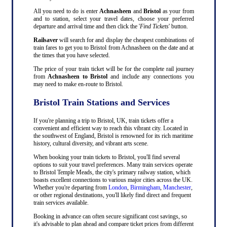
All you need to do is enter
Achnasheen
and
Bristol
as your from
and to station, select your travel dates, choose your preferred
departure and arrival time and then click the '
Find Tickets
' button.
Railsaver
will search for and display the cheapest combinations of
train fares to get you to Bristol from Achnasheen on the date and at
the times that you have selected.
The price of your train ticket will be for the complete rail journey
from
Achnasheen to Bristol
and include any connections you
may need to make en-route to Bristol.
Bristol Train Stations and Services
If you're planning a trip to Bristol, UK, train tickets offer a
convenient and efficient way to reach this vibrant city. Located in
the southwest of England, Bristol is renowned for its rich maritime
history, cultural diversity, and vibrant arts scene.
When booking your train tickets to Bristol, you'll find several
options to suit your travel preferences. Many train services operate
to Bristol Temple Meads, the city's primary railway station, which
boasts excellent connections to various major cities across the UK.
Whether you're departing from
London
,
Birmingham
,
Manchester
,
or other regional destinations, you'll likely find direct and frequent
train services available.
Booking in advance can often secure significant cost savings, so
it's advisable to plan ahead and compare ticket prices from different