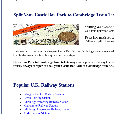
Split Your Castle Bar Park to Cambridge Train Ti
Splitting your Castle 
your train ticket to Cam
To see how much you can
Railsaver Split Ticket s
Railsaver will offer you the cheapest Castle Bar Park to Cambridge train tickets av
Cambridge train tickets in few quick and easy steps.
Castle Bar Park to Cambridge train tickets
may also be purchased at any train st
usually
always cheaper to book your Castle Bar Park to Cambridge train ticke
Popular U.K. Railway Stations
Glasgow Central Railway Station
Leeds Railway Station
Edinburgh Waverley Railway Station
Manchester Railway Station
Edinburgh Haymarket Railway Station
York Railway Station