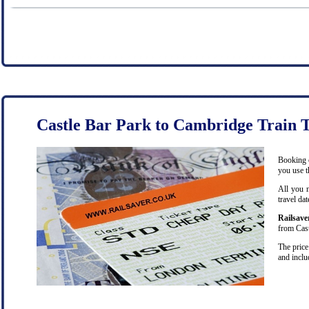
Castle Bar Park to Cambridge Train T
Booking c
you use t
All you n
travel da
Railsave
from Cast
The price
and inclu