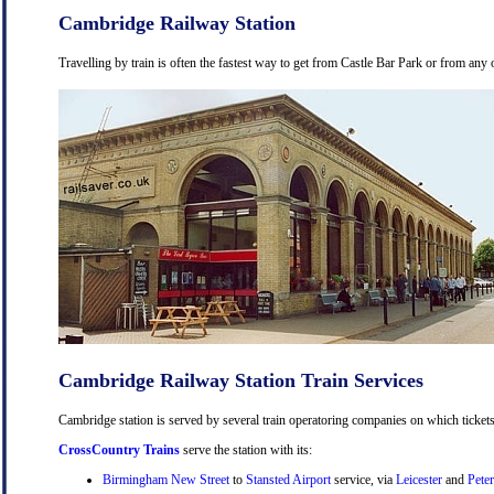
Cambridge Railway Station
Travelling by train is often the fastest way to get from Castle Bar Park or from any 
Cambridge Railway Station Train Services
Cambridge station is served by several train operatoring companies on which tickets
CrossCountry Trains
serve the station with its:
Birmingham New Street
to
Stansted Airport
service, via
Leicester
and
Pete