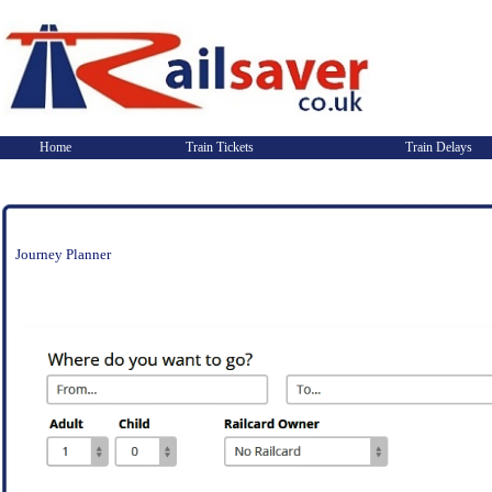
Home
Train Tickets
Train Delays
Journey Planner