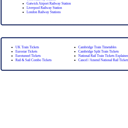
Gatwick Airport Railway Station
Liverpool Railway Station
London Railway Stations
UK Train Tickets
Cambridge Train Timetables
Eurostar Tickets
Cambridge Split Train Tickets
Eurotunnel Tickets
National Rail Train Tickets Explaine
Rail & Sail Combo Tickets
Cancel / Amend National Rail Ticket