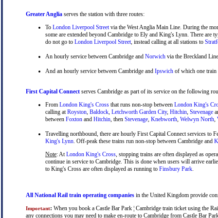
Greater Anglia
serves the station with three routes:
To
London Liverpool Street
via the West Anglia Main Line. During the mor
some are extended beyond Cambridge to Ely and King's Lynn. There are typ
do not go to
London Liverpool Street
, instead calling at all stations to
Strat
An hourly service between Cambridge and
Norwich
via the Breckland Line
And an hourly service between Cambridge and
Ipswich
of which one train
First Capital Connect
serves Cambridge as part of its service on the following rou
From
London King's Cross
that runs non-stop between
London King's Cr
calling at
Royston
,
Baldock
,
Letchworth Garden City
,
Hitchin
,
Stevenage
a
between
Foxton
and
Hitchin
, then
Stevenage
,
Knebworth
,
Welwyn North
,
Travelling northbound, there are hourly First Capital Connect services to Fe
King's Lynn
. Off-peak these trains run non-stop between Cambridge and
Ki
Note
: At
London King's Cross
, stopping trains are often displayed as oper
continue in service to Cambridge. This is done when users will arrive earli
to King's Cross are often displayed as running to
Finsbury Park
.
All National Rail train operating companies
in the United Kingdom provide connec
:
When you book a Castle Bar Park ¦ Cambridge train ticket using the Rails
Important
any connections you may need to make en-route to Cambridge from Castle Bar Park, a