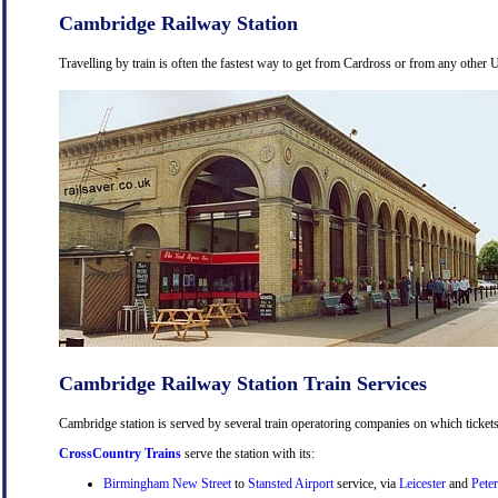
Cambridge Railway Station
Travelling by train is often the fastest way to get from Cardross or from any other U
Cambridge Railway Station Train Services
Cambridge station is served by several train operatoring companies on which tickets
CrossCountry Trains
serve the station with its:
Birmingham New Street
to
Stansted Airport
service, via
Leicester
and
Pete