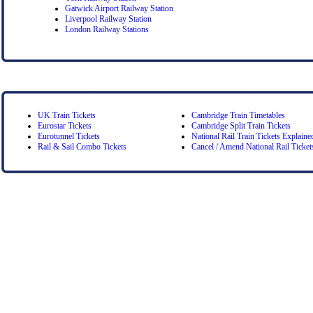
Gatwick Airport Railway Station
Liverpool Railway Station
London Railway Stations
UK Train Tickets
Cambridge Train Timetables
Eurostar Tickets
Cambridge Split Train Tickets
Eurotunnel Tickets
National Rail Train Tickets Explaine
Rail & Sail Combo Tickets
Cancel / Amend National Rail Ticket