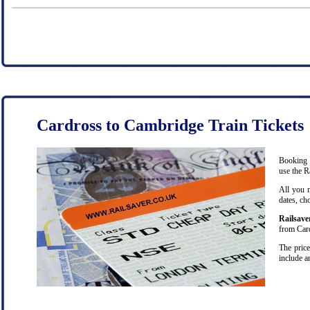
Cardross to Cambridge Train Tickets
Booking c
use the R
All you 
dates, ch
Railsave
from Card
The price
include a