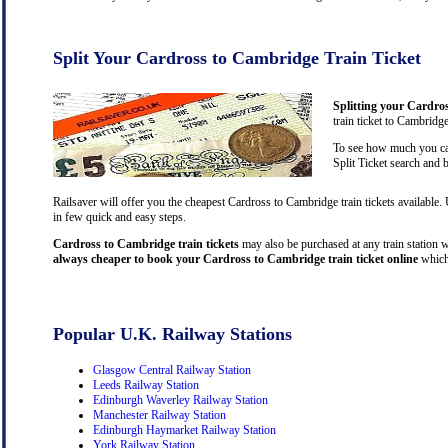
Split Your Cardross to Cambridge Train Ticket
Splitting your Cardros
train ticket to Cambridg
To see how much you can
Split Ticket search and 
Railsaver will offer you the cheapest Cardross to Cambridge train tickets available
in few quick and easy steps.
Cardross to Cambridge train tickets
may also be purchased at any train station wi
always cheaper to book your Cardross to Cambridge train ticket online
which
Popular U.K. Railway Stations
Glasgow Central Railway Station
Leeds Railway Station
Edinburgh Waverley Railway Station
Manchester Railway Station
Edinburgh Haymarket Railway Station
York Railway Station