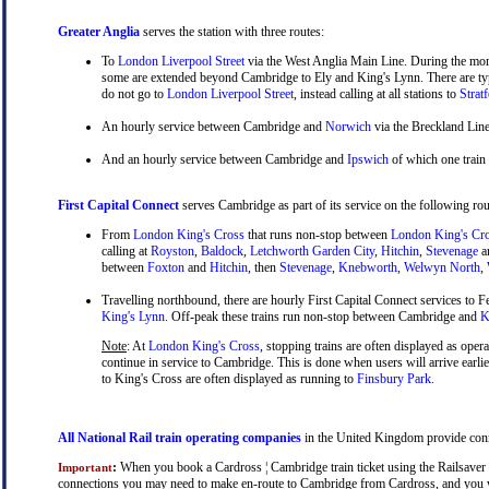
Greater Anglia
serves the station with three routes:
To
London Liverpool Street
via the West Anglia Main Line. During the mor
some are extended beyond Cambridge to Ely and King's Lynn. There are typ
do not go to
London Liverpool Street
, instead calling at all stations to
Strat
An hourly service between Cambridge and
Norwich
via the Breckland Line
And an hourly service between Cambridge and
Ipswich
of which one train
First Capital Connect
serves Cambridge as part of its service on the following rou
From
London King's Cross
that runs non-stop between
London King's Cr
calling at
Royston
,
Baldock
,
Letchworth Garden City
,
Hitchin
,
Stevenage
a
between
Foxton
and
Hitchin
, then
Stevenage
,
Knebworth
,
Welwyn North
,
Travelling northbound, there are hourly First Capital Connect services to Fe
King's Lynn
. Off-peak these trains run non-stop between Cambridge and
Ki
Note
: At
London King's Cross
, stopping trains are often displayed as oper
continue in service to Cambridge. This is done when users will arrive earli
to King's Cross are often displayed as running to
Finsbury Park
.
All National Rail train operating companies
in the United Kingdom provide conne
:
When you book a Cardross ¦ Cambridge train ticket using the Railsaver Na
Important
connections you may need to make en-route to Cambridge from Cardross, and you will