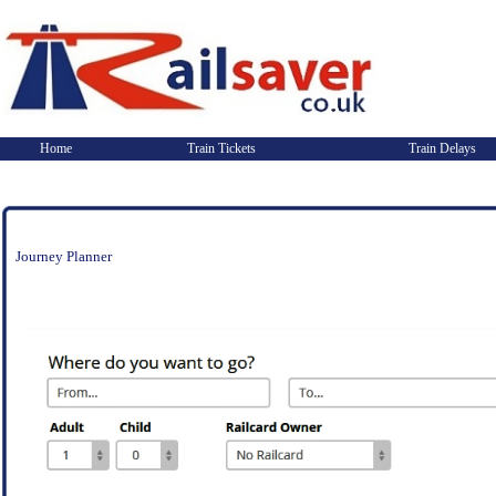
Home
Train Tickets
Train Delays
Journey Planner