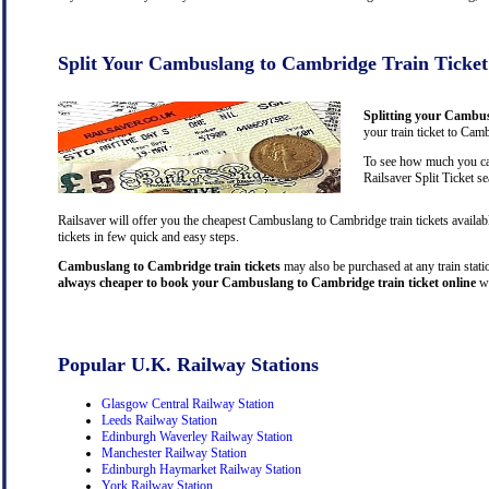
Split Your Cambuslang to Cambridge Train Ticket
Splitting your Cambus
your train ticket to Cam
To see how much you can
Railsaver Split Ticket s
Railsaver will offer you the cheapest Cambuslang to Cambridge train tickets avail
tickets in few quick and easy steps.
Cambuslang to Cambridge train tickets
may also be purchased at any train statio
always cheaper to book your Cambuslang to Cambridge train ticket online
wh
Popular U.K. Railway Stations
Glasgow Central Railway Station
Leeds Railway Station
Edinburgh Waverley Railway Station
Manchester Railway Station
Edinburgh Haymarket Railway Station
York Railway Station