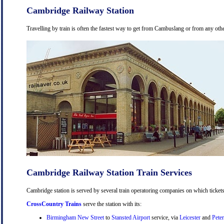
Cambridge Railway Station
Travelling by train is often the fastest way to get from Cambuslang or from any othe
Cambridge Railway Station Train Services
Cambridge station is served by several train operatoring companies on which tickets
CrossCountry Trains
serve the station with its:
Birmingham New Street
to
Stansted Airport
service, via
Leicester
and
Pete