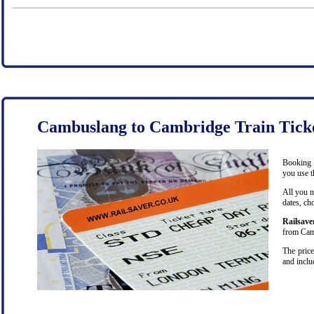
Cambuslang to Cambridge Train Tick
Booking 
you use t
All you n
dates, ch
Railsave
from Camb
The price
and inclu