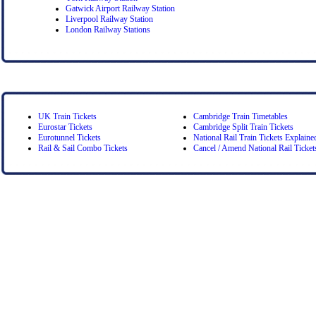
Gatwick Airport Railway Station
Liverpool Railway Station
London Railway Stations
UK Train Tickets
Cambridge Train Timetables
Eurostar Tickets
Cambridge Split Train Tickets
Eurotunnel Tickets
National Rail Train Tickets Explaine
Rail & Sail Combo Tickets
Cancel / Amend National Rail Ticket