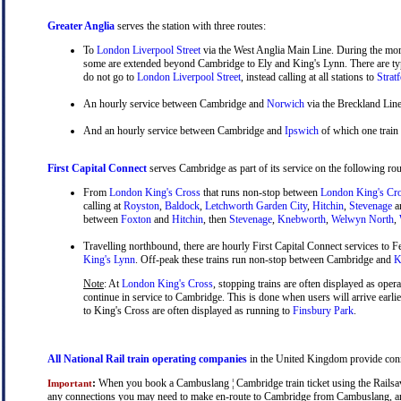
Greater Anglia
serves the station with three routes:
To
London Liverpool Street
via the West Anglia Main Line. During the mor
some are extended beyond Cambridge to Ely and King's Lynn. There are typ
do not go to
London Liverpool Street
, instead calling at all stations to
Strat
An hourly service between Cambridge and
Norwich
via the Breckland Line
And an hourly service between Cambridge and
Ipswich
of which one train
First Capital Connect
serves Cambridge as part of its service on the following rou
From
London King's Cross
that runs non-stop between
London King's Cr
calling at
Royston
,
Baldock
,
Letchworth Garden City
,
Hitchin
,
Stevenage
a
between
Foxton
and
Hitchin
, then
Stevenage
,
Knebworth
,
Welwyn North
,
Travelling northbound, there are hourly First Capital Connect services to Fe
King's Lynn
. Off-peak these trains run non-stop between Cambridge and
Ki
Note
: At
London King's Cross
, stopping trains are often displayed as oper
continue in service to Cambridge. This is done when users will arrive earli
to King's Cross are often displayed as running to
Finsbury Park
.
All National Rail train operating companies
in the United Kingdom provide conne
:
When you book a Cambuslang ¦ Cambridge train ticket using the Railsaver
Important
any connections you may need to make en-route to Cambridge from Cambuslang, and y