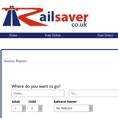
Home
Train Tickets
Train Delays
Journey Planner