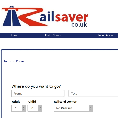
Home
Train Tickets
Train Delays
Journey Planner