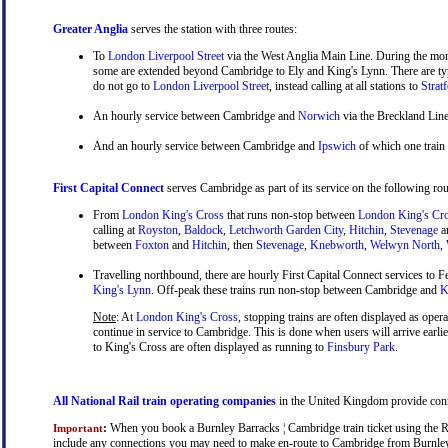
Greater Anglia
serves the station with three routes:
To
London Liverpool Street
via the West Anglia Main Line. During the mor
some are extended beyond Cambridge to Ely and King's Lynn. There are typ
do not go to
London Liverpool Street
, instead calling at all stations to
Strat
An hourly service between Cambridge and
Norwich
via the Breckland Line
And an hourly service between Cambridge and
Ipswich
of which one train
First Capital Connect
serves Cambridge as part of its service on the following rou
From
London King's Cross
that runs non-stop between
London King's Cr
calling at
Royston
,
Baldock
,
Letchworth Garden City
,
Hitchin
,
Stevenage
a
between
Foxton
and
Hitchin
, then
Stevenage
,
Knebworth
,
Welwyn North
,
Travelling northbound, there are hourly First Capital Connect services to Fe
King's Lynn
. Off-peak these trains run non-stop between Cambridge and
Ki
Note
: At
London King's Cross
, stopping trains are often displayed as oper
continue in service to Cambridge. This is done when users will arrive earli
to King's Cross are often displayed as running to
Finsbury Park
.
All National Rail train operating companies
in the United Kingdom provide conne
:
When you book a Burnley Barracks ¦ Cambridge train ticket using the Rail
Important
include any connections you may need to make en-route to Cambridge from Burnley Ba