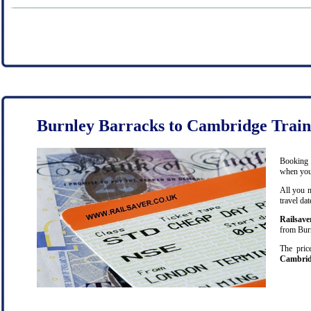
Burnley Barracks to Cambridge Train
Booking c
when you 
All you n
travel da
Railsave
from Burn
The pric
Cambri