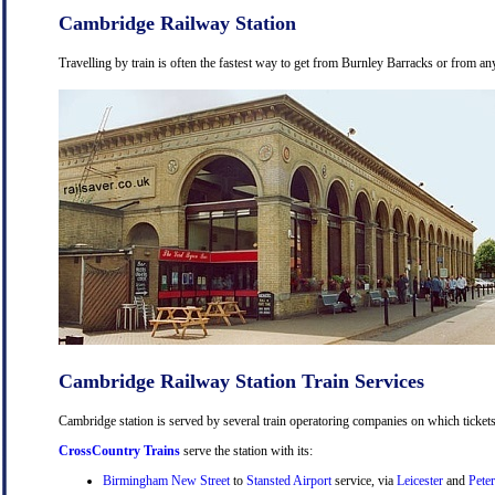
Cambridge Railway Station
Travelling by train is often the fastest way to get from Burnley Barracks or from an
Cambridge Railway Station Train Services
Cambridge station is served by several train operatoring companies on which tickets
CrossCountry Trains
serve the station with its:
Birmingham New Street
to
Stansted Airport
service, via
Leicester
and
Pete