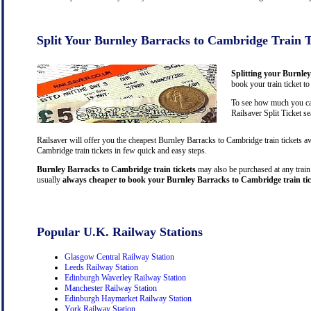
Split Your Burnley Barracks to Cambridge Train T
Splitting your Burnle
book your train ticket t
To see how much you can
Railsaver Split Ticket s
Railsaver will offer you the cheapest Burnley Barracks to Cambridge train tickets 
Cambridge train tickets in few quick and easy steps.
Burnley Barracks to Cambridge train tickets
may also be purchased at any train 
usually
always cheaper to book your Burnley Barracks to Cambridge train tic
Popular U.K. Railway Stations
Glasgow Central Railway Station
Leeds Railway Station
Edinburgh Waverley Railway Station
Manchester Railway Station
Edinburgh Haymarket Railway Station
York Railway Station