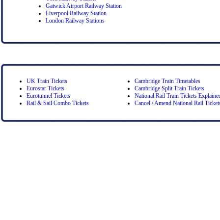
Gatwick Airport Railway Station
Liverpool Railway Station
London Railway Stations
UK Train Tickets
Cambridge Train Timetables
Eurostar Tickets
Cambridge Split Train Tickets
Eurotunnel Tickets
National Rail Train Tickets Explaine
Rail & Sail Combo Tickets
Cancel / Amend National Rail Ticket