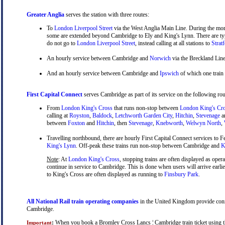
Greater Anglia
serves the station with three routes:
To
London Liverpool Street
via the West Anglia Main Line. During the mor
some are extended beyond Cambridge to Ely and King's Lynn. There are typ
do not go to
London Liverpool Street
, instead calling at all stations to
Strat
An hourly service between Cambridge and
Norwich
via the Breckland Line
And an hourly service between Cambridge and
Ipswich
of which one train
First Capital Connect
serves Cambridge as part of its service on the following rou
From
London King's Cross
that runs non-stop between
London King's Cr
calling at
Royston
,
Baldock
,
Letchworth Garden City
,
Hitchin
,
Stevenage
a
between
Foxton
and
Hitchin
, then
Stevenage
,
Knebworth
,
Welwyn North
,
Travelling northbound, there are hourly First Capital Connect services to Fe
King's Lynn
. Off-peak these trains run non-stop between Cambridge and
Ki
Note
: At
London King's Cross
, stopping trains are often displayed as oper
continue in service to Cambridge. This is done when users will arrive earli
to King's Cross are often displayed as running to
Finsbury Park
.
All National Rail train operating companies
in the United Kingdom provide conne
Cambridge.
:
When you book a Bromley Cross Lancs ¦ Cambridge train ticket using the 
Important