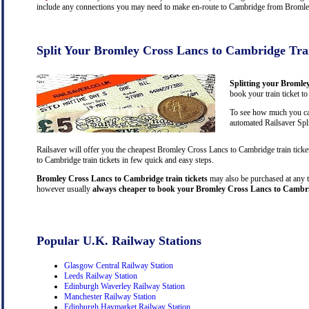
include any connections you may need to make en-route to Cambridge from Bromley C
Split Your Bromley Cross Lancs to Cambridge Tra
Splitting your Bromle
book your train ticket t
To see how much you can
automated Railsaver Spli
Railsaver will offer you the cheapest Bromley Cross Lancs to Cambridge train tick
to Cambridge train tickets in few quick and easy steps.
Bromley Cross Lancs to Cambridge train tickets
may also be purchased at any tra
however usually
always cheaper to book your Bromley Cross Lancs to Cambrid
Popular U.K. Railway Stations
Glasgow Central Railway Station
Leeds Railway Station
Edinburgh Waverley Railway Station
Manchester Railway Station
Edinburgh Haymarket Railway Station