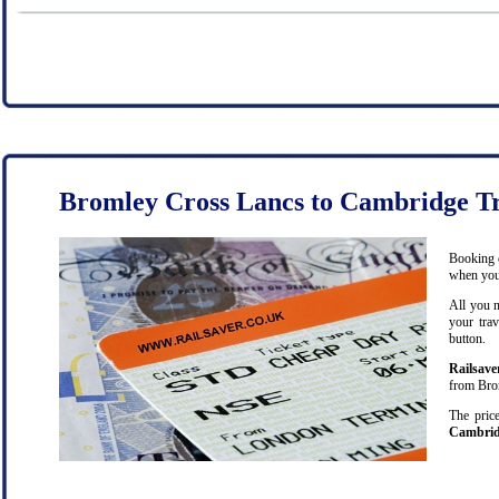
Bromley Cross Lancs to Cambridge Tr
Booking c
when you 
All you n
your trav
button.
Railsave
from Brom
The price
Cambri