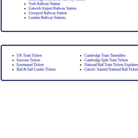
York Railway Station
Gatwick Airport Railway Station
Liverpool Railway Station
London Railway Stations
UK Train Tickets
Cambridge Train Timetables
Eurostar Tickets
Cambridge Split Train Tickets
Eurotunnel Tickets
National Rail Train Tickets Explaine
Rail & Sail Combo Tickets
Cancel / Amend National Rail Ticket