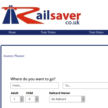
Home
Train Tickets
Train Delays
Journey Planner