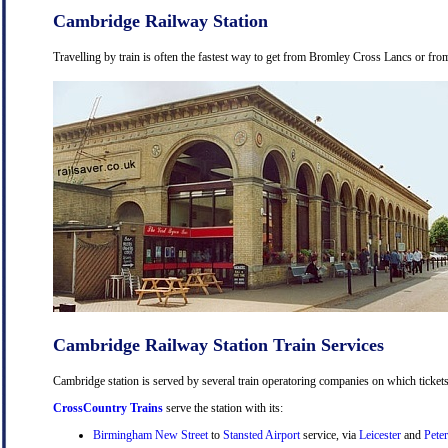
Cambridge Railway Station
Travelling by train is often the fastest way to get from Bromley Cross Lancs or from
Cambridge Railway Station Train Services
Cambridge station is served by several train operatoring companies on which tickets
CrossCountry Trains
serve the station with its:
Birmingham New Street
to
Stansted Airport
service, via
Leicester
and
Pete