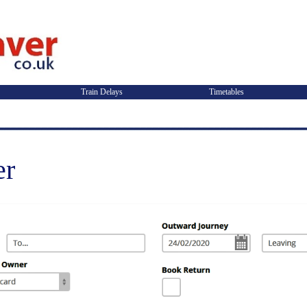
Train Delays
Timetables
er