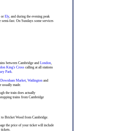
or
Ely
, and during the evening peak
ne semi-fast. On Sundays some services
trains between Cambridge and
London
,
don King's Cross
calling at all stations
ury Park
.
,
Downham Market
,
Watlington
and
e usually made.
ugh the train does actually
, stopping trains from Cambridge
vel to Bricket Wood from Cambridge.
ge the price of your ticket will include
tickets.