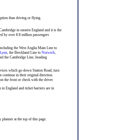
ption than driving or flying.
 Cambridge in eastern England and it is the
sed by over 8.8 million passengers
n including the West Anglia Main Line to
 Lynn
, the Breckland Line to
Norwich
,
nd the Cambridge Line, heading
rvices which go down Station Road, turn
n continue in their original direction.
on the front or check with the driver.
 in England and ticket barriers are in
planner at the top of this page.