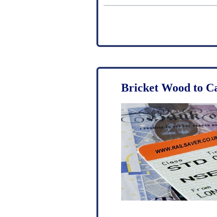
Bricket Wood to C