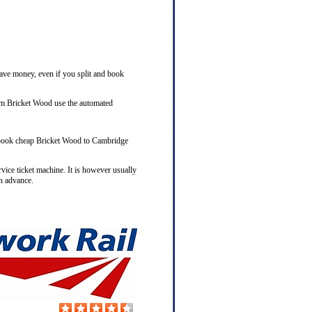
save money, even if you split and book
rom Bricket Wood use the automated
to book cheap Bricket Wood to Cambridge
rvice ticket machine. It is however usually
n advance.