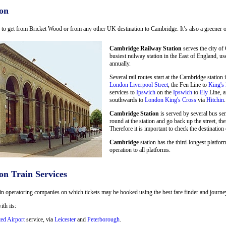
on
ay to get from Bricket Wood or from any other UK destination to Cambridge. It’s also a greener o
Cambridge Railway Station
serves the city of
busiest railway station in the East of England, u
annually.
Several rail routes start at the Cambridge statio
London Liverpool Street
, the Fen Line to
King's
services to
Ipswich
on the
Ipswich
to
Ely
Line, a
southwards to
London King's Cross
via
Hitchin
.
Cambridge Station
is served by several bus se
round at the station and go back up the street, the
Therefore it is important to check the destination 
Cambridge
station has the third-longest platform
operation to all platforms.
on Train Services
in operatoring companies on which tickets may be booked using the best fare finder and journey 
ith its:
ted Airport
service, via
Leicester
and
Peterborough
.