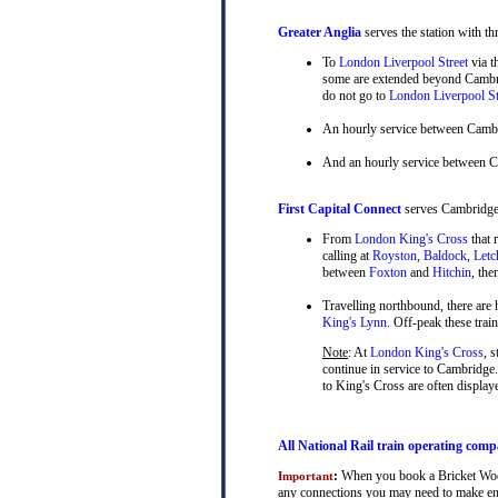
Greater Anglia
serves the station with th
To
London Liverpool Street
via t
some are extended beyond Cambrid
do not go to
London Liverpool St
An hourly service between Camb
And an hourly service between 
First Capital Connect
serves Cambridge a
From
London King's Cross
that 
calling at
Royston
,
Baldock
,
Letc
between
Foxton
and
Hitchin
, th
Travelling northbound, there are h
King's Lynn
. Off-peak these tra
Note
: At
London King's Cross
, 
continue in service to Cambridge.
to King's Cross are often display
All National Rail train operating comp
:
When you book a Bricket Wood ¦
Important
any connections you may need to make en-