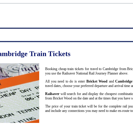
ambridge Train Tickets
Booking cheap train tickets for travel to Cambridge from Bri
you use the Railsaver National Rail Journey Planner above.
All you need to do is enter
Bricket Wood
and
Cambridge
travel dates, choose your preferred departure and arrival time an
Railsaver
will search for and display the cheapest combinatio
from Bricket Wood on the date and at the times that you have s
The price of your train ticket will be for the complete rail j
and include any connections you may need to make en-route t