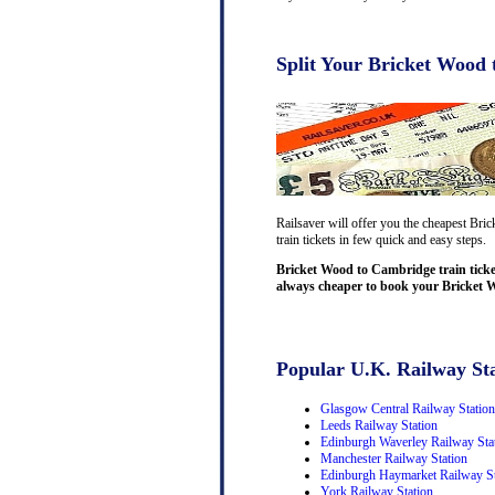
Split Your Bricket Wood 
Railsaver will offer you the cheapest Bri
train tickets in few quick and easy steps.
Bricket Wood to Cambridge train ticke
always cheaper to book your Bricket W
Popular U.K. Railway Sta
Glasgow Central Railway Station
Leeds Railway Station
Edinburgh Waverley Railway Sta
Manchester Railway Station
Edinburgh Haymarket Railway St
York Railway Station