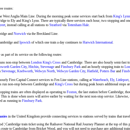
ree routes:
he West Anglia Main Line. During the morning peak some services start back from
King's Lynn
ge to Ely and King's Lynn. There are typically three services each hour, two stopping and o
reet
, instead calling at all stations to
Stratford
via
Tottenham Hale
.
ridge and
Norwich
via the Breckland Line.
Cambridge and
Ipswich
of which one train a day continues to
Harwich International
.
s part of its service on the following routes:
runs non-stop between
London King's Cross
and Cambridge. There are also hourly semi-fast 
hworth Garden City
,
Hitchin
,
Stevenage
and
Finsbury Park
and an hourly stopping train to
Lon
en
Stevenage
,
Knebworth
,
Welwyn North
,
Welwyn Garden City
,
Hatfield
,
Potters Bar
and
Finsb
ourly First Capital Connect services to Fen Line stations, calling at
Waterbeach
,
Ely
,
Littleport
ins run non-stop between Cambridge and
King's Cross
but during peak hours additional stops ar
stopping trains are often displayed as operating to
Foxton
, the last station before Cambridge, tho
 This is done when users will arrive earlier by waiting for the next non-stop service. Likewise
ed as running to
Finsbury Park
.
anies
in the United Kingdom provide connecting services to stations served by trains that tra
 Cambridge train ticket using the Railsaver National Rail Journey Planner at the top of this pa
route to Cambridge from Bricket Wood, and you will not need to purchase any additional train 