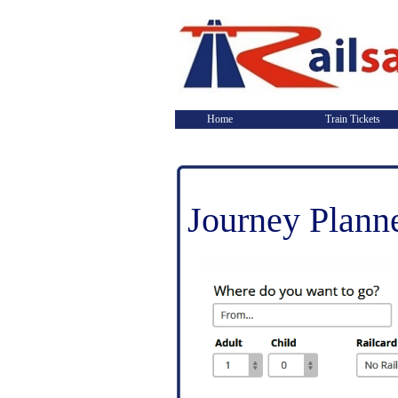
Home
Train Tickets
Journey Plann