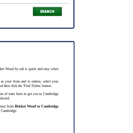
cket Wood by rail is quick and easy when
as your from and to station, select your
d then click the '
Find Tickets
' button.
ns of train fares to get you to Cambridge
elected.
ourney from
Bricket Wood to Cambridge
o Cambridge.