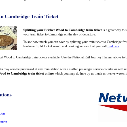
to Cambridge Train Ticket
Splitting your Bricket Wood to Cambridge train ticket
is a great way to 
your train ticket to Cambridge on the day of departure.
To see how much you can save by splitting your train ticket to Cambridge f
Railsaver Split Ticket search and booking service that you will
find here
.
cket Wood to Cambridge train tickets available. Use the National Rail Journey Planner above 
ts
may also be purchased at any train station with a staffed passenger service counter or self se
ood to Cambridge train ticket online
which you may do here by as much as twelve weeks i
tions
tion
ation