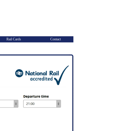
Rail Cards
Contact