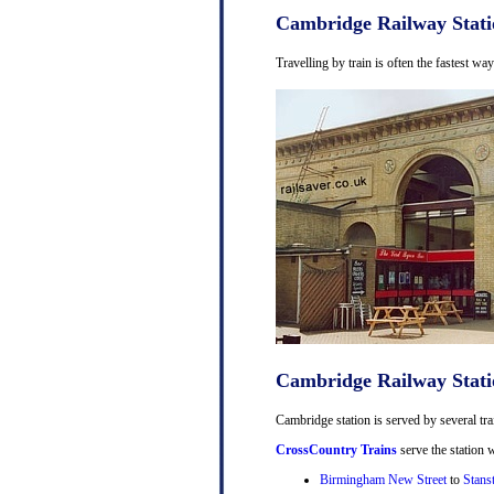
Cambridge Railway Stati
Travelling by train is often the fastest w
Cambridge Railway Stati
Cambridge station is served by several tra
CrossCountry Trains
serve the station w
Birmingham New Street
to
Stans