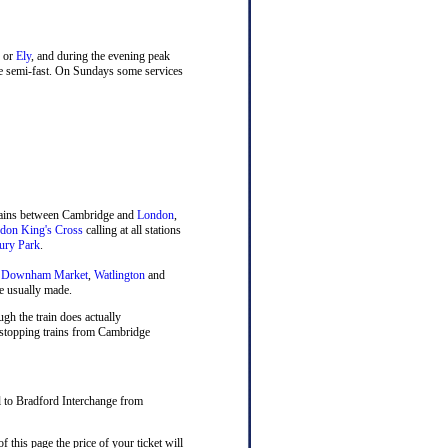
or
Ely
, and during the evening peak
ne semi-fast. On Sundays some services
trains between Cambridge and
London
,
don King's Cross
calling at all stations
ury Park
.
,
Downham Market
,
Watlington
and
e usually made.
ugh the train does actually
, stopping trains from Cambridge
el to Bradford Interchange from
 this page the price of your ticket will