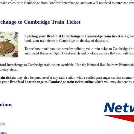
ake en-route to Cambridge from Bradford Interchange, and you will not need to purchase any ad
rchange to Cambridge Train Ticket
Splitting your Bradford Interchange to Cambridge train ticket
is a grea
book your train ticket to Cambridge on the day of departure.
To see how much you can save by splitting your train ticket to Cambridge fr
automated Railsaver Split Ticket search and booking service that you will
fin
dford Interchange to Cambridge train tickets available. Use the National Rail Journey Planner 
d easy steps.
in tickets
may also be purchased at any train station with a staffed passenger service counter or
 your Bradford Interchange to Cambridge train ticket online
which you may do here by a
tions
tion
ation