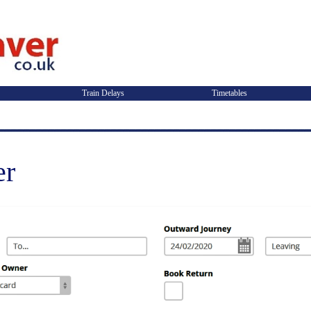
Train Delays
Timetables
er