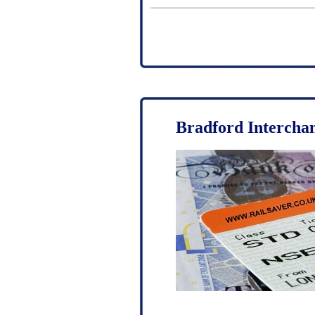
Bradford Intercha