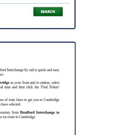
ford Interchange by rail is quick and easy
ve.
ridge
as your from and to station, select
al time and then click the '
Find Tickets
'
ns of train fares to get you to Cambridge
 have selected.
l journey from
Bradford Interchange to
e en-route to Cambridge.