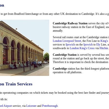
on
ay to get from Bradford Interchange or from any other UK destination to Cambridge. It’s also a g
Cambridge Railway Station
serves the city of
busiest railway station in the East of England, u
annually.
Several rail routes start at the Cambridge statio
London Liverpool Street
, the Fen Line to
King's
services to
Ipswich
on the
Ipswich
to
Ely
Line, a
southwards to
London King's Cross
via
Hitchin
.
Cambridge Station
is served by several bus se
round at the station and go back up the street, the
Therefore it is important to check the destination 
Cambridge
station has the third-longest platform
operation to all platforms.
on Train Services
in operatoring companies on which tickets may be booked using the best fare finder and journey 
ith its:
ted Airport
service, via
Leicester
and
Peterborough
.