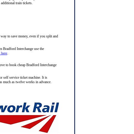
ditional train tickets.
t way to save money, even if you split and
om Bradford Interchange use the
d here
.
above to book cheap Bradford Interchange
 self service ticket machine. It is
s much as twelve weeks in advance.