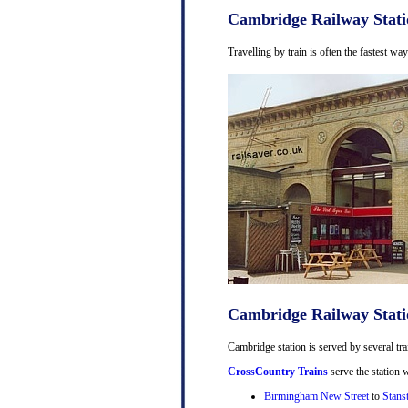
Cambridge Railway Stati
Travelling by train is often the fastest w
Cambridge Railway Stati
Cambridge station is served by several tra
CrossCountry Trains
serve the station w
Birmingham New Street
to
Stans