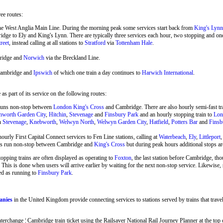
ree routes:
he West Anglia Main Line. During the morning peak some services start back from
King's Lynn
ge to Ely and King's Lynn. There are typically three services each hour, two stopping and o
reet
, instead calling at all stations to
Stratford
via
Tottenham Hale
.
ridge and
Norwich
via the Breckland Line.
Cambridge and
Ipswich
of which one train a day continues to
Harwich International
.
s part of its service on the following routes:
runs non-stop between
London King's Cross
and Cambridge. There are also hourly semi-fast 
hworth Garden City
,
Hitchin
,
Stevenage
and
Finsbury Park
and an hourly stopping train to
Lon
en
Stevenage
,
Knebworth
,
Welwyn North
,
Welwyn Garden City
,
Hatfield
,
Potters Bar
and
Finsb
ourly First Capital Connect services to Fen Line stations, calling at
Waterbeach
,
Ely
,
Littleport
ins run non-stop between Cambridge and
King's Cross
but during peak hours additional stops ar
stopping trains are often displayed as operating to
Foxton
, the last station before Cambridge, tho
 This is done when users will arrive earlier by waiting for the next non-stop service. Likewise
ed as running to
Finsbury Park
.
anies
in the United Kingdom provide connecting services to stations served by trains that trav
change ¦ Cambridge train ticket using the Railsaver National Rail Journey Planner at the top of