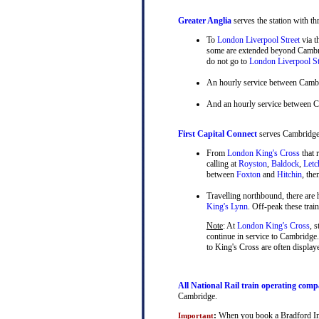
Greater Anglia
serves the station with th
To
London Liverpool Street
via t
some are extended beyond Cambrid
do not go to
London Liverpool St
An hourly service between Camb
And an hourly service between 
First Capital Connect
serves Cambridge a
From
London King's Cross
that 
calling at
Royston
,
Baldock
,
Letc
between
Foxton
and
Hitchin
, th
Travelling northbound, there are h
King's Lynn
. Off-peak these tra
Note
: At
London King's Cross
, 
continue in service to Cambridge.
to King's Cross are often display
All National Rail train operating comp
Cambridge.
:
When you book a Bradford Inter
Important