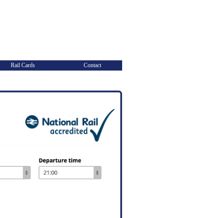
Rail Cards
Contact