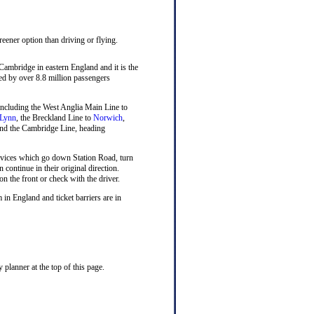
reener option than driving or flying.
 Cambridge in eastern England and it is the
sed by over 8.8 million passengers
n including the West Anglia Main Line to
 Lynn
, the Breckland Line to
Norwich
,
nd the Cambridge Line, heading
rvices which go down Station Road, turn
n continue in their original direction.
on the front or check with the driver.
 in England and ticket barriers are in
planner at the top of this page.