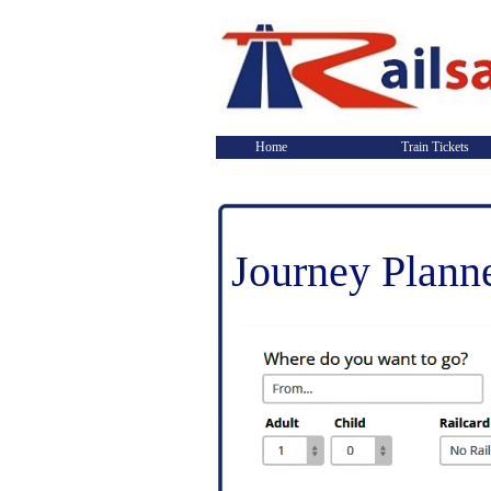
Home
Train Tickets
Journey Plann