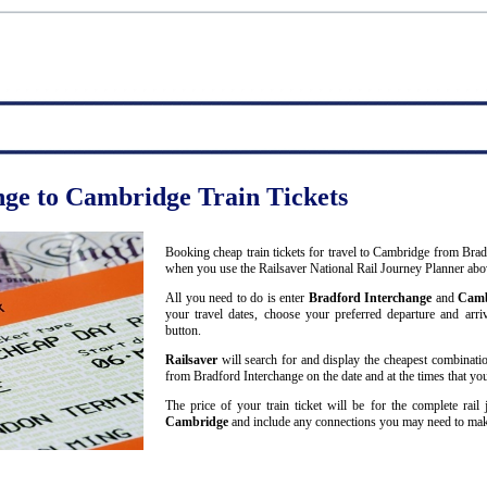
nge to Cambridge Train Tickets
Booking cheap train tickets for travel to Cambridge from Brad
when you use the Railsaver National Rail Journey Planner abo
All you need to do is enter
Bradford Interchange
and
Camb
your travel dates, choose your preferred departure and arriv
button.
Railsaver
will search for and display the cheapest combinatio
from Bradford Interchange on the date and at the times that you
The price of your train ticket will be for the complete rai
Cambridge
and include any connections you may need to mak