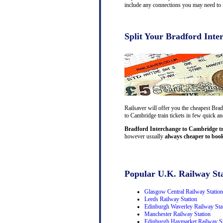
include any connections you may need to m
Split Your Bradford Inte
Railsaver will offer you the cheapest Bra
to Cambridge train tickets in few quick an
Bradford Interchange to Cambridge tra
however usually
always cheaper to book
Popular U.K. Railway Sta
Glasgow Central Railway Station
Leeds Railway Station
Edinburgh Waverley Railway Sta
Manchester Railway Station
Edinburgh Haymarket Railway St