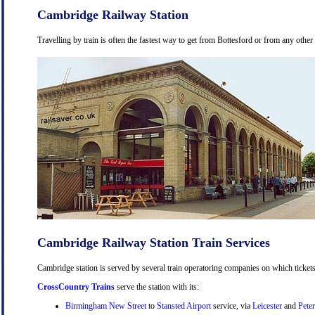
Cambridge Railway Station
Travelling by train is often the fastest way to get from Bottesford or from any other
Cambridge Railway Station Train Services
Cambridge station is served by several train operatoring companies on which tickets
CrossCountry Trains
serve the station with its:
Birmingham New Street
to
Stansted Airport
service, via
Leicester
and
Pete