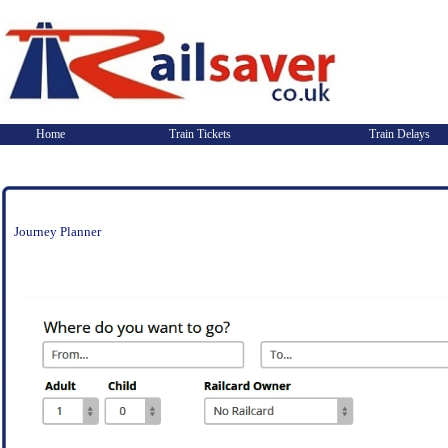
Home
Train Tickets
Train Delays
Journey Planner