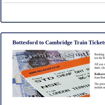
Bottesford to Cambridge Train Ticket
Booking c
use the R
All you n
dates, ch
Railsave
from Bott
The price
include a