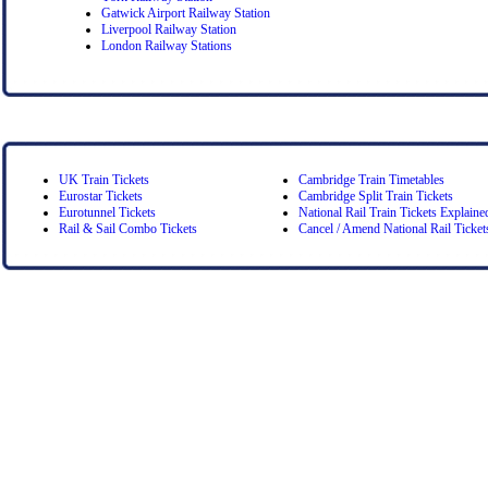
Gatwick Airport Railway Station
Liverpool Railway Station
London Railway Stations
UK Train Tickets
Cambridge Train Timetables
Eurostar Tickets
Cambridge Split Train Tickets
Eurotunnel Tickets
National Rail Train Tickets Explaine
Rail & Sail Combo Tickets
Cancel / Amend National Rail Ticket