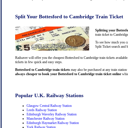
Split Your Bottesford to Cambridge Train Ticket
Splitting your Bottesf
train ticket to Cambridg
To see how much you can
Split Ticket search and 
Railsaver will offer you the cheapest Bottesford to Cambridge train tickets availab
tickets in few quick and easy steps.
Bottesford to Cambridge train tickets
may also be purchased at any train station 
always cheaper to book your Bottesford to Cambridge train ticket online
whic
Popular U.K. Railway Stations
Glasgow Central Railway Station
Leeds Railway Station
Edinburgh Waverley Railway Station
Manchester Railway Station
Edinburgh Haymarket Railway Station
York Railway Station