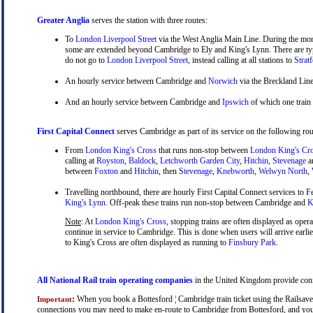
Greater Anglia
serves the station with three routes:
To
London Liverpool Street
via the West Anglia Main Line. During the mor
some are extended beyond Cambridge to Ely and King's Lynn. There are typ
do not go to
London Liverpool Street
, instead calling at all stations to
Strat
An hourly service between Cambridge and
Norwich
via the Breckland Line
And an hourly service between Cambridge and
Ipswich
of which one train
First Capital Connect
serves Cambridge as part of its service on the following rou
From
London King's Cross
that runs non-stop between
London King's Cr
calling at
Royston
,
Baldock
,
Letchworth Garden City
,
Hitchin
,
Stevenage
a
between
Foxton
and
Hitchin
, then
Stevenage
,
Knebworth
,
Welwyn North
,
Travelling northbound, there are hourly First Capital Connect services to Fe
King's Lynn
. Off-peak these trains run non-stop between Cambridge and
Ki
Note
: At
London King's Cross
, stopping trains are often displayed as oper
continue in service to Cambridge. This is done when users will arrive earli
to King's Cross are often displayed as running to
Finsbury Park
.
All National Rail train operating companies
in the United Kingdom provide connec
:
When you book a Bottesford ¦ Cambridge train ticket using the Railsaver 
Important
connections you may need to make en-route to Cambridge from Bottesford, and you wi