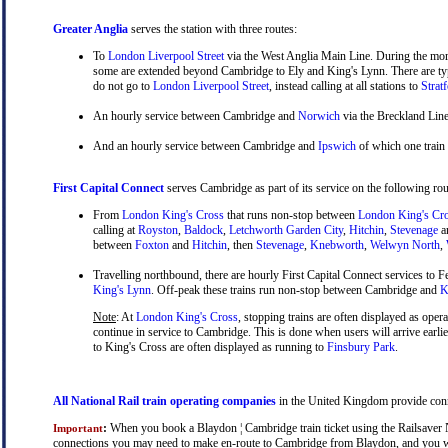
Greater Anglia
serves the station with three routes:
To
London Liverpool Street
via the West Anglia Main Line. During the mor
some are extended beyond Cambridge to Ely and King's Lynn. There are typ
do not go to
London Liverpool Street
, instead calling at all stations to
Strat
An hourly service between Cambridge and
Norwich
via the Breckland Line
And an hourly service between Cambridge and
Ipswich
of which one train
First Capital Connect
serves Cambridge as part of its service on the following rou
From
London King's Cross
that runs non-stop between
London King's Cr
calling at
Royston
,
Baldock
,
Letchworth Garden City
,
Hitchin
,
Stevenage
a
between
Foxton
and
Hitchin
, then
Stevenage
,
Knebworth
,
Welwyn North
,
Travelling northbound, there are hourly First Capital Connect services to Fe
King's Lynn
. Off-peak these trains run non-stop between Cambridge and
Ki
Note
: At
London King's Cross
, stopping trains are often displayed as oper
continue in service to Cambridge. This is done when users will arrive earli
to King's Cross are often displayed as running to
Finsbury Park
.
All National Rail train operating companies
in the United Kingdom provide conne
:
When you book a Blaydon ¦ Cambridge train ticket using the Railsaver Nat
Important
connections you may need to make en-route to Cambridge from Blaydon, and you will