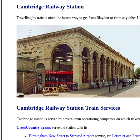
Cambridge Railway Station
Travelling by train is often the fastest way to get from Blaydon or from any other U
Cambridge Railway Station Train Services
Cambridge station is served by several train operatoring companies on which tickets
CrossCountry Trains
serve the station with its:
Birmingham New Street
to
Stansted Airport
service, via
Leicester
and
Pete