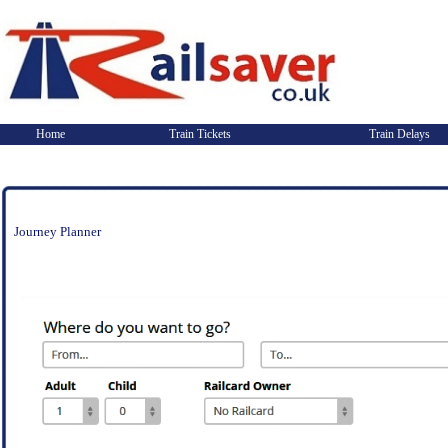
Home
Train Tickets
Train Delays
Journey Planner