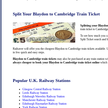
Split Your Blaydon to Cambridge Train Ticket
Splitting your Blaydon
train ticket to Cambridg
To see how much you can
Split Ticket search and 
Railsaver will offer you the cheapest Blaydon to Cambridge train tickets available.
in few quick and easy steps.
Blaydon to Cambridge train tickets
may also be purchased at any train station wit
always cheaper to book your Blaydon to Cambridge train ticket online
which 
Popular U.K. Railway Stations
Glasgow Central Railway Station
Leeds Railway Station
Edinburgh Waverley Railway Station
Manchester Railway Station
Edinburgh Haymarket Railway Station
York Railway Station