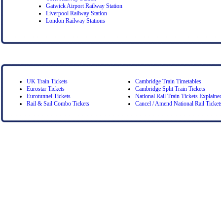
Gatwick Airport Railway Station
Liverpool Railway Station
London Railway Stations
UK Train Tickets
Cambridge Train Timetables
Eurostar Tickets
Cambridge Split Train Tickets
Eurotunnel Tickets
National Rail Train Tickets Explaine
Rail & Sail Combo Tickets
Cancel / Amend National Rail Ticket