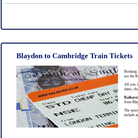
Blaydon to Cambridge Train Tickets
Booking c
use the R
All you 
dates, ch
Railsave
from Blay
The price
include a