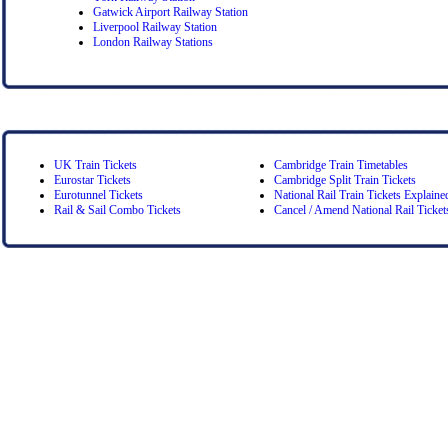
Gatwick Airport Railway Station
Liverpool Railway Station
London Railway Stations
UK Train Tickets
Cambridge Train Timetables
Eurostar Tickets
Cambridge Split Train Tickets
Eurotunnel Tickets
National Rail Train Tickets Explaine
Rail & Sail Combo Tickets
Cancel / Amend National Rail Ticket