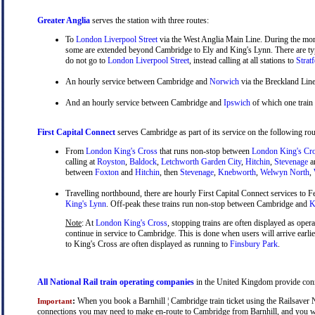
Greater Anglia
serves the station with three routes:
To
London Liverpool Street
via the West Anglia Main Line. During the mor
some are extended beyond Cambridge to Ely and King's Lynn. There are typ
do not go to
London Liverpool Street
, instead calling at all stations to
Strat
An hourly service between Cambridge and
Norwich
via the Breckland Line
And an hourly service between Cambridge and
Ipswich
of which one train
First Capital Connect
serves Cambridge as part of its service on the following rou
From
London King's Cross
that runs non-stop between
London King's Cr
calling at
Royston
,
Baldock
,
Letchworth Garden City
,
Hitchin
,
Stevenage
a
between
Foxton
and
Hitchin
, then
Stevenage
,
Knebworth
,
Welwyn North
,
Travelling northbound, there are hourly First Capital Connect services to Fe
King's Lynn
. Off-peak these trains run non-stop between Cambridge and
Ki
Note
: At
London King's Cross
, stopping trains are often displayed as oper
continue in service to Cambridge. This is done when users will arrive earli
to King's Cross are often displayed as running to
Finsbury Park
.
All National Rail train operating companies
in the United Kingdom provide connec
:
When you book a Barnhill ¦ Cambridge train ticket using the Railsaver Na
Important
connections you may need to make en-route to Cambridge from Barnhill, and you will