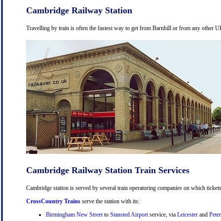
Cambridge Railway Station
Travelling by train is often the fastest way to get from Barnhill or from any other U
Cambridge Railway Station Train Services
Cambridge station is served by several train operatoring companies on which tickets
CrossCountry Trains
serve the station with its:
Birmingham New Street
to
Stansted Airport
service, via
Leicester
and
Pete