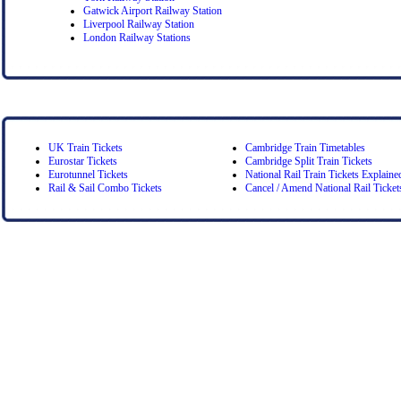
Gatwick Airport Railway Station
Liverpool Railway Station
London Railway Stations
UK Train Tickets
Cambridge Train Timetables
Eurostar Tickets
Cambridge Split Train Tickets
Eurotunnel Tickets
National Rail Train Tickets Explaine
Rail & Sail Combo Tickets
Cancel / Amend National Rail Ticket