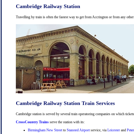
Cambridge Railway Station
Travelling by train is often the fastest way to get from Accrington or from any other
Cambridge Railway Station Train Services
Cambridge station is served by several train operatoring companies on which tickets
CrossCountry Trains
serve the station with its:
Birmingham New Street
to
Stansted Airport
service, via
Leicester
and
Pete