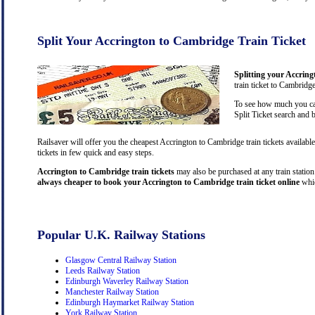
Split Your Accrington to Cambridge Train Ticket
Splitting your Accring
train ticket to Cambridg
To see how much you can
Split Ticket search and 
Railsaver will offer you the cheapest Accrington to Cambridge train tickets availab
tickets in few quick and easy steps.
Accrington to Cambridge train tickets
may also be purchased at any train station 
always cheaper to book your Accrington to Cambridge train ticket online
whic
Popular U.K. Railway Stations
Glasgow Central Railway Station
Leeds Railway Station
Edinburgh Waverley Railway Station
Manchester Railway Station
Edinburgh Haymarket Railway Station
York Railway Station