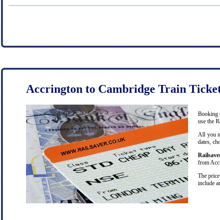
Accrington to Cambridge Train Ticke
Booking c
use the R
All you n
dates, ch
Railsave
from Accr
The price
include a