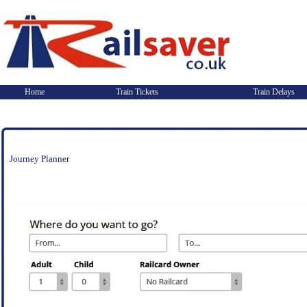
Home
Train Tickets
Train Delays
Journey Planner