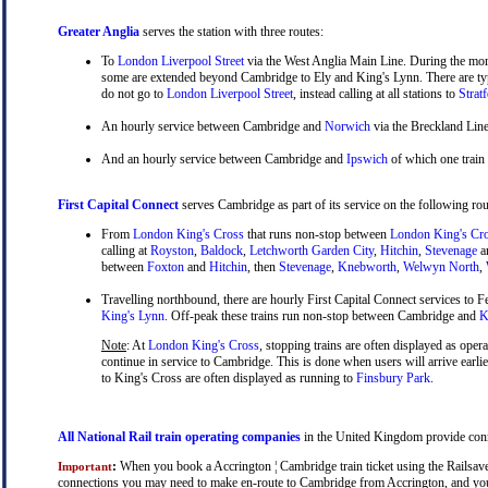
Greater Anglia
serves the station with three routes:
To
London Liverpool Street
via the West Anglia Main Line. During the mor
some are extended beyond Cambridge to Ely and King's Lynn. There are typ
do not go to
London Liverpool Street
, instead calling at all stations to
Strat
An hourly service between Cambridge and
Norwich
via the Breckland Line
And an hourly service between Cambridge and
Ipswich
of which one train
First Capital Connect
serves Cambridge as part of its service on the following rou
From
London King's Cross
that runs non-stop between
London King's Cr
calling at
Royston
,
Baldock
,
Letchworth Garden City
,
Hitchin
,
Stevenage
a
between
Foxton
and
Hitchin
, then
Stevenage
,
Knebworth
,
Welwyn North
,
Travelling northbound, there are hourly First Capital Connect services to Fe
King's Lynn
. Off-peak these trains run non-stop between Cambridge and
Ki
Note
: At
London King's Cross
, stopping trains are often displayed as oper
continue in service to Cambridge. This is done when users will arrive earli
to King's Cross are often displayed as running to
Finsbury Park
.
All National Rail train operating companies
in the United Kingdom provide conne
:
When you book a Accrington ¦ Cambridge train ticket using the Railsaver 
Important
connections you may need to make en-route to Cambridge from Accrington, and you wi